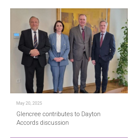
May 20, 2025
Glencree contributes to Dayton
Accords discussion