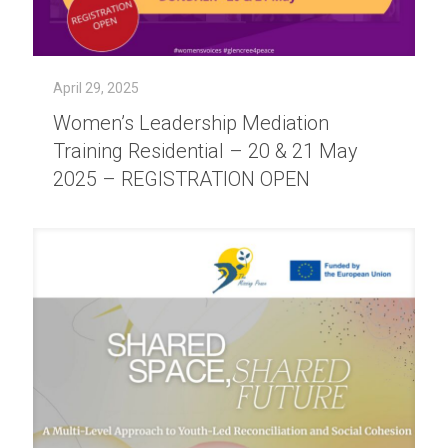
April 29, 2025
Women’s Leadership Mediation
Training Residential – 20 & 21 May
2025 – REGISTRATION OPEN