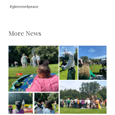
#glencree4peace
More News