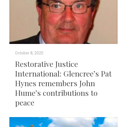
October 8, 2020
Restorative Justice
International: Glencree’s Pat
Hynes remembers John
Hume’s contributions to
peace