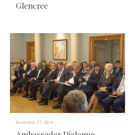
Glencree
November 27, 2019
Ambassador Dialogue