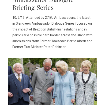
Briefing Series
10/9/19: Attended by 27 EU Ambassadors, the latest
in Glencree's Ambassador Dialogue Series focused on
the impact of Brexit on British-Irish relations and in
particular a possible hard border across the island with
submissions from Former Taoiseach Bertie Ahern and
Former First Minister Peter Robinson.