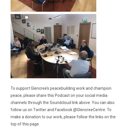
To support Glencree’s peacebuilding work and champion
peace, please share this Podcast on your social media
channels through the Soundcloud link above. You can also
follow us on Twitter and Facebook @GlencreeCentre. To
make a donation to our work, please follow the links on the
top of this page.