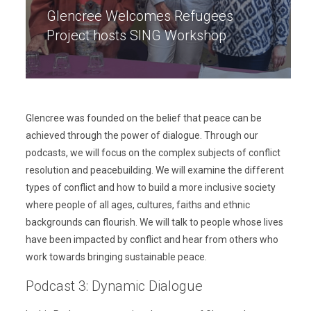
Glencree Welcomes Refugees
Project hosts SING Workshop
Glencree was founded on the belief that peace can be
achieved through the power of dialogue. Through our
podcasts, we will focus on the complex subjects of conflict
resolution and peacebuilding. We will examine the different
types of conflict and how to build a more inclusive society
where people of all ages, cultures, faiths and ethnic
backgrounds can flourish. We will talk to people whose lives
have been impacted by conflict and hear from others who
work towards bringing sustainable peace.
Podcast 3: Dynamic Dialogue