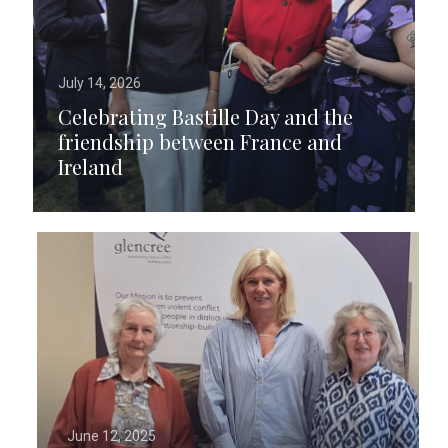
July 14, 2026
Celebrating Bastille Day and the
friendship between France and
Ireland
June 12, 2025