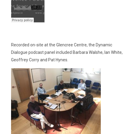
Recorded on-site at the Glencree Centre, the Dynamic
Dialogue podcast panel included Barbara Walshe, Ian White,
Geoffrey Corry and Pat Hynes.