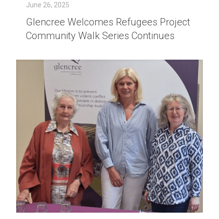
June 26, 2025
Glencree Welcomes Refugees Project
Community Walk Series Continues