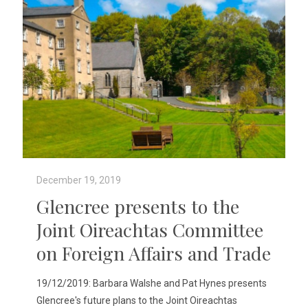
December 19, 2019
Glencree presents to the
Joint Oireachtas Committee
on Foreign Affairs and Trade
19/12/2019: Barbara Walshe and Pat Hynes presents
Glencree's future plans to the Joint Oireachtas