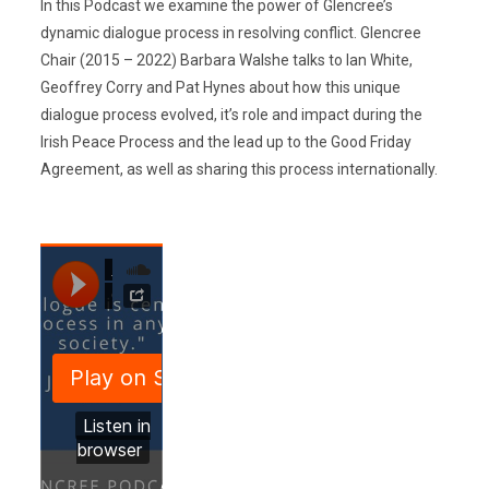
In this Podcast we examine the power of Glencree’s
dynamic dialogue process in resolving conflict. Glencree
Chair (2015 – 2022) Barbara Walshe talks to Ian White,
Geoffrey Corry and Pat Hynes about how this unique
dialogue process evolved, it’s role and impact during the
Irish Peace Process and the lead up to the Good Friday
Agreement, as well as sharing this process internationally.