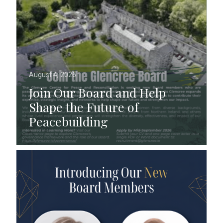
August 4, 2026
Join Our Board and Help
Shape the Future of
Peacebuilding