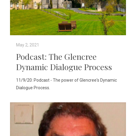
May 2, 2021
Podcast: The Glencree
Dynamic Dialogue Process
11/9/20: Podcast - The power of Glencree's Dynamic
Dialogue Process.