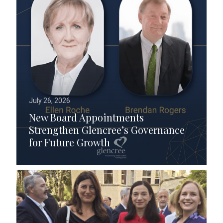
July 26, 2026
New Board Appointments
Strengthen Glencree’s Governance
for Future Growth