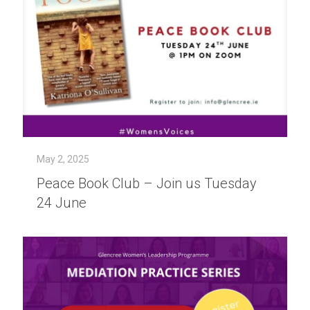
May 2, 2025
Peace Book Club – Join us Tuesday
24 June