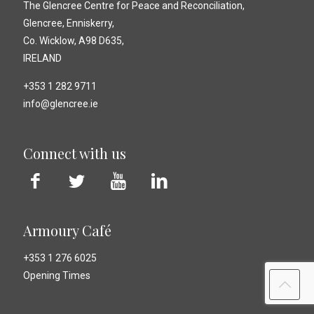
The Glencree Centre for Peace and Reconciliation,
Glencree, Enniskerry,
Co. Wicklow, A98 D635,
IRELAND
+353 1 282 9711
info@glencree.ie
Connect with us
Armoury Café
+353 1 276 6025
Opening Times