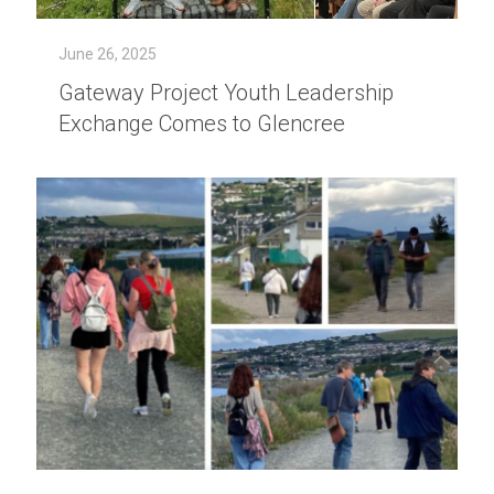
June 26, 2025
Gateway Project Youth Leadership
Exchange Comes to Glencree