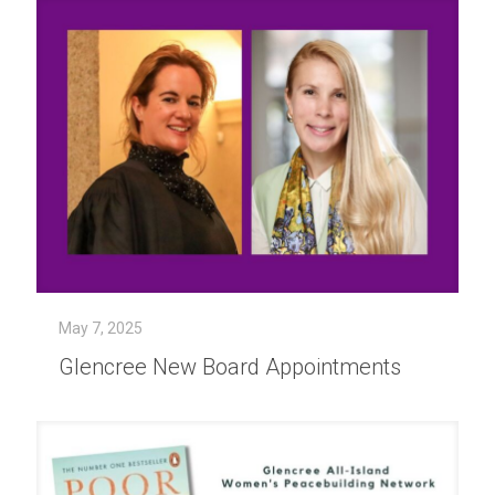
May 7, 2025
Glencree New Board Appointments