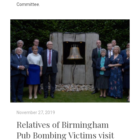
Committee.
November 27, 2019
Relatives of Birmingham
Pub Bombing Victims visit