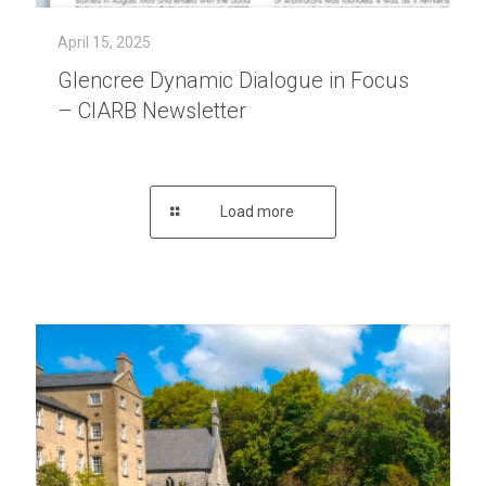
April 15, 2025
Glencree Dynamic Dialogue in Focus
– CIARB Newsletter
Load more