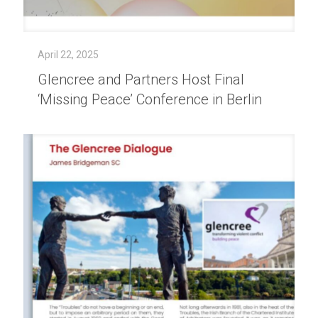
April 22, 2025
Glencree and Partners Host Final
‘Missing Peace’ Conference in Berlin