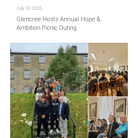
July 10, 2025
Glencree Hosts Annual Hope &
Ambition Picnic Outing