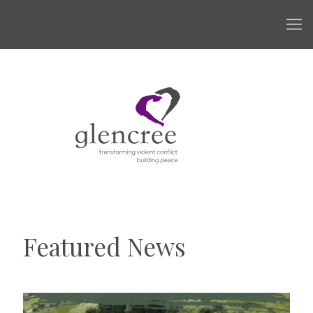
Featured News