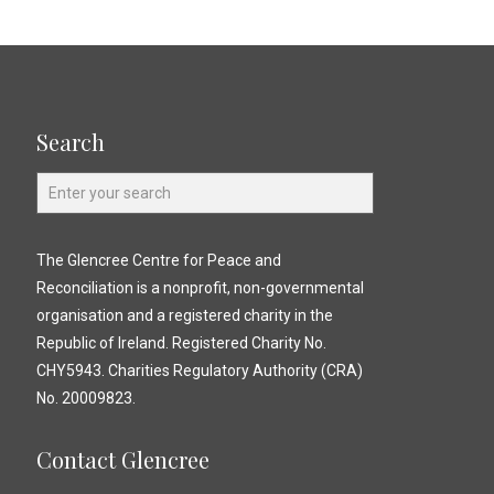
Search
The Glencree Centre for Peace and
Reconciliation is a nonprofit, non-governmental
organisation and a registered charity in the
Republic of Ireland. Registered Charity No.
CHY5943. Charities Regulatory Authority (CRA)
No. 20009823.
Contact Glencree