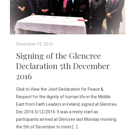
December 14, 2016
Signing of the Glencree
Declaration 5th December
2016
Click to View the Joint Declaration for Peace &
Respect for the dignity of human life in the Middle
East from Faith Leaders in Ireland, signed at Glencree,
Dec 2016 5/12/2016: It was a misty start as
participants arrived at Glencree last Monday morning
the 5th of December to meet
[…]