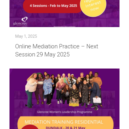
May 1, 2025
Online Mediation Practice – Next
Session 29 May 2025