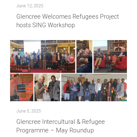
June 12, 2025
Glencree Welcomes Refugees Project
hosts SING Workshop
June 5, 2025
Glencree Intercultural & Refugee
Programme – May Roundup