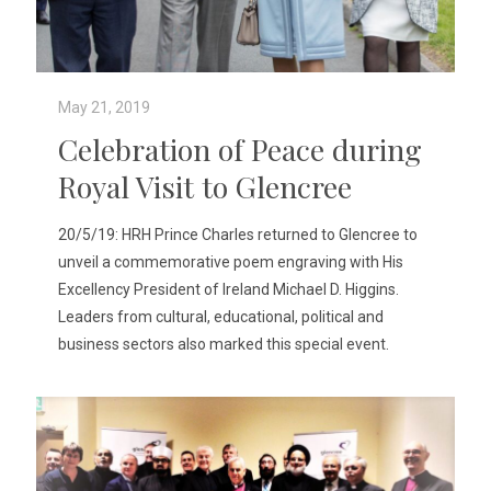
May 21, 2019
Celebration of Peace during
Royal Visit to Glencree
20/5/19: HRH Prince Charles returned to Glencree to
unveil a commemorative poem engraving with His
Excellency President of Ireland Michael D. Higgins.
Leaders from cultural, educational, political and
business sectors also marked this special event.