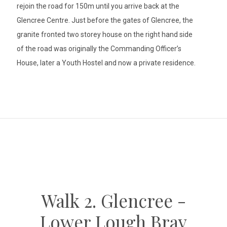
rejoin the road for 150m until you arrive back at the
Glencree Centre. Just before the gates of Glencree, the
granite fronted two storey house on the right hand side
of the road was originally the Commanding Officer’s
House, later a Youth Hostel and now a private residence.
Walk 2. Glencree -
Lower Lough Bray