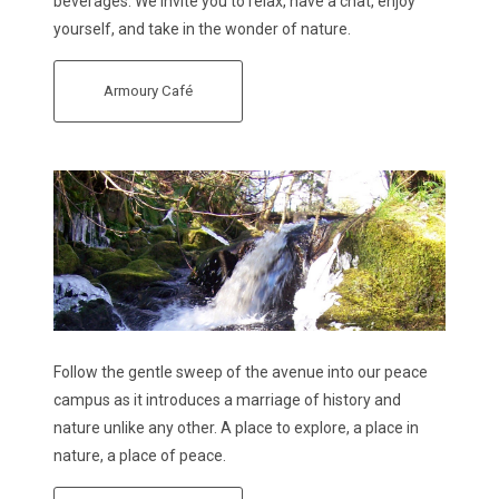
beverages. We invite you to relax, have a chat, enjoy
yourself, and take in the wonder of nature.
Armoury Café
Follow the gentle sweep of the avenue into our peace
campus as it introduces a marriage of history and
nature unlike any other. A place to explore, a place in
nature, a place of peace.