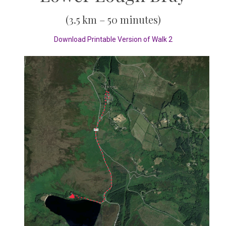
(3.5 km – 50 minutes)
Download Printable Version of Walk 2