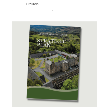
Grounds