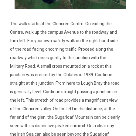
The walk starts at the Glencree Centre. On exiting the
Centre, walk up the campus Avenue to the roadway and
turn left. For your own safety walk on the right-hand side
of the road facing oncoming traffic. Proceed along the
roadway which rises gently to the junction with the
Military Road. A small cross mounted on a rock at this
junction was erected by the Oblates in 1939. Continue
straight at this junction. From here to Lough Bray the road
is generally level. Continue straight passing a junction on
the left. This stretch of road provides a magnificent view
of the Glencree valley. On the left in the distance, at the
far end of the glen, the Sugarloaf Mountain can be clearly
seen with its distinctive peaked summit. On a clear day
the Irish Sea can also be seen beyond the Sugarloaf