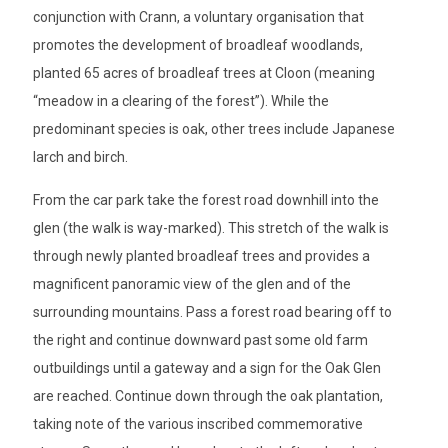
conjunction with Crann, a voluntary organisation that
promotes the development of broadleaf woodlands,
planted 65 acres of broadleaf trees at Cloon (meaning
“meadow in a clearing of the forest”). While the
predominant species is oak, other trees include Japanese
larch and birch.
From the car park take the forest road downhill into the
glen (the walk is way-marked). This stretch of the walk is
through newly planted broadleaf trees and provides a
magnificent panoramic view of the glen and of the
surrounding mountains. Pass a forest road bearing off to
the right and continue downward past some old farm
outbuildings until a gateway and a sign for the Oak Glen
are reached. Continue down through the oak plantation,
taking note of the various inscribed commemorative