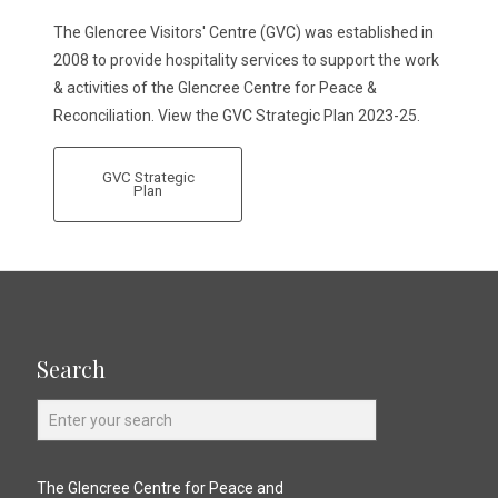
The Glencree Visitors' Centre (GVC) was established in
2008 to provide hospitality services to support the work
& activities of the Glencree Centre for Peace &
Reconciliation. View the GVC Strategic Plan 2023-25.
GVC Strategic
Plan
Search
The Glencree Centre for Peace and