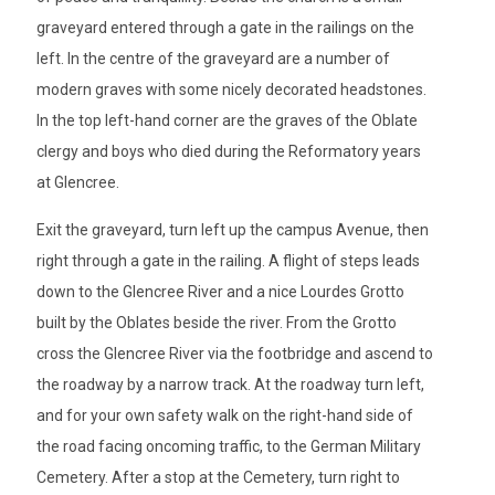
graveyard entered through a gate in the railings on the
left. In the centre of the graveyard are a number of
modern graves with some nicely decorated headstones.
In the top left-hand corner are the graves of the Oblate
clergy and boys who died during the Reformatory years
at Glencree.
Exit the graveyard, turn left up the campus Avenue, then
right through a gate in the railing. A flight of steps leads
down to the Glencree River and a nice Lourdes Grotto
built by the Oblates beside the river. From the Grotto
cross the Glencree River via the footbridge and ascend to
the roadway by a narrow track. At the roadway turn left,
and for your own safety walk on the right-hand side of
the road facing oncoming traffic, to the German Military
Cemetery. After a stop at the Cemetery, turn right to