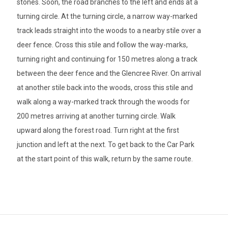
stones. Soon, the road branches to the left and ends at a
turning circle. At the turning circle, a narrow way-marked
track leads straight into the woods to a nearby stile over a
deer fence. Cross this stile and follow the way-marks,
turning right and continuing for 150 metres along a track
between the deer fence and the Glencree River. On arrival
at another stile back into the woods, cross this stile and
walk along a way-marked track through the woods for
200 metres arriving at another turning circle. Walk
upward along the forest road. Turn right at the first
junction and left at the next. To get back to the Car Park
at the start point of this walk, return by the same route.