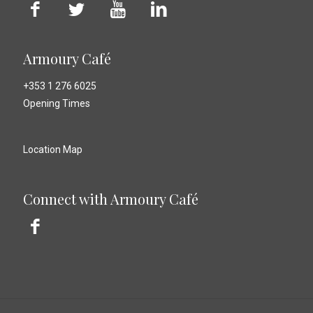
Armoury Café
+353 1 276 6025
Opening Times
Location Map
Connect with Armoury Café