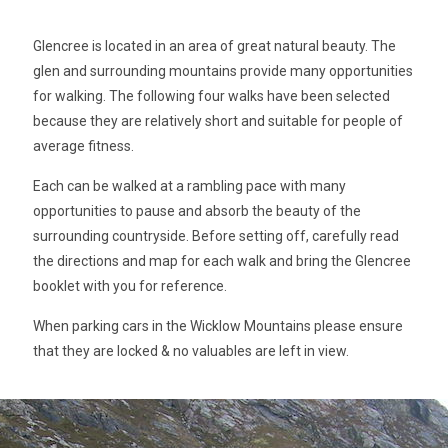
Glencree is located in an area of great natural beauty. The
glen and surrounding mountains provide many opportunities
for walking. The following four walks have been selected
because they are relatively short and suitable for people of
average fitness.
Each can be walked at a rambling pace with many
opportunities to pause and absorb the beauty of the
surrounding countryside. Before setting off, carefully read
the directions and map for each walk and bring the Glencree
booklet with you for reference.
When parking cars in the Wicklow Mountains please ensure
that they are locked & no valuables are left in view.