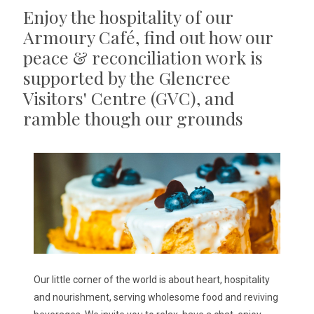
Enjoy the hospitality of our
Armoury Café, find out how our
peace & reconciliation work is
supported by the Glencree
Visitors' Centre (GVC), and
ramble though our grounds
Our little corner of the world is about heart, hospitality
and nourishment, serving wholesome food and reviving