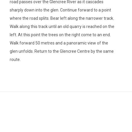
road passes over the Glencree River as it cascades
sharply down into the glen. Continue forward to a point
where the road splits. Bear left along the narrower track.
Walk along this track until an old quarry is reached on the
left. At this point the trees on the right come to an end.
Walk forward 50 metres and a panoramic view of the
glen unfolds. Return to the Glencree Centre by the same
route.