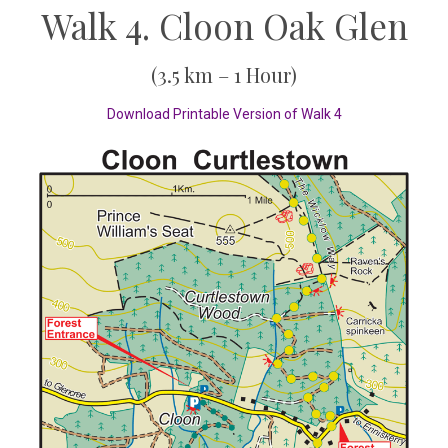
Walk 4. Cloon Oak Glen
(3.5 km – 1 Hour)
Download Printable Version of Walk 4