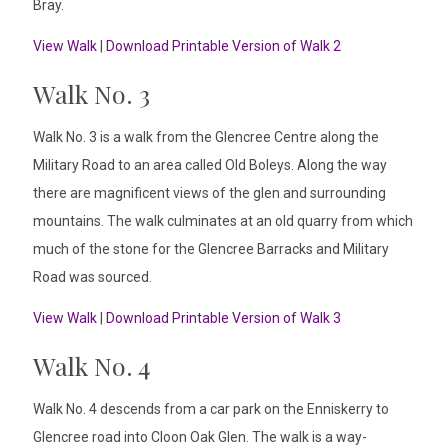
Bray.
View Walk
|
Download Printable Version of Walk 2
Walk No. 3
Walk No. 3 is a walk from the Glencree Centre along the
Military Road to an area called Old Boleys. Along the way
there are magnificent views of the glen and surrounding
mountains. The walk culminates at an old quarry from which
much of the stone for the Glencree Barracks and Military
Road was sourced.
View Walk
|
Download Printable Version of Walk 3
Walk No. 4
Walk No. 4 descends from a car park on the Enniskerry to
Glencree road into Cloon Oak Glen. The walk is a way-