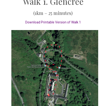
Walk 1. Glencree
(1km – 25 minutes)
Download Printable Version of Walk 1