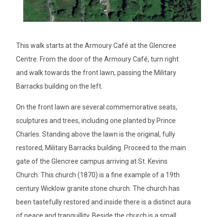
This walk starts at the Armoury Café at the Glencree
Centre. From the door of the Armoury Café, turn right
and walk towards the front lawn, passing the Military
Barracks building on the left.
On the front lawn are several commemorative seats,
sculptures and trees, including one planted by Prince
Charles. Standing above the lawn is the original, fully
restored, Military Barracks building. Proceed to the main
gate of the Glencree campus arriving at St. Kevins
Church. This church (1870) is a fine example of a 19th
century Wicklow granite stone church. The church has
been tastefully restored and inside there is a distinct aura
of peace and tranquillity. Beside the church is a small