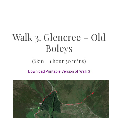
Walk 3. Glencree – Old
Boleys
(6km – 1 hour 30 mins)
Download Printable Version of Walk 3