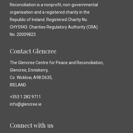
Reconciliation is a nonprofit, non-governmental
organisation and a registered charity in the
Republic of Ireland. Registered Charity No.
CHY5943. Charities Regulatory Authority (CRA)
No. 20009823.
Contact Glencree
The Glencree Centre for Peace and Reconciliation,
Glencree, Enniskerry,
Co. Wicklow, A98 D635,
IRELAND
+353 1 282 9711
info@glencree.ie
Connect with us