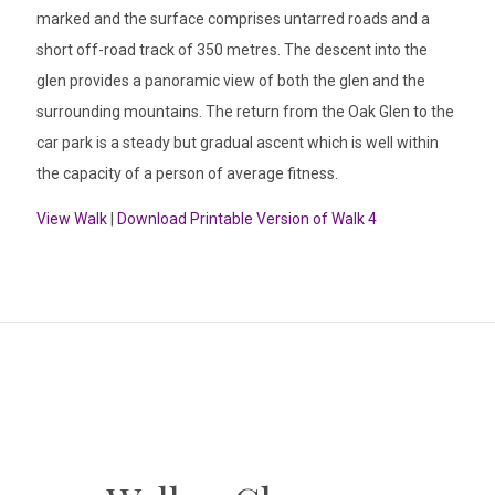
marked and the surface comprises untarred roads and a
short off-road track of 350 metres. The descent into the
glen provides a panoramic view of both the glen and the
surrounding mountains. The return from the Oak Glen to the
car park is a steady but gradual ascent which is well within
the capacity of a person of average fitness.
View Walk
|
Download Printable Version of Walk 4