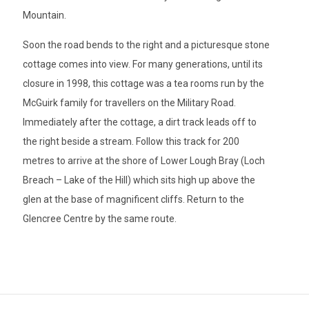
Mountain.
Soon the road bends to the right and a picturesque stone
cottage comes into view. For many generations, until its
closure in 1998, this cottage was a tea rooms run by the
McGuirk family for travellers on the Military Road.
Immediately after the cottage, a dirt track leads off to
the right beside a stream. Follow this track for 200
metres to arrive at the shore of Lower Lough Bray (Loch
Breach – Lake of the Hill) which sits high up above the
glen at the base of magnificent cliffs. Return to the
Glencree Centre by the same route.