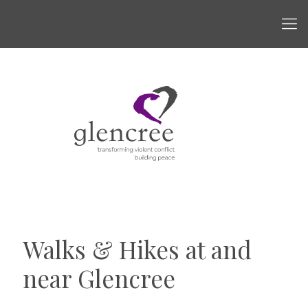
Walks & Hikes at and
near Glencree