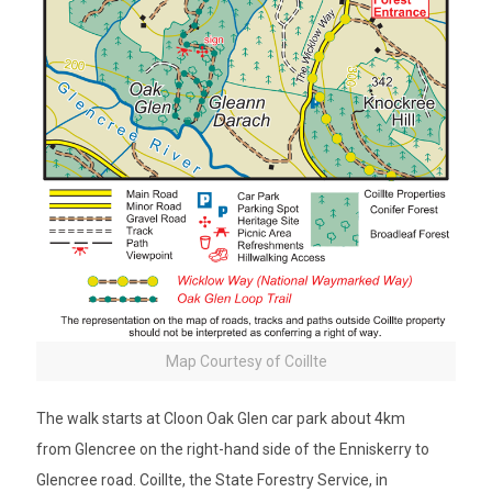
Map Courtesy of Coillte
The walk starts at Cloon Oak Glen car park about 4km
from Glencree on the right-hand side of the Enniskerry to
Glencree road. Coillte, the State Forestry Service, in