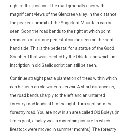
right at this junction. The road gradually rises with
magnificent views of the Glencree valley. In the distance,
the peaked summit of the Sugarloaf Mountain can be
seen. Soon the road bends to the right at which point
remnants of a stone pedestal can be seen on the right
hand side. This is the pedestal for a statue of the Good
Shepherd that was erected by the Oblates, on which an
inscription in old Gaelic script can still be seen.
Continue straight past a plantation of trees within which
can be seen an old water reservoir. A short distance on,
the road bends sharply to the left and an untarred
forestry road leads off to the right. Turn right onto the
forestry road. You are now in an area called Old Boleys (in
times past, a boley was a mountain pasture to which
livestock were moved in summer months). The forestry