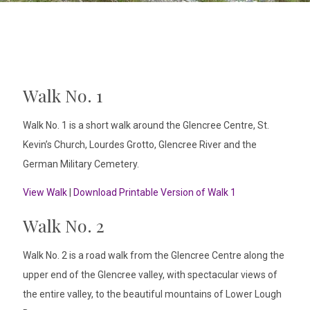
Walk No. 1
Walk No. 1 is a short walk around the Glencree Centre, St.
Kevin’s Church, Lourdes Grotto, Glencree River and the
German Military Cemetery.
View Walk
|
Download Printable Version of Walk 1
Walk No. 2
Walk No. 2 is a road walk from the Glencree Centre along the
upper end of the Glencree valley, with spectacular views of
the entire valley, to the beautiful mountains of Lower Lough