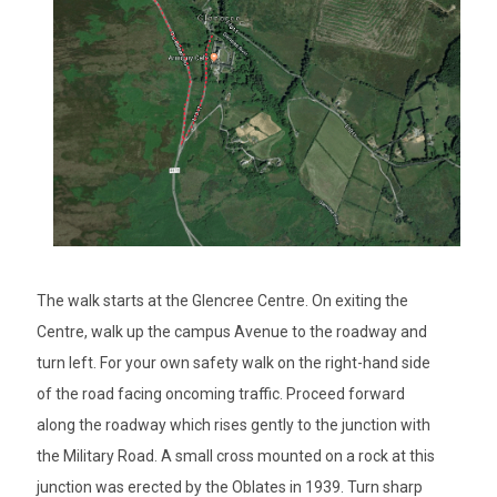
The walk starts at the Glencree Centre. On exiting the
Centre, walk up the campus Avenue to the roadway and
turn left. For your own safety walk on the right-hand side
of the road facing oncoming traffic. Proceed forward
along the roadway which rises gently to the junction with
the Military Road. A small cross mounted on a rock at this
junction was erected by the Oblates in 1939. Turn sharp