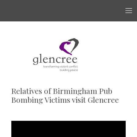
Relatives of Birmingham Pub
Bombing Victims visit Glencree