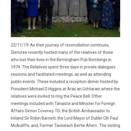
22/11/19: As their journey of reconciliation continues,
Glencree recently hosted many of the relatives of those
who lost their lives in the Birmingham Pub Bombings in
1974. The Relatives spent three days in private dialogues
sessions and facilitated meetings, as well as attending
public events. These included a reception dinner hosted by
President Michael D Higgins at Aras an Uchtarain where the
relatives were invited to ring the Peace Bell. Other
meetings included with Tánaiste and Minister for Foreign
Affairs Simon Coveney TD; the British Ambassador to
Ireland Sir Robin Barnett; the Lord Mayor of Dublin Cllr Paul
McAuliffe; and, Former Taoiseach Bertie Ahern. The visiting