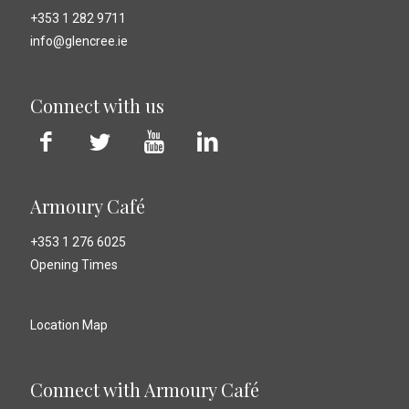
+353 1 282 9711
info@glencree.ie
Connect with us
Armoury Café
+353 1 276 6025
Opening Times
Location Map
Connect with Armoury Café