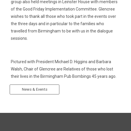
group also held meetings in Leinster House with members
of the Good Friday Implementation Committee. Glencree
wishes to thank all those who took part in the events over
the three days and in particular to the families who
travelled from Birmingham to be with us in the dialogue
sessions.
Pictured with President Michael D. Higgins and Barbara
Walsh, Chair of Glencree are Relatives of those who lost
their lives in the Birmingham Pub Bombings 45 years ago.
News & Events