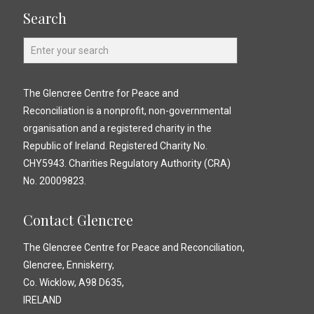
Search
The Glencree Centre for Peace and
Reconciliation is a nonprofit, non-governmental
organisation and a registered charity in the
Republic of Ireland. Registered Charity No.
CHY5943. Charities Regulatory Authority (CRA)
No. 20009823.
Contact Glencree
The Glencree Centre for Peace and Reconciliation,
Glencree, Enniskerry,
Co. Wicklow, A98 D635,
IRELAND