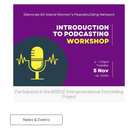
Participants in the BRIDGE Intergenerational Storytelling
Project
News & Events