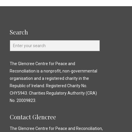
Search
The Glencree Centre for Peace and
Reconciliation is a nonprofit, non-governmental
organisation and a registered charity in the
Republic of Ireland. Registered Charity No.
CHY5943. Charities Regulatory Authority (CRA)
No. 20009823.
Contact Glencree
The Glencree Centre for Peace and Reconciliation,