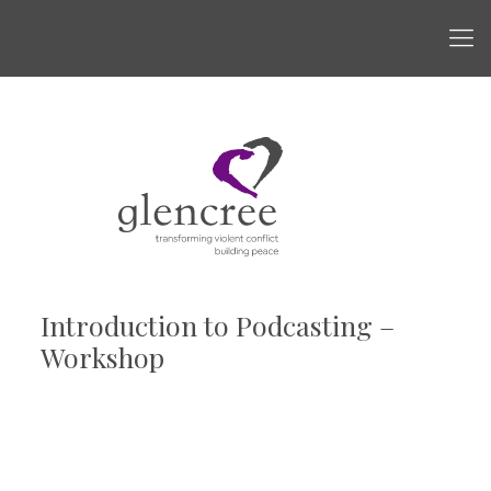
Introduction to Podcasting –
Workshop