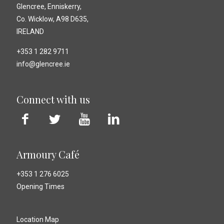
Glencree, Enniskerry,
Co. Wicklow, A98 D635,
IRELAND
+353 1 282 9711
info@glencree.ie
Connect with us
Armoury Café
+353 1 276 6025
Opening Times
Location Map