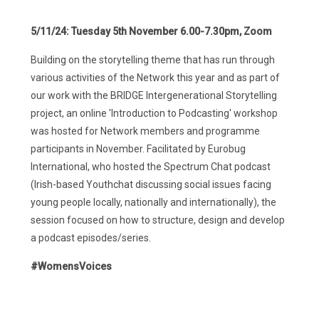
5/11/24:
Tuesday 5th November 6.00-7.30pm, Zoom
Building on the storytelling theme that has run through
various activities of the Network this year and as part of
our work with the BRIDGE Intergenerational Storytelling
project, an online 'Introduction to Podcasting' workshop
was hosted for Network members and programme
participants in November. Facilitated by Eurobug
International, who hosted the Spectrum Chat podcast
(Irish-based Youthchat discussing social issues facing
young people locally, nationally and internationally), the
session focused on how to structure, design and develop
a podcast episodes/series.
#WomensVoices