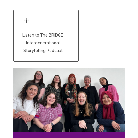
Listen to The BRIDGE
Intergenerational
Storytelling Podcast