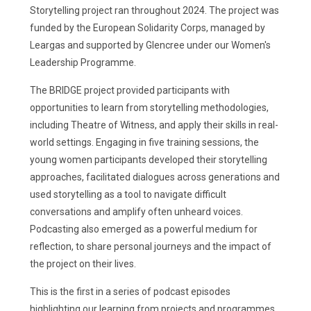
Storytelling project ran throughout 2024. The project was
funded by the European Solidarity Corps, managed by
Leargas and supported by Glencree under our Women's
Leadership Programme.
The BRIDGE project provided participants with
opportunities to learn from storytelling methodologies,
including Theatre of Witness, and apply their skills in real-
world settings. Engaging in five training sessions, the
young women participants developed their storytelling
approaches, facilitated dialogues across generations and
used storytelling as a tool to navigate difficult
conversations and amplify often unheard voices.
Podcasting also emerged as a powerful medium for
reflection, to share personal journeys and the impact of
the project on their lives.
This is the first in a series of podcast episodes
highlighting our learning from projects and programmes