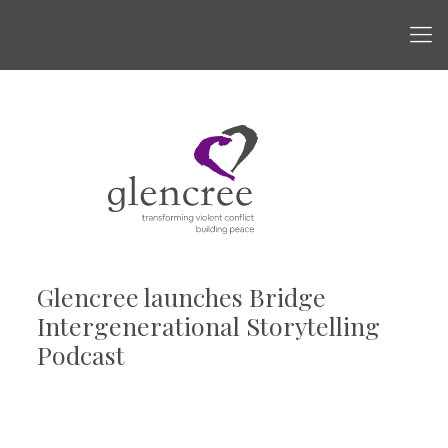
Glencree launches Bridge
Intergenerational Storytelling
Podcast