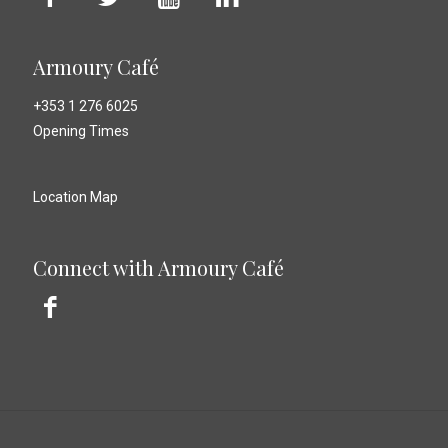
Armoury Café
+353 1 276 6025
Opening Times
Location Map
Connect with Armoury Café