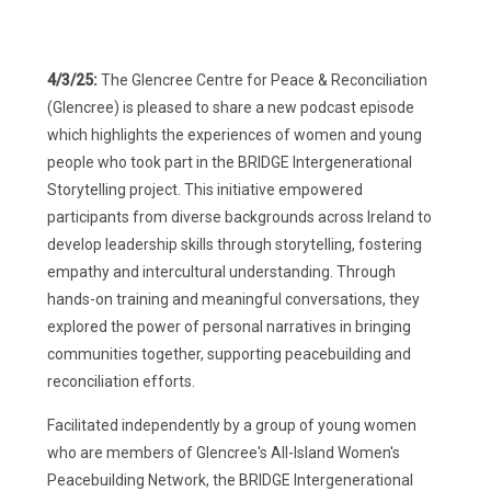
4/3/25:
The Glencree Centre for Peace & Reconciliation
(Glencree) is pleased to share a new podcast episode
which highlights the experiences of women and young
people who took part in the BRIDGE Intergenerational
Storytelling project. This initiative empowered
participants from diverse backgrounds across Ireland to
develop leadership skills through storytelling, fostering
empathy and intercultural understanding. Through
hands-on training and meaningful conversations, they
explored the power of personal narratives in bringing
communities together, supporting peacebuilding and
reconciliation efforts.
Facilitated independently by a group of young women
who are members of Glencree's All-Island Women's
Peacebuilding Network, the BRIDGE Intergenerational