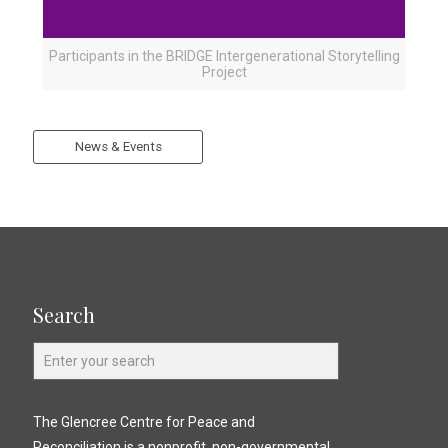
Participants in the BRIDGE Intergenerational Storytelling
Project
News & Events
Search
The Glencree Centre for Peace and
Reconciliation is a nonprofit, non-governmental