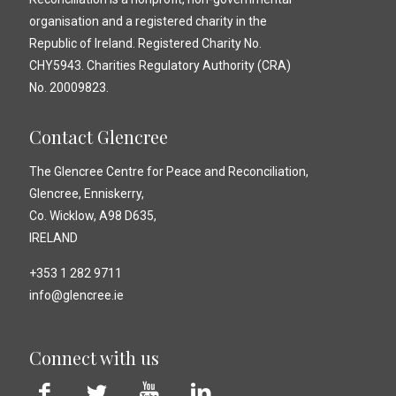
organisation and a registered charity in the
Republic of Ireland. Registered Charity No.
CHY5943. Charities Regulatory Authority (CRA)
No. 20009823.
Contact Glencree
The Glencree Centre for Peace and Reconciliation,
Glencree, Enniskerry,
Co. Wicklow, A98 D635,
IRELAND
+353 1 282 9711
info@glencree.ie
Connect with us