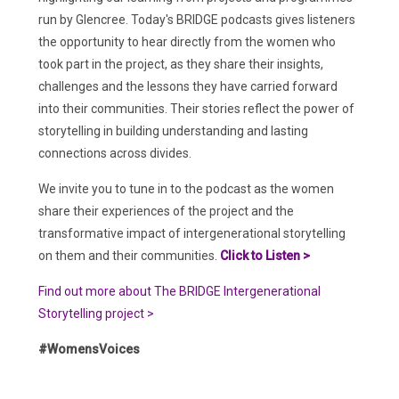
run by Glencree. Today's BRIDGE podcasts gives listeners
the opportunity to hear directly from the women who
took part in the project, as they share their insights,
challenges and the lessons they have carried forward
into their communities. Their stories reflect the power of
storytelling in building understanding and lasting
connections across divides.
We invite you to tune in to the podcast as the women
share their experiences of the project and the
transformative impact of intergenerational storytelling
on them and their communities.
Click to Listen >
Find out more about The BRIDGE Intergenerational
Storytelling project >
#WomensVoices