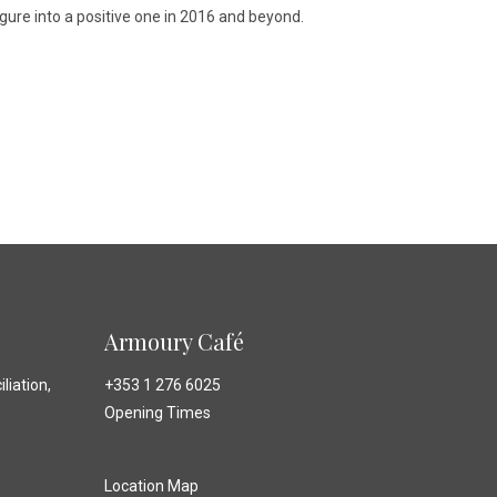
gure into a positive one in 2016 and beyond.
Armoury Café
liation,
+353 1 276 6025
Opening Times
Location Map