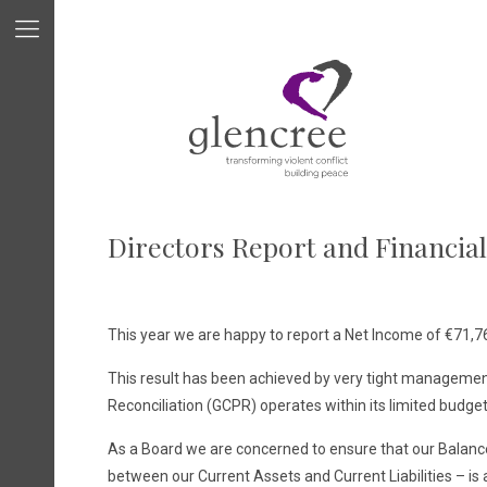
Directors Report and Financia
This year we are happy to report a Net Income of €71,765
This result has been achieved by very tight managemen
Reconciliation (GCPR) operates within its limited budget
As a Board we are concerned to ensure that our Balance S
between our Current Assets and Current Liabilities – is a 