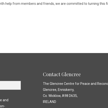
 with help from members and friends, we are committed to turning this fi
)
Contact Glencree
The Glencree Centre for Peace and Reconci
Glencree, Enniskerry,
Co. Wicklow, A98 D635,
ce and
IRELAND
non-