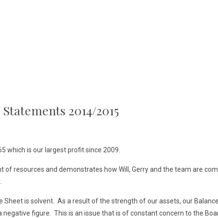
l Statements 2014/2015
 which is our largest profit since 2009.
t of resources and demonstrates how Will, Gerry and the team are com
.
heet is solvent. As a result of the strength of our assets, our Balance 
negative figure. This is an issue that is of constant concern to the Board