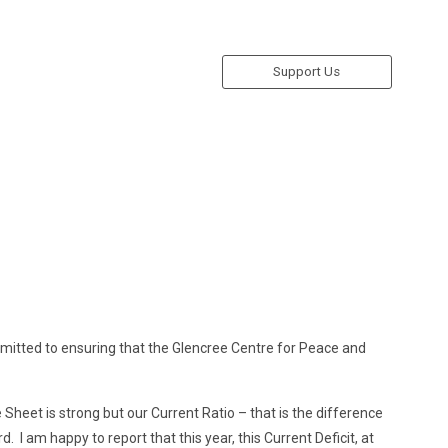
Support Us
mitted to ensuring that the Glencree Centre for Peace and
Sheet is strong but our Current Ratio – that is the difference
. I am happy to report that this year, this Current Deficit, at