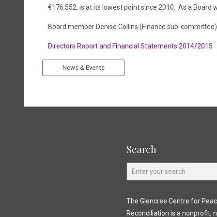
€176,552, is at its lowest point since 2010. As a Board
Board member Denise Collins (Finance sub-committee
Directors Report and Financial Statements 2014/2015
News & Events
Search
The Glencree Centre for Pea
Reconciliation is a nonprofit, 