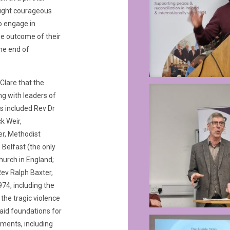
 eight courageous
o engage in
he outcome of their
the end of
 Clare that the
ng with leaders of
s included Rev Dr
k Weir,
er, Methodist
 Belfast (the only
urch in England;
Rev Ralph Baxter,
974, including the
the tragic violence
aid foundations for
ments, including