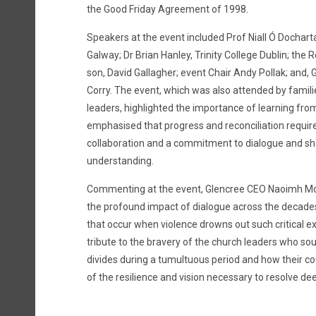
the Good Friday Agreement of 1998.
Speakers at the event included Prof Niall Ó Docharta
Galway; Dr Brian Hanley, Trinity College Dublin; the R
son, David Gallagher; event Chair Andy Pollak; and, 
Corry. The event, which was also attended by famili
leaders, highlighted the importance of learning from 
emphasised that progress and reconciliation requir
collaboration and a commitment to dialogue and s
understanding.
Commenting at the event, Glencree CEO Naoimh M
the profound impact of dialogue across the decade
that occur when violence drowns out such critical 
tribute to the bravery of the church leaders who sou
divides during a tumultuous period and how their c
of the resilience and vision necessary to resolve dee