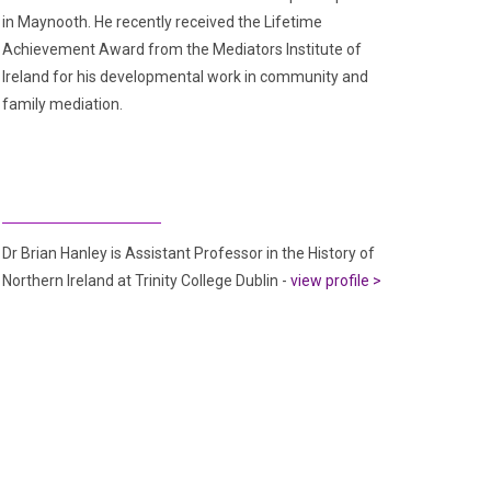
in Maynooth. He recently received the Lifetime
Achievement Award from the Mediators Institute of
Ireland for his developmental work in community and
family mediation.
Dr Brian Hanley is Assistant Professor in the History of
Northern Ireland at Trinity College Dublin -
view profile >