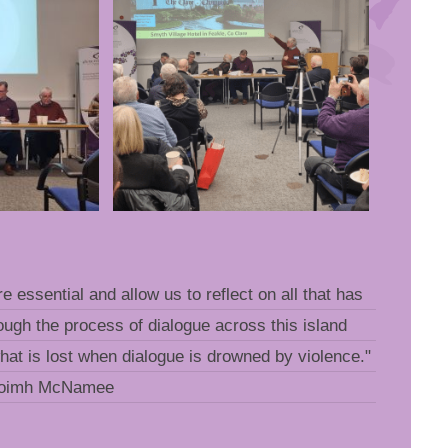
re essential and allow us to reflect on all that has
ugh the process of dialogue across this island
what is lost when dialogue is drowned by violence."
aoimh McNamee