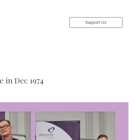
Support Us
e in Dec 1974