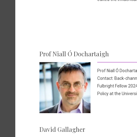
Prof Niall Ó Dochartaigh
Prof Niall Ó Docharta
Contact: Back-channe
Fulbright Fellow 2024
Policy at the Univers
David Gallagher