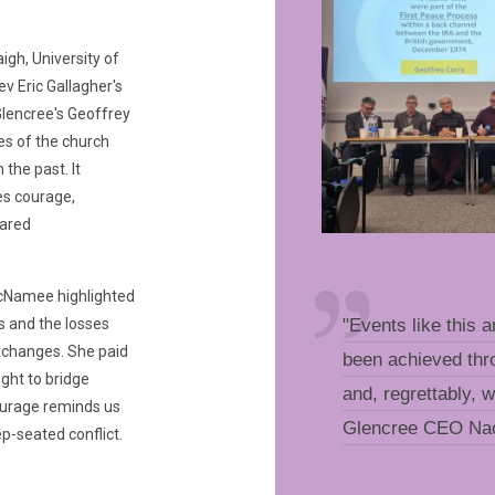
igh, University of
ev Eric Gallagher's
Glencree's Geoffrey
es of the church
the past. It
es courage,
hared
cNamee highlighted
s and the losses
"Events like this a
exchanges. She paid
been achieved thro
ght to bridge
and, regrettably, 
ourage reminds us
Glencree CEO N
p-seated conflict.