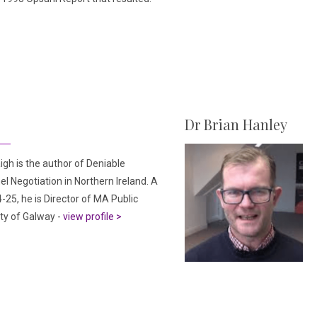
Dr Brian Hanley
igh is the author of Deniable
l Negotiation in Northern Ireland. A
-25, he is Director of MA Public
ity of Galway -
view profile >