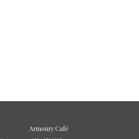
Armoury Café