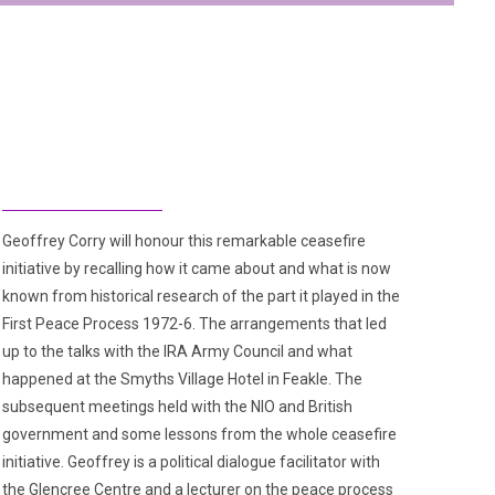
Geoffrey Corry will honour this remarkable ceasefire
initiative by recalling how it came about and what is now
known from historical research of the part it played in the
First Peace Process 1972-6. The arrangements that led
up to the talks with the IRA Army Council and what
happened at the Smyths Village Hotel in Feakle. The
subsequent meetings held with the NIO and British
government and some lessons from the whole ceasefire
initiative. Geoffrey is a political dialogue facilitator with
the Glencree Centre and a lecturer on the peace process