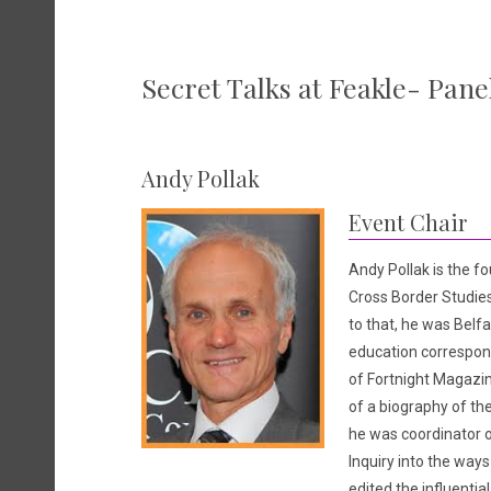
Secret Talks at Feakle- Pane
Andy Pollak
Event Chair
Andy Pollak is the fo
Cross Border Studie
to that, he was Belfa
education correspond
of Fortnight Magazin
of a biography of the
he was coordinator 
Inquiry into the ways
edited the influentia