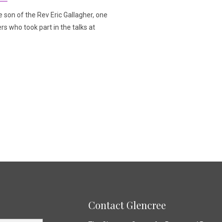
e son of the Rev Eric Gallagher, one
rs who took part in the talks at
Contact Glencree