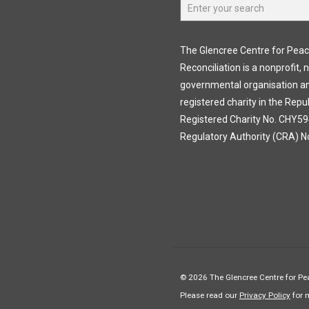
The Glencree Centre for Pea
Reconciliation is a nonprofit, 
governmental organisation a
registered charity in the Repub
Registered Charity No. CHY594
Regulatory Authority (CRA) N
© 2026 The Glencree Centre for Pea
Please read our
Privacy Policy
for 