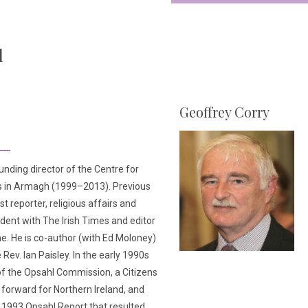
l
Geoffrey Corry
unding director of the Centre for
s in Armagh (1999–2013). Previous
st reporter, religious affairs and
ent with The Irish Times and editor
e. He is co-author (with Ed Moloney)
 Rev. Ian Paisley. In the early 1990s
of the Opsahl Commission, a Citizens
 forward for Northern Ireland, and
l 1993 Opsahl Report that resulted.