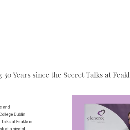
 50 Years since the Secret Talks at Feakl
ce and
 College Dublin
alks at Feakle in
k at a pivotal