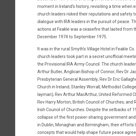
moment in Ireland’s history, revisiting a time when
church leaders risked their reputations and safety t
dialogue with IRA leaders in the pursuit of peace. T
actions at Feakle was a ceasefire that lasted from 
December 1974 to September 1975.
It was in the rural Smyth's Village Hotel in Feakle Co.
church leaders took part in a secret unofficial meeti
the Provisional IRA Army Council. The church leader
Arthur Butler, Anglican Bishop of Connor; Rev Dr Jac
Presbyterian General Assembly; Rev Dr Eric Gallagh
Church in Ireland; Stanley Worrall, Methodist College
layman); Rev Arthur MacArthur, United Reformed Ch
Rev Harry Morton, British Council of Churches; and 
Irish Council of Churches. Despite the setbacks of 1
collapse of the first power-sharing government and 
in Dublin, Monaghan and Birmingham, their efforts l
concepts that would help shape future peace agree