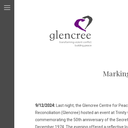
Marking
9/12/2024:
Last night, the Glencree Centre for Pea
Reconciliation (Glencree) hosted an event at Trinity
commemorating the 50th anniversary of the Secret T
December 1974. The evening offered a reflective loo