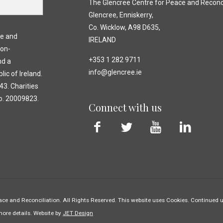
The Glencree Centre for Peace and Reconci
Glencree, Enniskerry,
Co. Wicklow, A98 D635,
ce and
IRELAND
non-
+353 1 282 9711
nd a
info@glencree.ie
lic of Ireland.
3. Charities
o. 20009823.
Connect with us
ce and Reconciliation. All Rights Reserved. This website uses Cookies. Continued us
more details. Website by
JET Design