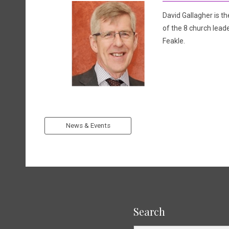
David Gallagher is th
of the 8 church leade
Feakle.
News & Events
Search