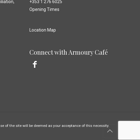
liation,
+353 1 276 6025
Opening Times
Location Map
Connect with Armoury Café
e of the site will be deemed as your acceptance of this necessity.