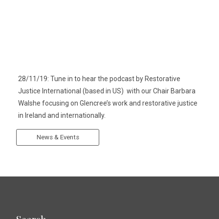
28/11/19: Tune in to hear the podcast by Restorative
Justice International (based in US) with our Chair Barbara
Walshe focusing on Glencree’s work and restorative justice
in Ireland and internationally.
News & Events