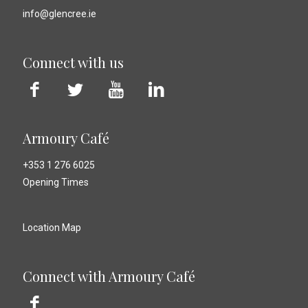
info@glencree.ie
Connect with us
Armoury Café
+353 1 276 6025
Opening Times
Location Map
Connect with Armoury Café