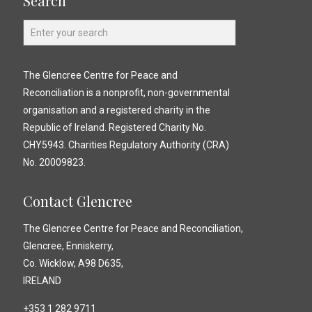
Search
The Glencree Centre for Peace and
Reconciliation is a nonprofit, non-governmental
organisation and a registered charity in the
Republic of Ireland. Registered Charity No.
CHY5943. Charities Regulatory Authority (CRA)
No. 20009823.
Contact Glencree
The Glencree Centre for Peace and Reconciliation,
Glencree, Enniskerry,
Co. Wicklow, A98 D635,
IRELAND
+353 1 282 9711