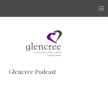
Glencree Podcast