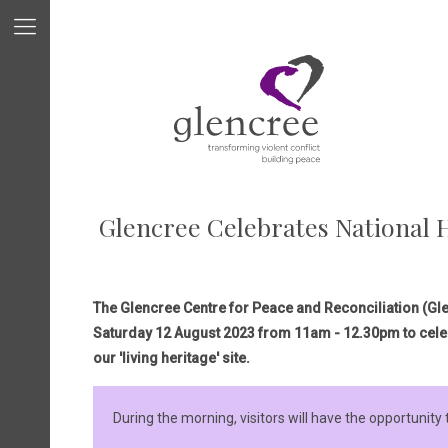
Glencree Celebrates National H
The Glencree Centre for Peace and Reconciliation (Glen
Saturday 12 August 2023 from 11am - 12.30pm to cele
our 'living heritage' site.
During the morning, visitors will have the opportunity 