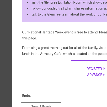
visit the Glencree Exhibition Room which showcases
follow our guided trail which shares information ab
talk to the Glencree team about the work of our P
Our National Heritage Week event is free to attend. Pleas
this page.
Promising a great morning out for all of the family, visito
lunch in the Armoury Cafe, which is located on the peac
REGISTER IN
ADVANCE >
Ends.
News & Events