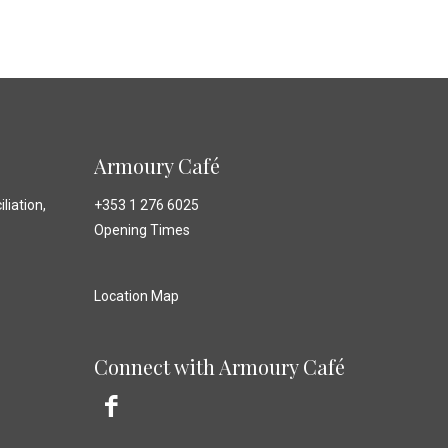
Armoury Café
liation,
+353 1 276 6025
Opening Times
Location Map
Connect with Armoury Café