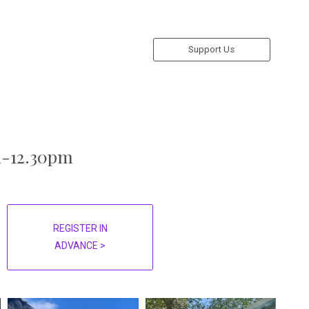
Support Us
11-12.30pm
REGISTER IN
ADVANCE >