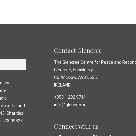
Contact Glencree
The Glencree Centre for Peace and Reconci
Glencree, Enniskerry,
Co. Wicklow, A98 D635,
ce and
IRELAND
non-
+353 1 282 9711
nd a
info@glencree.ie
lic of Ireland.
3. Charities
o. 20009823.
Connect with us