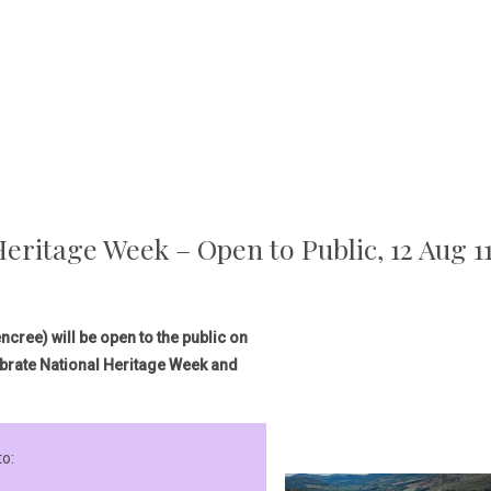
eritage Week – Open to Public, 12 Aug 
cree) will be open to the public on
brate National Heritage Week and
to: