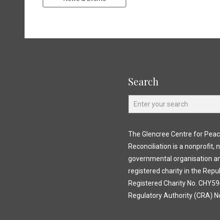
Search
The Glencree Centre for Pea
Reconciliation is a nonprofit, 
governmental organisation a
registered charity in the Repub
Registered Charity No. CHY594
Regulatory Authority (CRA) N