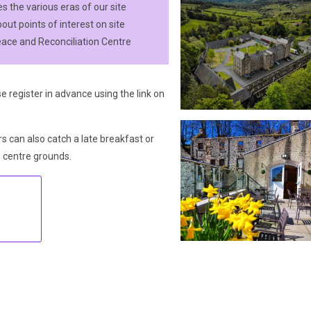
 the various eras of our site
out points of interest on site
eace and Reconciliation Centre
e register in advance using the link on
rs can also catch a late breakfast or
e centre grounds.