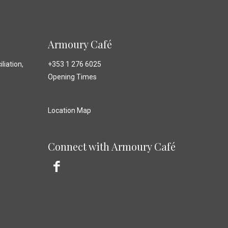
Armoury Café
liation,
+353 1 276 6025
Opening Times
Location Map
Connect with Armoury Café