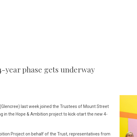
4-year phase gets underway
(Glencree) last week joined the Trustees of Mount Street
ng in the Hope & Ambition project to kick-start the new 4-
ition Project on behalf of the Trust, representatives from