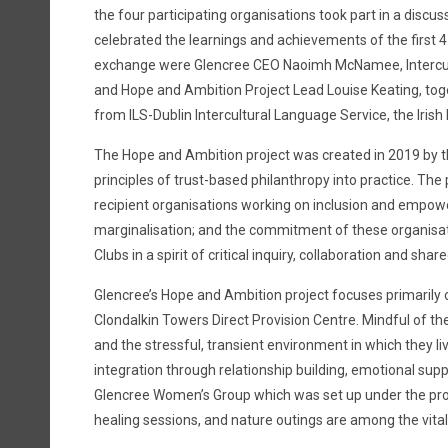
the four participating organisations took part in a discu
celebrated the learnings and achievements of the first 
exchange were Glencree CEO Naoimh McNamee, Intercu
and Hope and Ambition Project Lead Louise Keating, tog
from ILS-Dublin Intercultural Language Service, the Iris
The Hope and Ambition project was created in 2019 by th
principles of trust-based philanthropy into practice. The
recipient organisations working on inclusion and empo
marginalisation; and the commitment of these organisatio
Clubs in a spirit of critical inquiry, collaboration and shar
Glencree’s Hope and Ambition project focuses primarily
Clondalkin Towers Direct Provision Centre. Mindful of 
and the stressful, transient environment in which they live
integration through relationship building, emotional sup
Glencree Women’s Group which was set up under the proje
healing sessions, and nature outings are among the vital