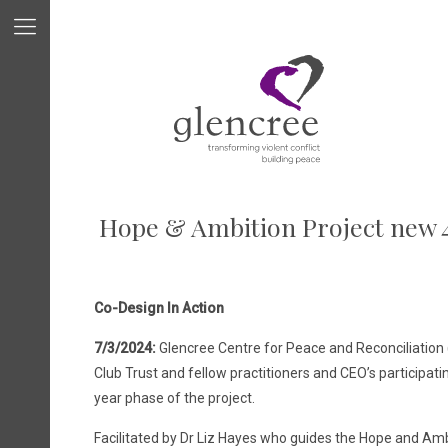
Hope & Ambition Project new 
Co-Design In Action
7/3/2024:
Glencree Centre for Peace and Reconciliation 
Club Trust and fellow practitioners and CEO’s participati
year phase of the project.
Facilitated by Dr Liz Hayes who guides the Hope and Amb