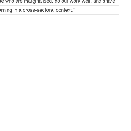
se who are marginalised, do our work well, and share
arning in a cross-sectoral context."