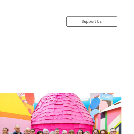
Support Us