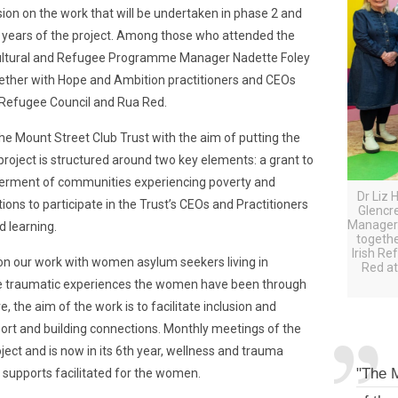
ssion on the work that will be undertaken in phase 2 and
4 years of the project. Among those who attended the
ltural and Refugee Programme Manager Nadette Foley
ether with Hope and Ambition practitioners and CEOs
h Refugee Council and Rua Red.
e Mount Street Club Trust with the aim of putting the
 project is structured around two key elements: a grant to
werment of communities experiencing poverty and
Dr Liz 
ns to participate in the Trust’s CEOs and Practitioners
Glencr
Manager 
ed learning.
togethe
Irish Re
 on our work with women asylum seekers living in
Red at
the traumatic experiences the women have been through
, the aim of the work is to facilitate inclusion and
port and building connections. Monthly meetings of the
ct and is now in its 6th year, wellness and trauma
"The M
 supports facilitated for the women.