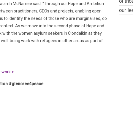
of tho
 Naoimh McNamee said: "Through our Hope and Ambition
our le
between practitioners, CEOs and projects, enabling open
us to identify the needs of those who are marginalised, do
al context. As we move into the second phase of Hope and
rk with the women asylum seekers in Clondalkin as they
well-being work with refugees in other areas as part of
t work >
tion #glencree4peace