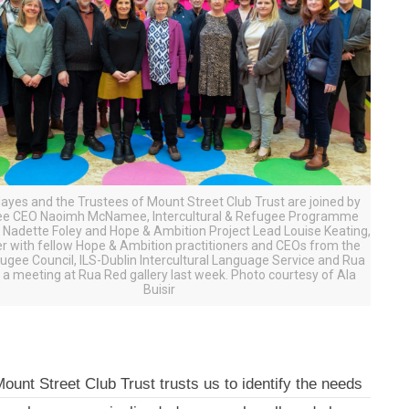
Hayes and the Trustees of Mount Street Club Trust are joined by
ee CEO Naoimh McNamee, Intercultural & Refugee Programme
Nadette Foley and Hope & Ambition Project Lead Louise Keating,
r with fellow Hope & Ambition practitioners and CEOs from the
fugee Council, ILS-Dublin Intercultural Language Service and Rua
 a meeting at Rua Red gallery last week. Photo courtesy of Ala
Buisir
ount Street Club Trust trusts us to identify the needs