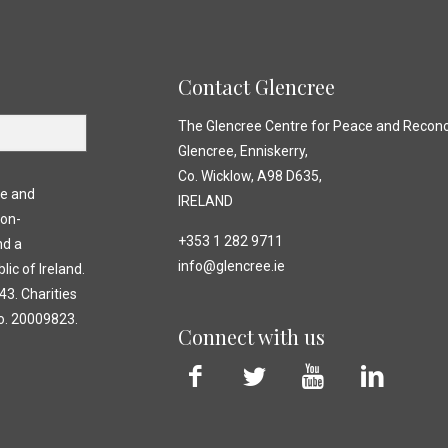
Contact Glencree
The Glencree Centre for Peace and Reconci
Glencree, Enniskerry,
Co. Wicklow, A98 D635,
ce and
IRELAND
non-
+353 1 282 9711
nd a
info@glencree.ie
lic of Ireland.
3. Charities
o. 20009823.
Connect with us