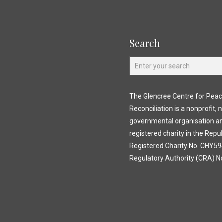
Search
The Glencree Centre for Pea
Reconciliation is a nonprofit, 
governmental organisation a
registered charity in the Repub
Registered Charity No. CHY594
Regulatory Authority (CRA) N