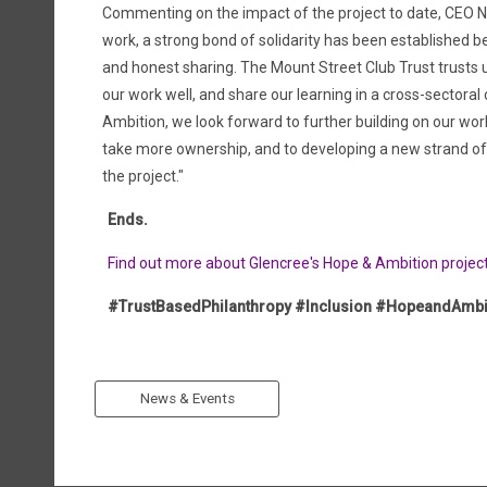
Commenting on the impact of the project to date, CEO
work, a strong bond of solidarity has been established 
and honest sharing. The Mount Street Club Trust trusts 
our work well, and share our learning in a cross-sector
Ambition, we look forward to further building on our wo
take more ownership, and to developing a new strand of 
the project."
Ends.
Find out more about Glencree's Hope & Ambition projec
#TrustBasedPhilanthropy #Inclusion #HopeandAmbi
News & Events