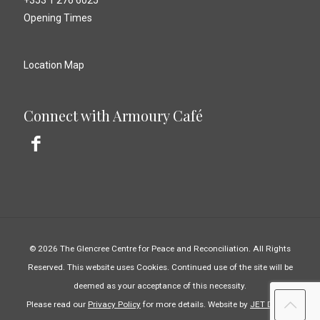
+353 1 276 6025
Opening Times
Location Map
Connect with Armoury Café
© 2026 The Glencree Centre for Peace and Reconciliation. All Rights
Reserved. This website uses Cookies. Continued use of the site will be
deemed as your acceptance of this necessity.
Please read our
Privacy Policy
for more details. Website by
JET Design