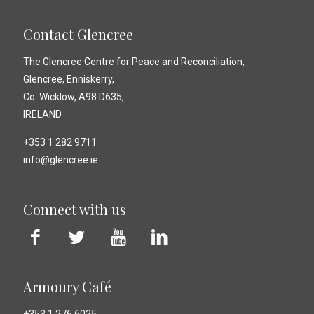
Contact Glencree
The Glencree Centre for Peace and Reconciliation,
Glencree, Enniskerry,
Co. Wicklow, A98 D635,
IRELAND
+353 1 282 9711
info@glencree.ie
Connect with us
Armoury Café