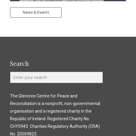
News & Events
Search
The Glencree Centre for Peace and
Reconciliation is a nonprofit, non-governmental
organisation and a registered charity in the
Republic of Ireland. Registered Charity No.
CHY5943. Charities Regulatory Authority (CRA)
No. 20009823.