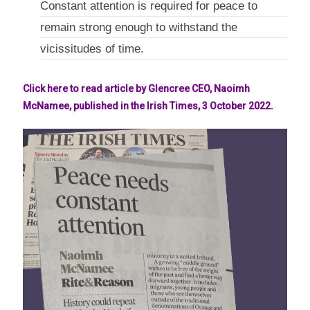
Constant attention is required for peace to
remain strong enough to withstand the
vicissitudes of time.
Click here to read article by Glencree CEO, Naoimh
McNamee, published in the Irish Times, 3 October 2022.