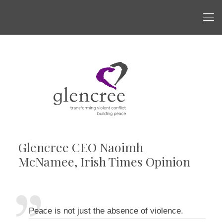
Glencree CEO Naoimh
McNamee, Irish Times Opinion
Peace is not just the absence of violence.