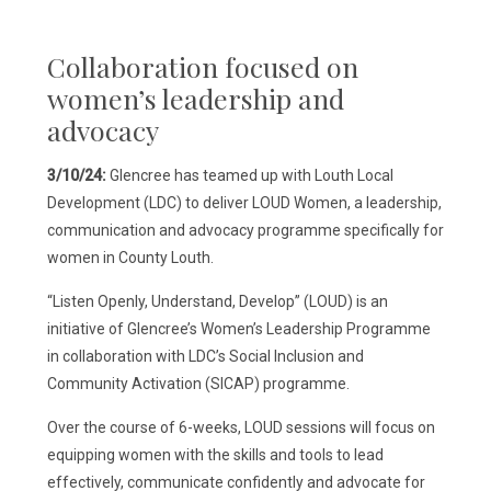
Collaboration focused on
women’s leadership and
advocacy
3/10/24:
Glencree has teamed up with Louth Local
Development (LDC) to deliver LOUD Women, a leadership,
communication and advocacy programme specifically for
women in County Louth.
“Listen Openly, Understand, Develop” (LOUD) is an
initiative of Glencree’s Women’s Leadership Programme
in collaboration with LDC’s Social Inclusion and
Community Activation (SICAP) programme.
Over the course of 6-weeks, LOUD sessions will focus on
equipping women with the skills and tools to lead
effectively, communicate confidently and advocate for