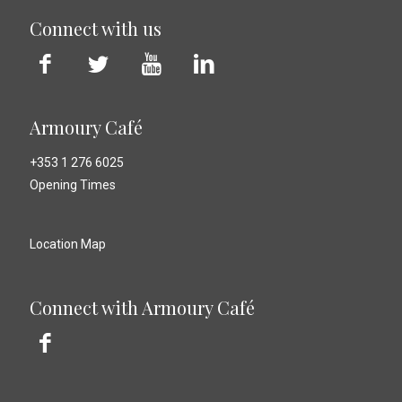
Connect with us
Armoury Café
+353 1 276 6025
Opening Times
Location Map
Connect with Armoury Café