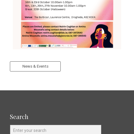
News & Events
Search