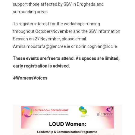
support those affected by GBV in Drogheda and
surrounding areas.
To register interest for the workshops running
throughout October/November and the GBV Information
Session on 27 November, please email:
Amina.moustafa@glencree.ie or noirin.coghlan@lldc.ie.
These events are free to attend. As spaces are limited,
early registration is advised.
#WomensVoices