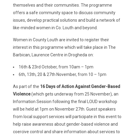
themselves and their communities. The programme
offers a safe community space to discuss community
issues, develop practical solutions and build a network of
like-minded women in Co. Louth and beyond.
Women in County Louth are invited to register their
interest in this programme which will take place in The
Barbican, Laurence Centre in Drogheda on:
16th & 23rd October, from 10am – 1pm
6th, 13th, 20 & 27th November, from 10 – 1pm
As part of the
16 Days of Action Against Gender-Based
Violence
(which gets underway from 25 November), an
Information Session following the final LOUD workshop
will be held at 1pm on November 27th. Guest speakers
from local support services will participate in this event to
help raise awareness about gender-based violence and
coercive control and share information about services to