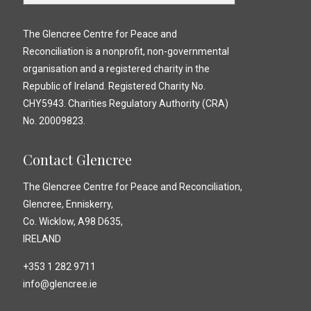
The Glencree Centre for Peace and
Reconciliation is a nonprofit, non-governmental
organisation and a registered charity in the
Republic of Ireland. Registered Charity No.
CHY5943. Charities Regulatory Authority (CRA)
No. 20009823.
Contact Glencree
The Glencree Centre for Peace and Reconciliation,
Glencree, Enniskerry,
Co. Wicklow, A98 D635,
IRELAND
+353 1 282 9711
info@glencree.ie