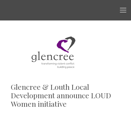
Glencree & Louth Local
Development announce LOUD
Women initiative