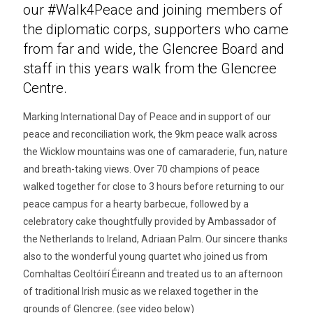
our #Walk4Peace and joining members of
the diplomatic corps, supporters who came
from far and wide, the Glencree Board and
staff in this years walk from the Glencree
Centre.
Marking International Day of Peace and in support of our
peace and reconciliation work, the 9km peace walk across
the Wicklow mountains was one of camaraderie, fun, nature
and breath-taking views. Over 70 champions of peace
walked together for close to 3 hours before returning to our
peace campus for a hearty barbecue, followed by a
celebratory cake thoughtfully provided by Ambassador of
the Netherlands to Ireland, Adriaan Palm. Our sincere thanks
also to the wonderful young quartet who joined us from
Comhaltas Ceoltóirí Éireann and treated us to an afternoon
of traditional Irish music as we relaxed together in the
grounds of Glencree. (see video below)