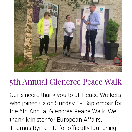
5th Annual Glencree Peace Walk
Our sincere thank you to all Peace Walkers
who joined us on Sunday 19 September for
the 5th Annual Glencree Peace Walk. We
thank Minister for European Affairs,
Thomas Byrne TD, for officially launching