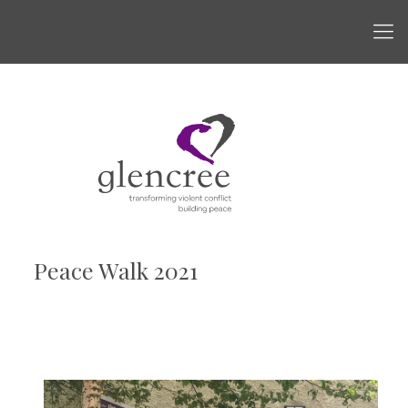
Peace Walk 2021