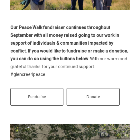
Our Peace Walk fundraiser continues throughout
September with all money raised going to our work in
support of individuals & communities impacted by
conflict. If you would like to fundraise or make a donation,
you can do so using the buttons below.
With our warm and
grateful thanks for your continued support.
#glencree4peace
Fundraise
Donate