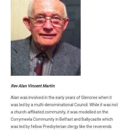
Rev Alan Vincent Martin
Alan was involved in the early years of Glencree when it
was led by a multi-denominational Council. While it was not
a church-affiliated community, it was modelled on the
Corrymeela Community in Belfast and Ballycastle which
was led by fellow Presbyterian clergy like the reverends