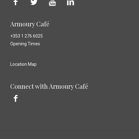
Armoury Café
+353 1 276 6025
Opening Times
Location Map
Connect with Armoury Café