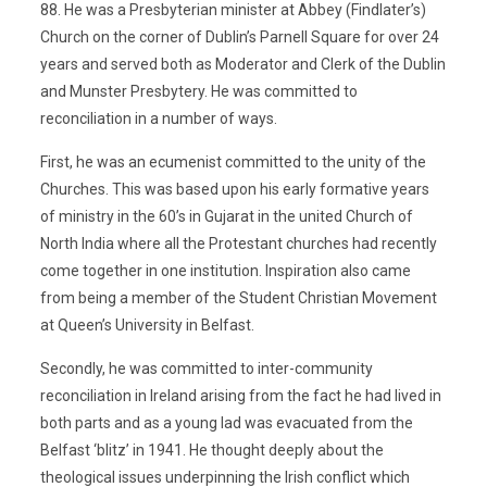
88. He was a Presbyterian minister at Abbey (Findlater’s)
Church on the corner of Dublin’s Parnell Square for over 24
years and served both as Moderator and Clerk of the Dublin
and Munster Presbytery. He was committed to
reconciliation in a number of ways.
First, he was an ecumenist committed to the unity of the
Churches. This was based upon his early formative years
of ministry in the 60’s in Gujarat in the united Church of
North India where all the Protestant churches had recently
come together in one institution. Inspiration also came
from being a member of the Student Christian Movement
at Queen’s University in Belfast.
Secondly, he was committed to inter-community
reconciliation in Ireland arising from the fact he had lived in
both parts and as a young lad was evacuated from the
Belfast ‘blitz’ in 1941. He thought deeply about the
theological issues underpinning the Irish conflict which