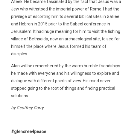
Ateek. He became fascinated by the fact that Jesus was a
Jew who withstood the imperial power of Rome. I had the
privilege of escorting him to several biblical sites in Galilee
and Hebron in 2015 prior to the Sabeel conference in
Jerusalem. It had huge meaning for him to visit the fishing
village of Bethsaida, now an archaeological site, to see for
himself the place where Jesus formed his team of
disciples.
Alan will be remembered by the warm humble friendships
he made with everyone and his willingness to explore and
dialogue with different points of view. His mind never
stopped going to the root of things and finding practical
solutions.
by Geoffrey Corry
#glencree4peace