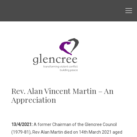
Rev. Alan Vincent Martin – An
Appreciation
13/4/2021:
A former Chairman of the Glencree Council
(1979-81), Rev Alan Martin died on 14th March 2021 aged