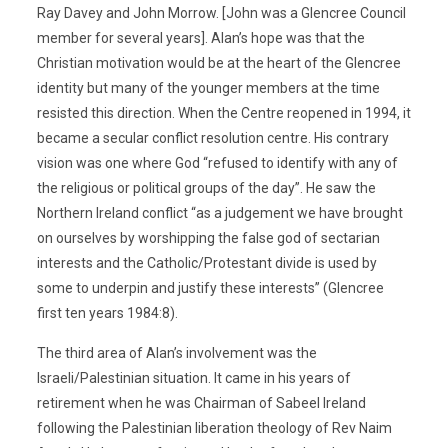
Ray Davey and John Morrow. [John was a Glencree Council
member for several years]. Alan’s hope was that the
Christian motivation would be at the heart of the Glencree
identity but many of the younger members at the time
resisted this direction. When the Centre reopened in 1994, it
became a secular conflict resolution centre. His contrary
vision was one where God “refused to identify with any of
the religious or political groups of the day”. He saw the
Northern Ireland conflict “as a judgement we have brought
on ourselves by worshipping the false god of sectarian
interests and the Catholic/Protestant divide is used by
some to underpin and justify these interests” (Glencree
first ten years 1984:8).
The third area of Alan’s involvement was the
Israeli/Palestinian situation. It came in his years of
retirement when he was Chairman of Sabeel Ireland
following the Palestinian liberation theology of Rev Naim