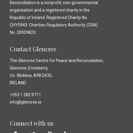
Reconciliation is a nonprofit, non-governmental
organisation and a registered charity in the
Republic of Ireland. Registered Charity No.
CHY5943. Charities Regulatory Authority (CRA)
No. 20009823.
Contact Glencree
The Glencree Centre for Peace and Reconciliation,
Glencree, Enniskerry,
Co. Wicklow, A98 D635,
IRELAND
+353 1 282 9711
info@glencree.ie
Connect with us