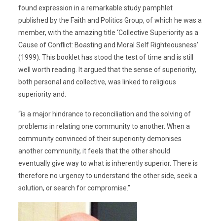
found expression in a remarkable study pamphlet
published by the Faith and Politics Group, of which he was a
member, with the amazing title ‘Collective Superiority as a
Cause of Conflict: Boasting and Moral Self Righteousness’
(1999). This booklet has stood the test of time and is still
well worth reading. It argued that the sense of superiority,
both personal and collective, was linked to religious
superiority and:
“is a major hindrance to reconciliation and the solving of
problems in relating one community to another. When a
community convinced of their superiority demonises
another community, it feels that the other should
eventually give way to what is inherently superior. There is
therefore no urgency to understand the other side, seek a
solution, or search for compromise.”