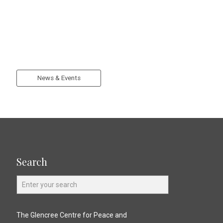
News & Events
Search
The Glencree Centre for Peace and