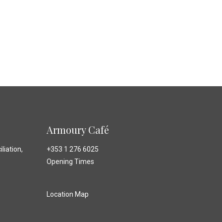
Armoury Café
liation,
+353 1 276 6025
Opening Times
Location Map