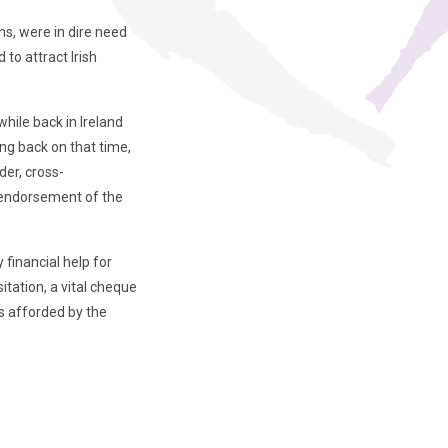
ns, were in dire need
to attract Irish
hile back in Ireland
ng back on that time,
der, cross-
n endorsement of the
financial help for
itation, a vital cheque
s afforded by the