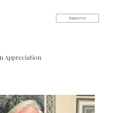
Support Us
An Appreciation