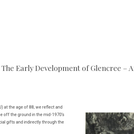
o The Early Development of Glencree – 
) at the age of 88, we reflect and
e off the ground in the mid-1970’s
ial gifts and indirectly through the