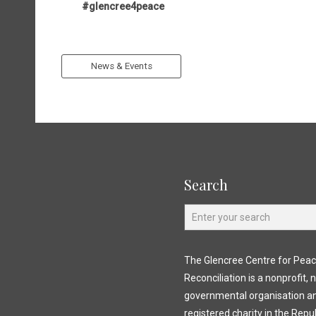
#glencree4peace
News & Events
Search
The Glencree Centre for Pea
Reconciliation is a nonprofit, 
governmental organisation a
registered charity in the Repub