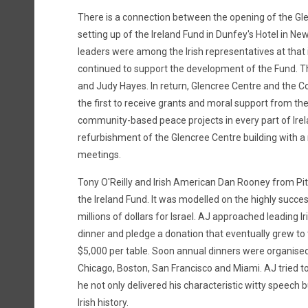
There is a connection between the opening of the Gl
setting up of the Ireland Fund in Dunfey's Hotel in N
leaders were among the Irish representatives at that
continued to support the development of the Fund. T
and Judy Hayes. In return, Glencree Centre and the
the first to receive grants and moral support from th
community-based peace projects in every part of Irel
refurbishment of the Glencree Centre building with a 
meetings.
Tony O'Reilly and Irish American Dan Rooney from Pi
the Ireland Fund. It was modelled on the highly succe
millions of dollars for Israel. AJ approached leading 
dinner and pledge a donation that eventually grew to 
$5,000 per table. Soon annual dinners were organised i
Chicago, Boston, San Francisco and Miami. AJ tried to
he not only delivered his characteristic witty speech 
Irish history.