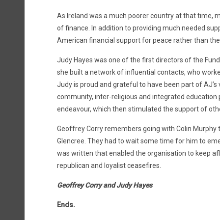
As Ireland was a much poorer country at that time, m
of finance. In addition to providing much needed suppo
American financial support for peace rather than the 
Judy Hayes was one of the first directors of the Fund
she built a network of influential contacts, who wo
Judy is proud and grateful to have been part of AJ’s 
community, inter-religious and integrated education 
endeavour, which then stimulated the support of oth
Geoffrey Corry remembers going with Colin Murphy to 
Glencree. They had to wait some time for him to emerg
was written that enabled the organisation to keep af
republican and loyalist ceasefires.
Geoffrey Corry and Judy Hayes
Ends.