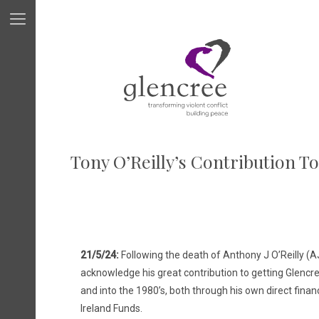
Tony O’Reilly’s Contribution T
21/5/24:
Following the death of Anthony J O’Reilly (AJ
acknowledge his great contribution to getting Glencre
and into the 1980’s, both through his own direct financ
Ireland Funds.