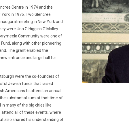
encree Centre in 1974 and the
ew York in 1976. Two Glencree
 inaugural meeting in New York and
hey were Una O'Higgins O'Malley
 Corrymeela Community were one of
e Fund, along with other pioneering
and. The grant enabled the
new entrance and large hall for
ttsburgh were the co-founders of
ssful Jewish funds that raised
Irish Americans to attend an annual
the substantial sum at that time of
n many of the big cities like
 attend all of these events, where
but also shared his understanding of