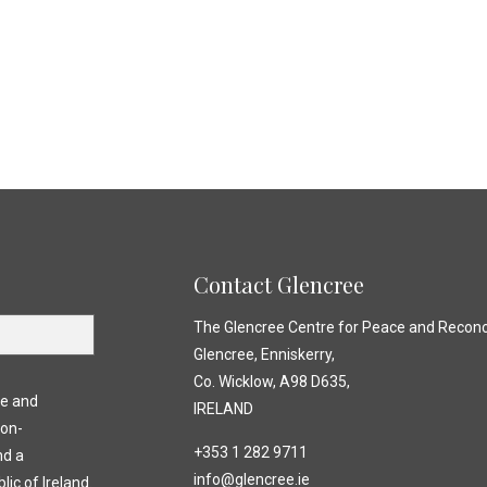
Contact Glencree
The Glencree Centre for Peace and Reconci
Glencree, Enniskerry,
Co. Wicklow, A98 D635,
ce and
IRELAND
non-
+353 1 282 9711
nd a
info@glencree.ie
lic of Ireland.