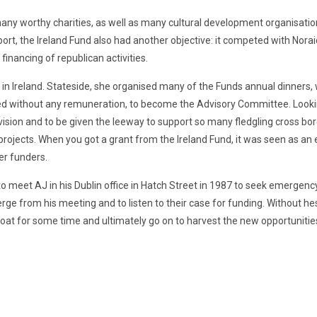
any worthy charities, as well as many cultural development organisatio
rt, the Ireland Fund also had another objective: it competed with Noraid 
financing of republican activities.
 in Ireland. Stateside, she organised many of the Funds annual dinners, w
rked without any remuneration, to become the Advisory Committee. Looki
vision and to be given the leeway to support so many fledgling cross bor
projects. When you got a grant from the Ireland Fund, it was seen as a
er funders.
meet AJ in his Dublin office in Hatch Street in 1987 to seek emergency 
e from his meeting and to listen to their case for funding. Without hes
loat for some time and ultimately go on to harvest the new opportunitie