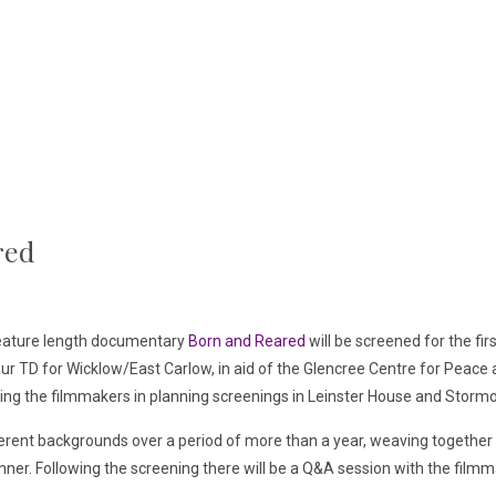
red
feature length documentary
Born and Reared
will be screened for the fir
ur TD for Wicklow/East Carlow, in aid of the Glencree Centre for Peace a
sting the filmmakers in planning screenings in Leinster House and Storm
erent backgrounds over a period of more than a year, weaving together a
anner. Following the screening there will be a Q&A session with the fil