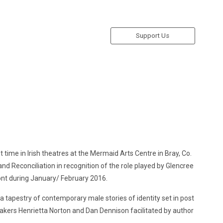
Support Us
st time in Irish theatres at the Mermaid Arts Centre in Bray, Co.
nd Reconciliation in recognition of the role played by Glencree
ont during January/ February 2016.
 tapestry of contemporary male stories of identity set in post
mmakers Henrietta Norton and Dan Dennison facilitated by author