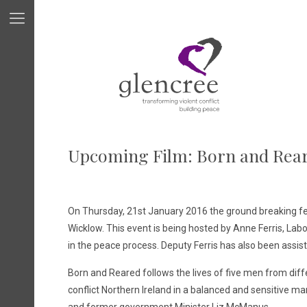
Upcoming Film: Born and Rea
On Thursday, 21st January 2016 the ground breaking 
Wicklow. This event is being hosted by Anne Ferris, Labo
in the peace process. Deputy Ferris has also been assi
Born and Reared follows the lives of five men from diff
conflict Northern Ireland in a balanced and sensitive m