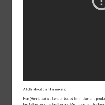
A little about the filmmakers:
Hen (Henrietta) is a London based filmmaker and producer
her father, younger brother and Mo during her childhood