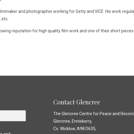
 filmmaker and photographer working for Getty and VICE. His work regul
 etc.
ing reputation for high quality film work and one of their short piece
Contact Glencree
The Glencree Centre for Peace and Reconci
Glencree, Enniskerry,
Co. Wicklow, A98 D635,