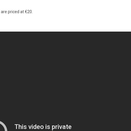
are priced at €20.