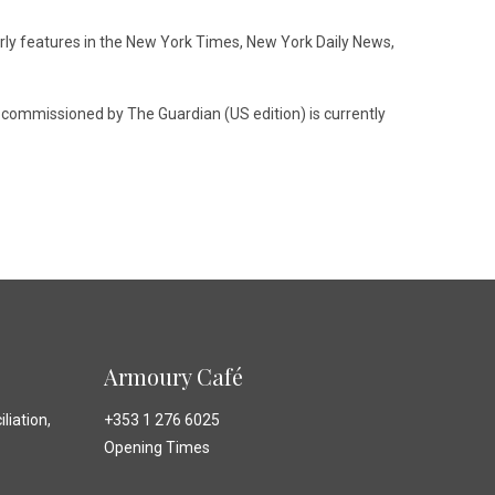
arly features in the New York Times, New York Daily News,
s commissioned by The Guardian (US edition) is currently
Armoury Café
liation,
+353 1 276 6025
Opening Times