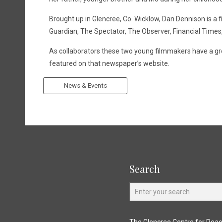
Brought up in Glencree, Co. Wicklow, Dan Dennison is a
Guardian, The Spectator, The Observer, Financial Times,
As collaborators these two young filmmakers have a grow
featured on that newspaper’s website.
News & Events
Search