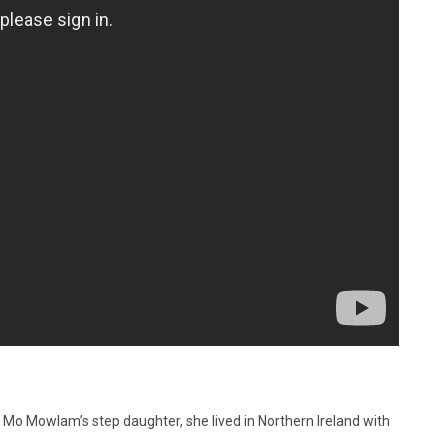
d. Mo Mowlam’s step daughter, she lived in Northern Ireland with