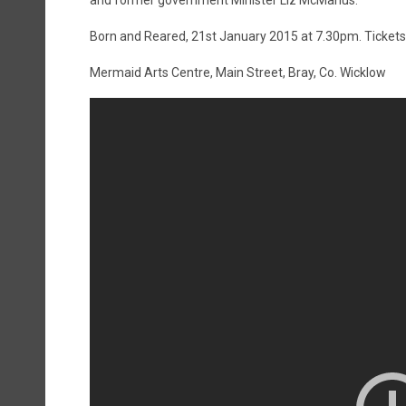
and former government Minister Liz McManus.
Born and Reared, 21st January 2015 at 7.30pm. Tickets 
Mermaid Arts Centre, Main Street, Bray, Co. Wicklow