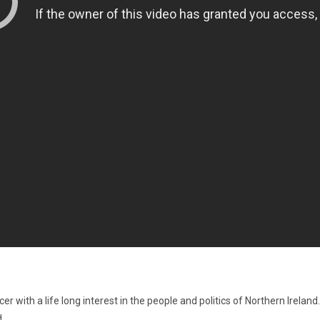
 with a life long interest in the people and politics of Northern Irelan
.