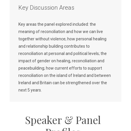
Key Discussion Areas
Key areas the panel explored included: the
meaning of reconciliation and how we can live
together without violence; how personal healing
and relationship building contributes to
reconciliation at personal and political levels; the
impact of gender on healing, reconciliation and
peacebuilding; how current efforts to support
reconciliation on the island of Ireland and between
Ireland and Britain can be strengthened over the
next 5 years.
Speaker & Panel