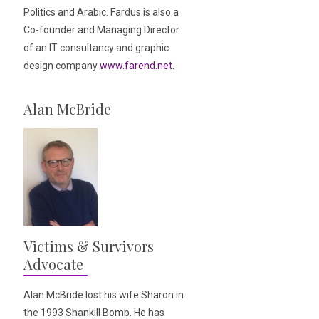
Politics and Arabic. Fardus is also a
Co-founder and Managing Director
of an IT consultancy and graphic
design company
www.farend.net
.
Alan McBride
Victims & Survivors
Advocate
Alan McBride lost his wife Sharon in
the 1993 Shankill Bomb. He has