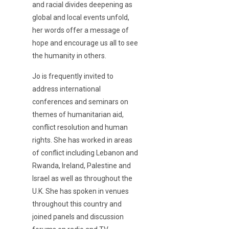
and racial divides deepening as
global and local events unfold,
her words offer a message of
hope and encourage us all to see
the humanity in others.
Jo is frequently invited to
address international
conferences and seminars on
themes of humanitarian aid,
conflict resolution and human
rights. She has worked in areas
of conflict including Lebanon and
Rwanda, Ireland, Palestine and
Israel as well as throughout the
U.K. She has spoken in venues
throughout this country and
joined panels and discussion