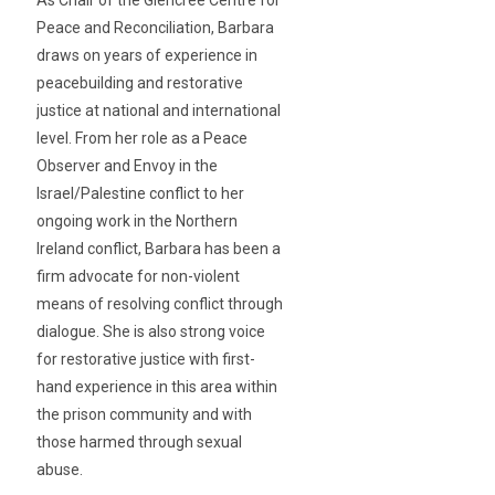
As Chair of the Glencree Centre for
Peace and Reconciliation, Barbara
draws on years of experience in
peacebuilding and restorative
justice at national and international
level. From her role as a Peace
Observer and Envoy in the
Israel/Palestine conflict to her
ongoing work in the Northern
Ireland conflict, Barbara has been a
firm advocate for non-violent
means of resolving conflict through
dialogue. She is also strong voice
for restorative justice with first-
hand experience in this area within
the prison community and with
those harmed through sexual
abuse.