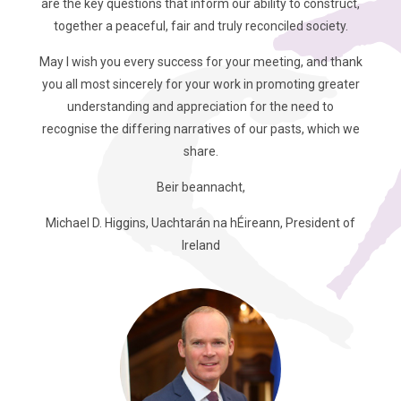
are the key questions that inform our ability to construct,
together a peaceful, fair and truly reconciled society.
May I wish you every success for your meeting, and thank
you all most sincerely for your work in promoting greater
understanding and appreciation for the need to
recognise the differing narratives of our pasts, which we
share.
Beir beannacht,
Michael D. Higgins, Uachtarán na hÉireann, President of
Ireland