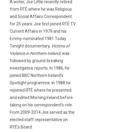
A writer, Joe Little recently retired
from RTÉ where he was Religious
and Social Affairs Correspondent
for 25 years. Joe first joined RTÉ TV
Current Affairs in 1979 and his
Emmy-nominated 1981 Today
Tonight documentary,
Victims of
Violence in Northern Ireland
, was
followed by ground-breaking
investigative reports. In 1986, he
joined BBC Northern Ireland’s
Spotlight programme. In 1988 he
rejoined RTÉ where he presented
and edited Morning Ireland before
taking on his correspondent’s role.
From 2009-2014 Joe served as the
elected staff representative on
RTÉ’s Board.