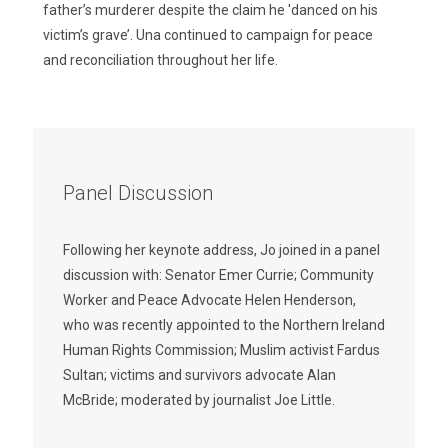
father’s murderer despite the claim he 'danced on his
victim’s grave’. Una continued to campaign for peace
and reconciliation throughout her life.
Panel Discussion
Following her keynote address, Jo joined in a panel
discussion with: Senator Emer Currie; Community
Worker and Peace Advocate Helen Henderson,
who was recently appointed to the Northern Ireland
Human Rights Commission; Muslim activist Fardus
Sultan; victims and survivors advocate Alan
McBride; moderated by journalist Joe Little.