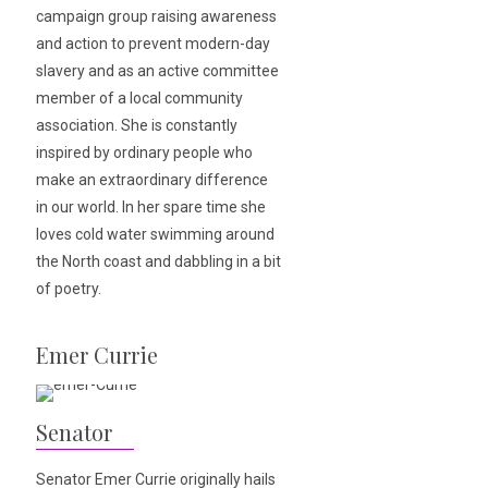
campaign group raising awareness
and action to prevent modern-day
slavery and as an active committee
member of a local community
association. She is constantly
inspired by ordinary people who
make an extraordinary difference
in our world. In her spare time she
loves cold water swimming around
the North coast and dabbling in a bit
of poetry.
Emer Currie
Senator
Senator Emer Currie originally hails