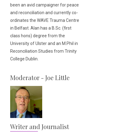
been an avid campaigner for peace
and reconciliation and currently co-
ordinates the WAVE Trauma Centre
in Belfast. Alan has a B.Sc. (first
class hons) degree from the
University of Ulster and an M.Phil in
Reconciliation Studies from Trinity
College Dublin.
Moderator - Joe Little
Writer and Journalist