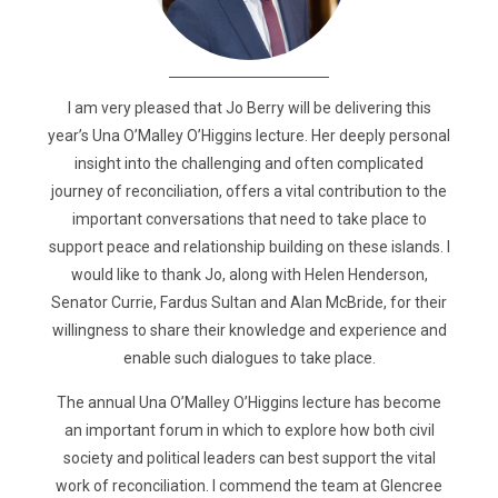
I am very pleased that Jo Berry will be delivering this
year’s Una O’Malley O’Higgins lecture. Her deeply personal
insight into the challenging and often complicated
journey of reconciliation, offers a vital contribution to the
important conversations that need to take place to
support peace and relationship building on these islands. I
would like to thank Jo, along with Helen Henderson,
Senator Currie, Fardus Sultan and Alan McBride, for their
willingness to share their knowledge and experience and
enable such dialogues to take place.
The annual Una O’Malley O’Higgins lecture has become
an important forum in which to explore how both civil
society and political leaders can best support the vital
work of reconciliation. I commend the team at Glencree