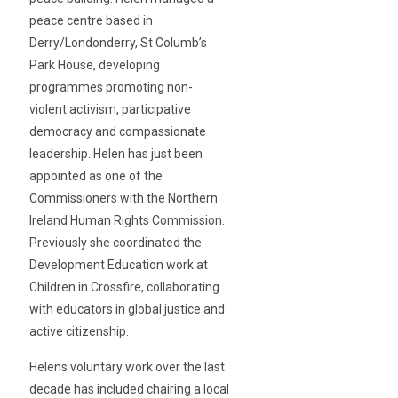
peace centre based in
Derry/Londonderry, St Columb’s
Park House, developing
programmes promoting non-
violent activism, participative
democracy and compassionate
leadership. Helen has just been
appointed as one of the
Commissioners with the Northern
Ireland Human Rights Commission.
Previously she coordinated the
Development Education work at
Children in Crossfire, collaborating
with educators in global justice and
active citizenship.
Helens voluntary work over the last
decade has included chairing a local