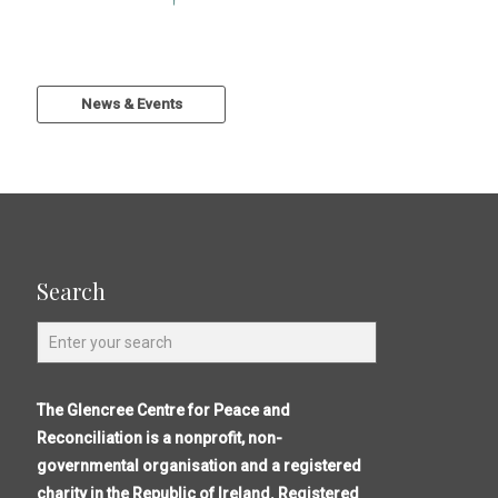
News & Events
Search
The Glencree Centre for Peace and
Reconciliation is a nonprofit, non-
governmental organisation and a registered
charity in the Republic of Ireland. Registered