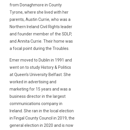
from Donaghmore in County
Tyrone, where she lived with her
parents, Austin Currie, who was a
Northern Ireland Civil Rights leader
and founder member of the SDLP,
and Annita Currie. Their home was
a focal point during the Troubles.
Emer moved to Dublin in 1991 and
went on to study History & Politics
at Queen’s University Belfast. She
worked in advertising and
marketing for 15 years and was a
business director in the largest
communications company in
Ireland. She ran in the local election
in Fingal County Council in 2019, the
general election in 2020 and is now