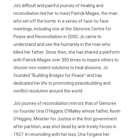
Jo's difficult and painful journey of healing and
reconciliation led her to meet Patrick Magee, the man
who set off the bomb. In a series of face-to-face
meetings, including one at the Glencree Centre for
Peace and Reconciliation in 2000, Jo came to
understand and see the humanity in the man who
killed her father. Since then, she has shared a platform
with Patrick Magee over 300 times to inspire others to
choose non-violent solutions to heal divisions. Jo
founded “Building Bridges for Peace” and has
dedicated her life to promoting peacebuilding and
conflict resolution around the world.
Jo’s journey of reconciliation mirrors that of Glencree
co-founder Una O’Higgins O’Malley whose father, Kevin
O’Higgins, Minister for Justice in the first government
after partition, was shot dead by anti-treaty forces in
1927. In reconciling with her loss, Una forgave her