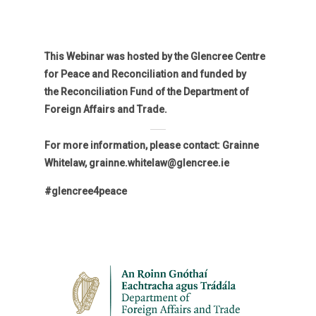
This Webinar was hosted by the Glencree Centre
for Peace and Reconciliation and funded by
the Reconciliation Fund of the Department of
Foreign Affairs and Trade.
For more information, please contact: Grainne
Whitelaw, grainne.whitelaw@glencree.ie
#glencree4peace