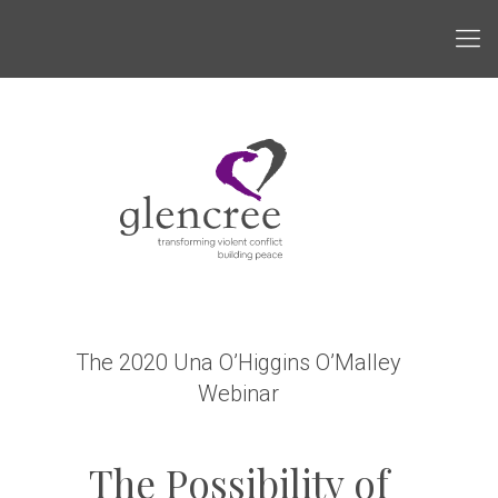
The 2020 Una O’Higgins O’Malley
Webinar
The Possibility of