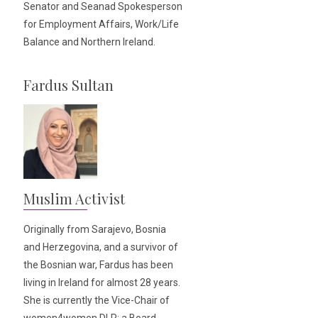
Senator and Seanad Spokesperson
for Employment Affairs, Work/Life
Balance and Northern Ireland.
Fardus Sultan
Muslim Activist
Originally from Sarajevo, Bosnia
and Herzegovina, and a survivor of
the Bosnian war, Fardus has been
living in Ireland for almost 28 years.
She is currently the Vice-Chair of
women4women DLR; a Board