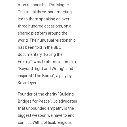
man responsible, Pat Magee.
This initial three-hour meeting
led to them speaking on over
three hundred occasions, on a
shared platform around the
world. Their unusual relationship
has been told in the BBC
documentary "Facing the
Enemy", was featured in the film
"Beyond Right and Wrong", and
inspired "The Bomb", a play by
Kevin Dyer.
Founder of the charity "Building
Bridges for Peace", Jo advocates
that unbounded empathy is the
biggest weapon we have to end
conflict. With political, religious