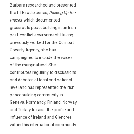
Barbara researched and presented
the RTE radio series,
Picking Up the
Pieces
, which documented
grassroots peacebuilding in an Irish
post-conflict environment. Having
previously worked for the Combat
Poverty Agency, she has
campaigned to include the voices
of the marginalised. She
contributes regularly to discussions
and debates at local and national
level and has represented the Irish
peacebuilding community in
Geneva, Normandy, Finland, Norway
and Turkey to raise the profile and
influence of Ireland and Glencree
within this international community.