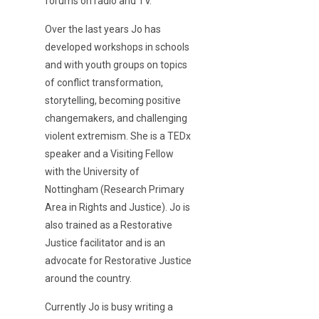
forums on radio and TV.
Over the last years Jo has
developed workshops in schools
and with youth groups on topics
of conflict transformation,
storytelling, becoming positive
changemakers, and challenging
violent extremism. She is a TEDx
speaker and a Visiting Fellow
with the University of
Nottingham (Research Primary
Area in Rights and Justice). Jo is
also trained as a Restorative
Justice facilitator and is an
advocate for Restorative Justice
around the country.
Currently Jo is busy writing a