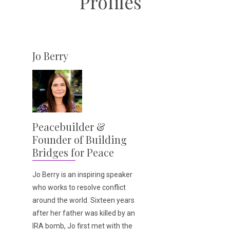
Profiles
Jo Berry
Peacebuilder &
Founder of Building
Bridges for Peace
Jo Berry is an inspiring speaker
who works to resolve conflict
around the world. Sixteen years
after her father was killed by an
IRA bomb, Jo first met with the