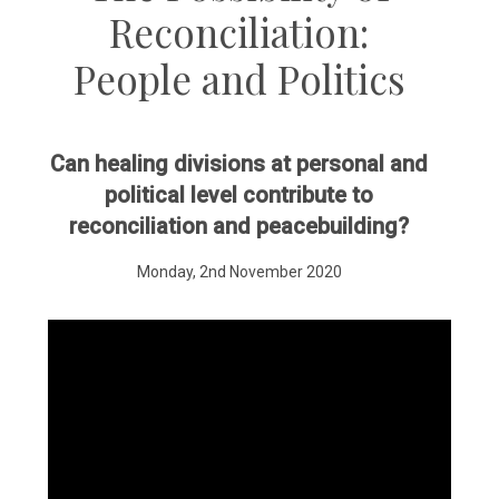
Reconciliation:
People and Politics
Can healing divisions at personal and
political level contribute to
reconciliation and peacebuilding?
Monday, 2nd November 2020