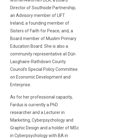
Director of Southside Partnership;
an Advisory member of LIFT
Ireland; a founding member of
Sisters of Faith for Peace; and, a
Board member of Muslim Primary
Education Board. She is also a
community representative at Dún
Laoghaire-Rathdown County
Council’s Special Policy Committee
on Economic Development and
Enterprise.
As for her professional capacity,
Fardus is currently a PhD
researcher and a Lecturer in
Marketing, Cyberpsychology and
Graphic Design and a holder of MSc
in Cyberpsychology with BA in