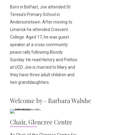
Born in Belfast, Joe attended St
Teresa’s Primary School in
Andersonstown. After moving to
Limerick he attended Crescent
College. Aged 17, he was guest
speaker at a cross-community
peace rally following Bloody
Sunday. He read History and Politics
at UCD. Joe is married to Mary and
they have three adult children and
two granddaughters.
Welcome by - Barbara Walshe
Chair, Glencree Centre