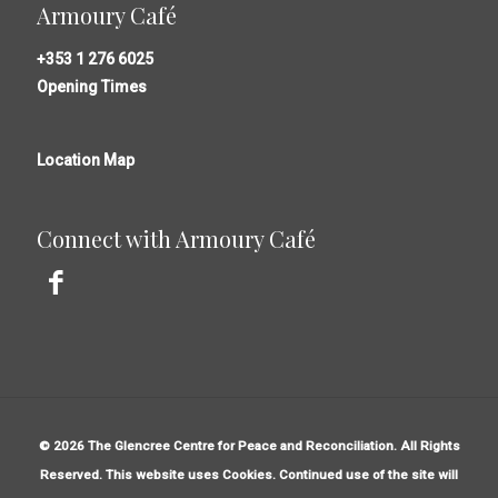
Armoury Café
+353 1 276 6025
Opening Times
Location Map
Connect with Armoury Café
© 2026 The Glencree Centre for Peace and Reconciliation. All Rights
Reserved. This website uses Cookies. Continued use of the site will