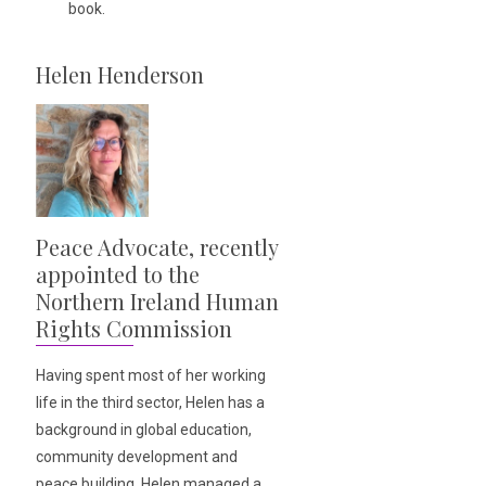
book.
Helen Henderson
Peace Advocate, recently
appointed to the
Northern Ireland Human
Rights Commission
Having spent most of her working
life in the third sector, Helen has a
background in global education,
community development and
peace building. Helen managed a