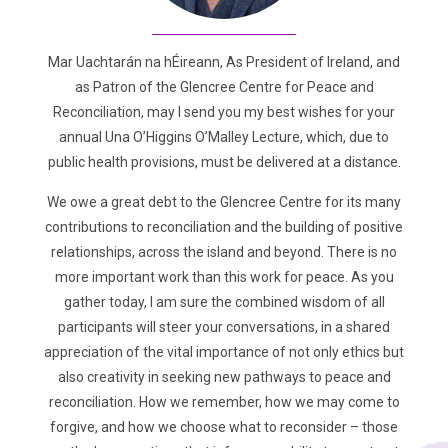
Mar Uachtarán na hÉireann, As President of Ireland, and
as Patron of the Glencree Centre for Peace and
Reconciliation, may I send you my best wishes for your
annual Una O’Higgins O’Malley Lecture, which, due to
public health provisions, must be delivered at a distance.
We owe a great debt to the Glencree Centre for its many
contributions to reconciliation and the building of positive
relationships, across the island and beyond. There is no
more important work than this work for peace. As you
gather today, I am sure the combined wisdom of all
participants will steer your conversations, in a shared
appreciation of the vital importance of not only ethics but
also creativity in seeking new pathways to peace and
reconciliation. How we remember, how we may come to
forgive, and how we choose what to reconsider – those