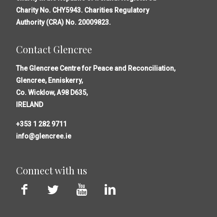
Charity No. CHY5943. Charities Regulatory
Authority (CRA) No. 20009823.
Contact Glencree
The Glencree Centre for Peace and Reconciliation,
Glencree, Enniskerry,
Co. Wicklow, A98 D635,
IRELAND
+353 1 282 9711
info@glencree.ie
Connect with us