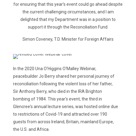
for ensuring that this year’s event could go ahead despite
the current challenging circumstances, and I am
delighted that my Department was in a position to
support it through the Reconciliation Fund.
Simon Coveney, T.D. Minister for Foreign Affairs
In the 2020 Una O'Higgins O'Malley Webinar,
peacebuilder Jo Berry shared her personal journey of
reconciliation following the violent loss of her father,
Sir Anthony Berry, who died in the IRA Brighton
bombing of 1984. This year's event, the third in
Glencree's annual lecture series, was hosted online due
to restrictions of Covid-19 and attracted over 190
guests from across Ireland, Britain, mainland Europe,
the U.S. and Africa.