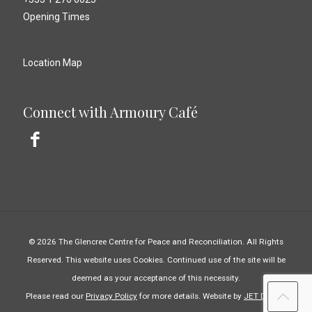
Opening Times
Location Map
Connect with Armoury Café
© 2026 The Glencree Centre for Peace and Reconciliation. All Rights
Reserved. This website uses Cookies. Continued use of the site will be
deemed as your acceptance of this necessity.
Please read our
Privacy Policy
for more details. Website by
JET Design