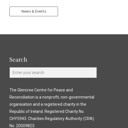
News & Events
Search
The Glencree Centre for Peace and
Reconciliation is a nonprofit, non-governmental
organisation and a registered charity in the
Republic of Ireland. Registered Charity No.
CHY5943. Charities Regulatory Authority (CRA)
No. 20009823.