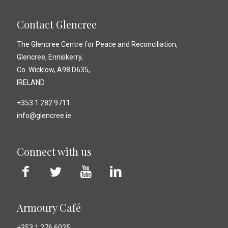
Contact Glencree
The Glencree Centre for Peace and Reconciliation,
Glencree, Enniskerry,
Co. Wicklow, A98 D635,
IRELAND
+353 1 282 9711
info@glencree.ie
Connect with us
Armoury Café
+353 1 276 6025