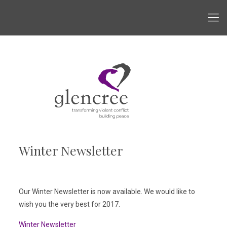
Winter Newsletter
Our Winter Newsletter is now available. We would like to
wish you the very best for 2017.
Winter Newsletter