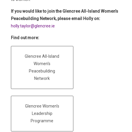
If you would like to join the Glencree All-Island Women’s
Peacebuilding Network, please email Holly on:
holly.taylor@glencree.ie
Find out more:
Glencree All-Island
Women's
Peacebuilding
Network
Glencree Women's
Leadership
Programme