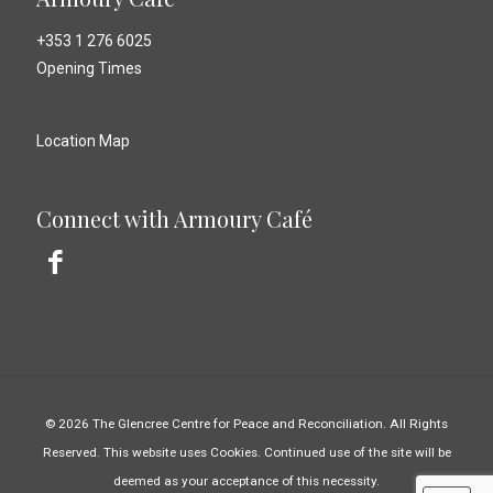
+353 1 276 6025
Opening Times
Location Map
Connect with Armoury Café
© 2026 The Glencree Centre for Peace and Reconciliation. All Rights
Reserved. This website uses Cookies. Continued use of the site will be
deemed as your acceptance of this necessity.