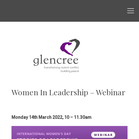
Women In Leadership – Webinar
Monday 14th March 2022, 10 – 11.30am