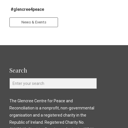
#glencree4peace
News & Events
Search
The Glencree Centre for Peace and
Reconciliation is a nonprofit, non-governmental
organisation and a registered charity in the
Republic of Ireland. Registered Charity No.