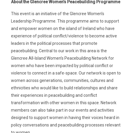
About the Glencree Women’s Peacebuilding Programme
This event is an initiative of the Glencree Women’s
Leadership Programme. This programme aims to support
and empower women on the island of Ireland who have
experience of political conflict/violence to become active
leaders in the political processes that promote
peacebuilding. Central to our work in this area is the
Glencree All-Island Women’s Peacebuilding Network for
women who have been impacted by political conflict or
violence to connect in a safe-space. Our network is open to
women across generations, communities, cultures and
ethnicities who would like to build relationships and share
their experiences in peacebuilding and conflict
transformation with other women in this space. Network
members can also take part in our events and activities
designed to support women in having their voices heard in
policy conversations and peacebuilding processes relevant
to women.