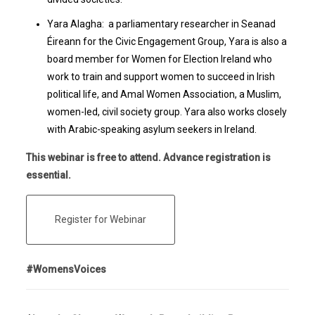
Yara Alagha: a parliamentary researcher in Seanad
Éireann for the Civic Engagement Group, Yara is also a
board member for Women for Election Ireland who
work to train and support women to succeed in Irish
political life, and Amal Women Association, a Muslim,
women-led, civil society group. Yara also works closely
with Arabic-speaking asylum seekers in Ireland.
This webinar is free to attend. Advance registration is
essential.
Register for Webinar
#WomensVoices