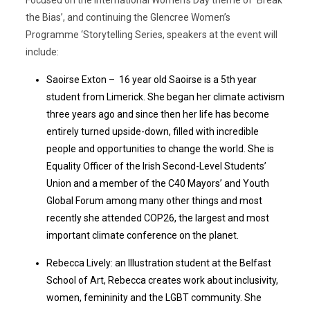
the Bias’, and continuing the Glencree Women’s
Programme ‘Storytelling Series, speakers at the event will
include:
Saoirse Exton – 16 year old Saoirse is a 5th year
student from Limerick. She began her climate activism
three years ago and since then her life has become
entirely turned upside-down, filled with incredible
people and opportunities to change the world. She is
Equality Officer of the Irish Second-Level Students’
Union and a member of the C40 Mayors’ and Youth
Global Forum among many other things and most
recently she attended COP26, the largest and most
important climate conference on the planet.
Rebecca Lively: an Illustration student at the Belfast
School of Art, Rebecca creates work about inclusivity,
women, femininity and the LGBT community. She