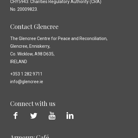
CHY5943. Charities Regulatory Authority (CRA)
No. 20009823.
Contact Glencree
The Glencree Centre for Peace and Reconciliation,
Glencree, Enniskerry,
Co. Wicklow, A98 D635,
IRELAND
+353 1 282 9711
info@glencree.ie
Connect with us
Armoury Café