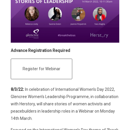
Advance Registration Required
Register for Webinar
8/3/22:
In celebration of International Women’s Day 2022,
Glencree Women’s Leadership Programme, in collaboration
with Herstory, will share stories of women activists and
peacebuilders in leadership roles in a Webinar on Monday
14th March.
Focused on the International Women’s Day theme of ‘Break