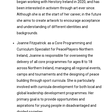
began working with Herstory Ireland in 2020, and has
been interested in activism through art ever since.
Although she is at the start of her career, in the future
she aims to create artwork to encourage acceptance
and understanding of different identities and
backgrounds.
Joanne Fitzpatrick: as a Core Programming and
Curriculum Specialist for PeacePlayers-Northern
Ireland, Joanne is responsible for overseeing the
delivery of all core programmes for ages 8 to 18
across Northern Ireland, managing all regional events,
camps and tournaments and the designing of peace
building through sport curricula. She is particularly
involved with curricula development for both local and
global leadership development programmes. Her
primary goal is to provide opportunities and
aspirations for young people in disadvantaged and
divided societies.