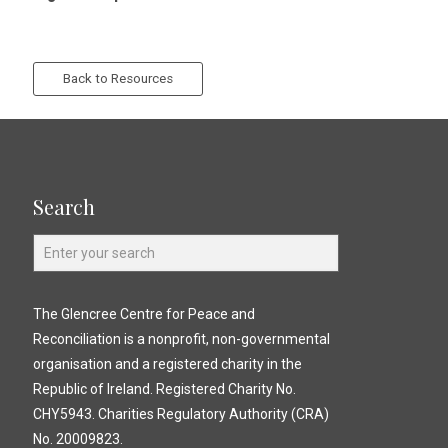
Back to Resources
Search
The Glencree Centre for Peace and
Reconciliation is a nonprofit, non-governmental
organisation and a registered charity in the
Republic of Ireland. Registered Charity No.
CHY5943. Charities Regulatory Authority (CRA)
No. 20009823.