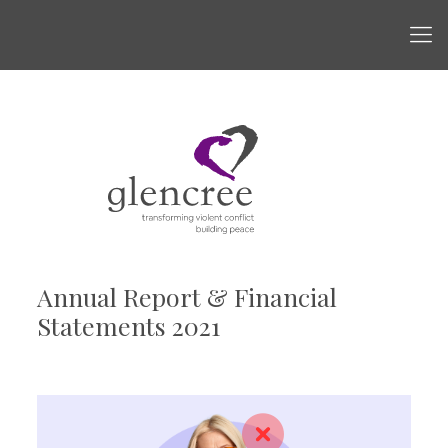
Annual Report & Financial
Statements 2021