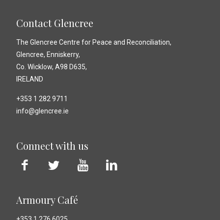
Contact Glencree
The Glencree Centre for Peace and Reconciliation,
Glencree, Enniskerry,
Co. Wicklow, A98 D635,
IRELAND
+353 1 282 9711
info@glencree.ie
Connect with us
Armoury Café
+353 1 276 6025