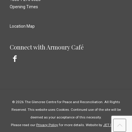
Opening Times
Location Map
Connect with Armoury Café
© 2026 The Glencree Centre for Peace and Reconciliation. All Rights
Reserved. This website uses Cookies. Continued use of the site will be
deemed as your acceptance of this necessity.
Please read our
Privacy Policy
for more details. Website by
JET Design