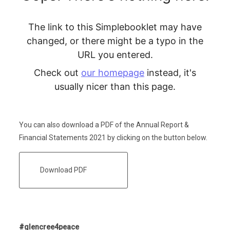
You can also download a PDF of the Annual Report &
Financial Statements 2021 by clicking on the button below.
Download PDF
#glencree4peace