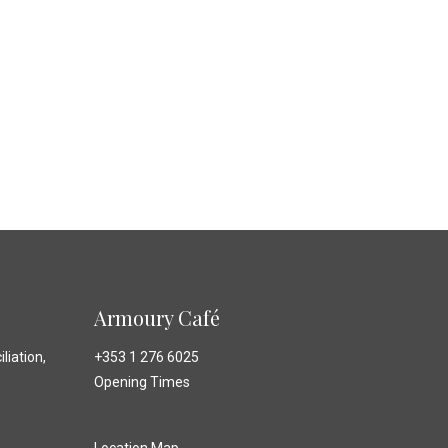
Armoury Café
liation,
+353 1 276 6025
Opening Times