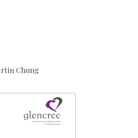
artin Chung