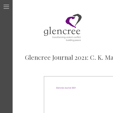
Glencree Journal 2021: C. K. M