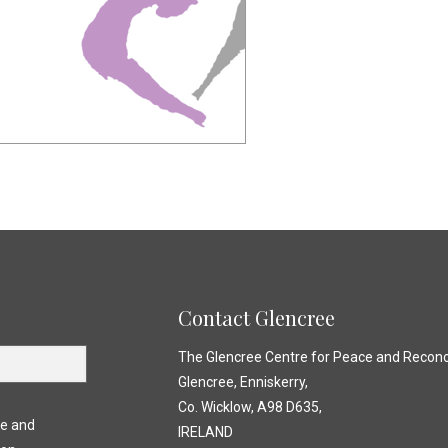
Contact Glencree
The Glencree Centre for Peace and Reconci
Glencree, Enniskerry,
Co. Wicklow, A98 D635,
ce and
IRELAND