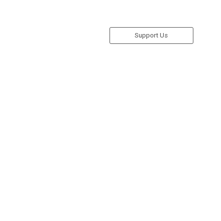
Support Us