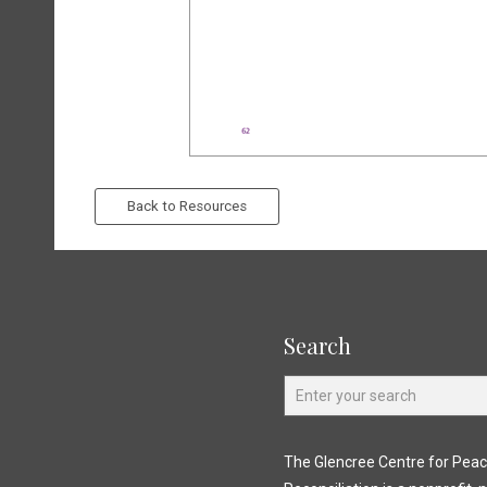
Back to Resources
Search
The Glencree Centre for Pea