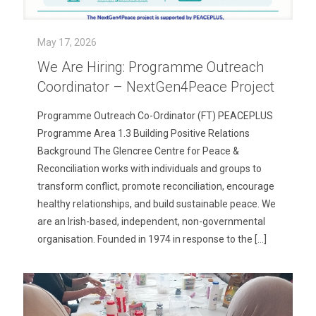
May 17, 2026
We Are Hiring: Programme Outreach
Coordinator – NextGen4Peace Project
Programme Outreach Co-Ordinator (FT) PEACEPLUS
Programme Area 1.3 Building Positive Relations
Background The Glencree Centre for Peace &
Reconciliation works with individuals and groups to
transform conflict, promote reconciliation, encourage
healthy relationships, and build sustainable peace. We
are an Irish-based, independent, non-governmental
organisation. Founded in 1974 in response to the
[…]