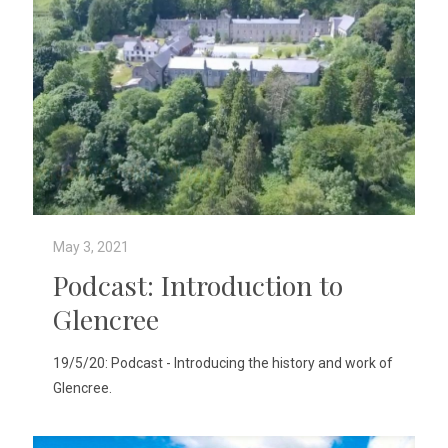
May 3, 2021
Podcast: Introduction to
Glencree
19/5/20: Podcast - Introducing the history and work of
Glencree.