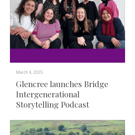
March 4, 2025
Glencree launches Bridge
Intergenerational
Storytelling Podcast