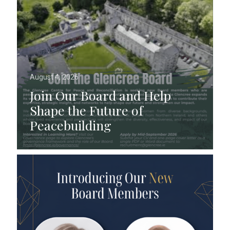
August 4, 2026
Join Our Board and Help
Shape the Future of
Peacebuilding