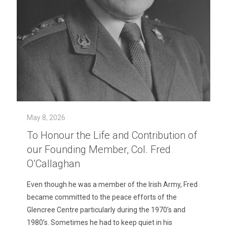
May 8, 2026
To Honour the Life and Contribution of
our Founding Member, Col. Fred
O’Callaghan
Even though he was a member of the Irish Army, Fred
became committed to the peace efforts of the
Glencree Centre particularly during the 1970’s and
1980’s. Sometimes he had to keep quiet in his