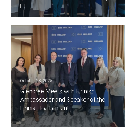
[…]
October 23, 2025
Glencree Meets with Finnish
Ambassador and Speaker of the
Finnish Parliament