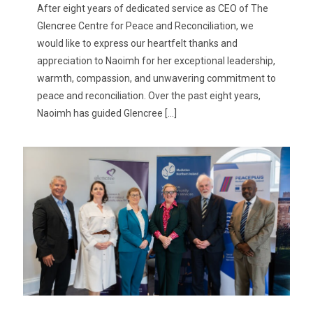
After eight years of dedicated service as CEO of The
Glencree Centre for Peace and Reconciliation, we
would like to express our heartfelt thanks and
appreciation to Naoimh for her exceptional leadership,
warmth, compassion, and unwavering commitment to
peace and reconciliation. Over the past eight years,
Naoimh has guided Glencree
[…]