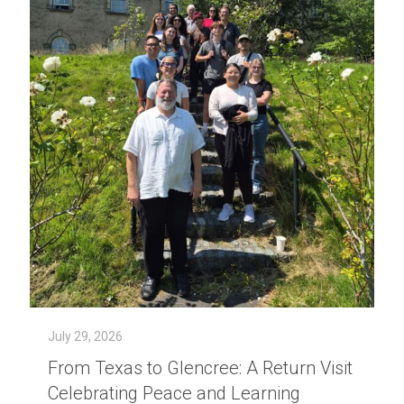
July 29, 2026
From Texas to Glencree: A Return Visit
Celebrating Peace and Learning