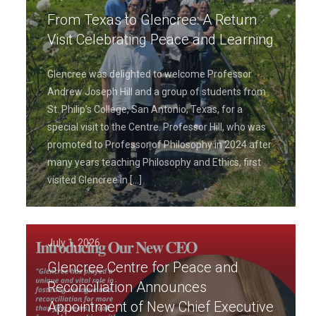
From Texas to Glencree: A Return
Visit Celebrating Peace and Learning
Glencree was delighted to welcome Professor
Andrew Joseph Hill and a group of students from
St. Philip’s College, San Antonio, Texas, for a
special visit to the Centre. Professor Hill, who was
promoted to Professor of Philosophy in 2024 after
many years teaching Philosophy and Ethics, first
visited Glencree in
[…]
July 1, 2026
Glencree Centre for Peace and
Reconciliation Announces
Appointment of New Chief Executive