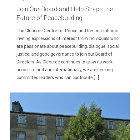
Join Our Board and Help Shape the
Future of Peacebuilding
The Glencree Centre for Peace and Reconciliation is
inviting expressions of interest from individuals who
are passionate about peacebuilding, dialogue, social
justice, and good governance to join our Board of
Directors. As Glencree continues to grow its work
across Ireland and internationally, we are seeking
committed leaders who can contribute
[…]