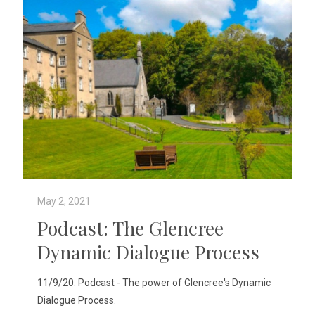
May 2, 2021
Podcast: The Glencree
Dynamic Dialogue Process
11/9/20: Podcast - The power of Glencree's Dynamic
Dialogue Process.