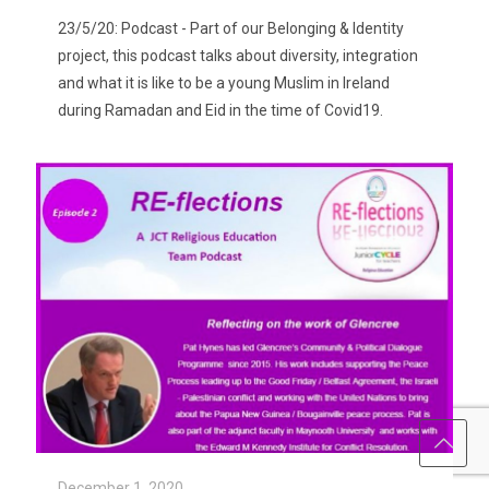
23/5/20: Podcast - Part of our Belonging & Identity
project, this podcast talks about diversity, integration
and what it is like to be a young Muslim in Ireland
during Ramadan and Eid in the time of Covid19.
December 1, 2020