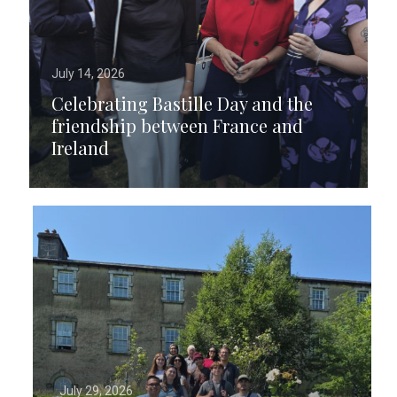
July 14, 2026
Celebrating Bastille Day and the
friendship between France and
Ireland
July 29, 2026