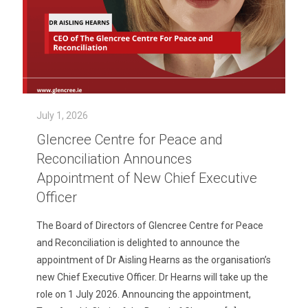
July 1, 2026
Glencree Centre for Peace and
Reconciliation Announces
Appointment of New Chief Executive
Officer
The Board of Directors of Glencree Centre for Peace
and Reconciliation is delighted to announce the
appointment of Dr Aisling Hearns as the organisation’s
new Chief Executive Officer. Dr Hearns will take up the
role on 1 July 2026. Announcing the appointment,