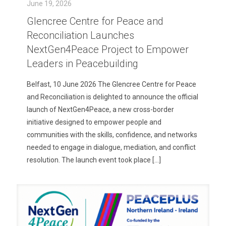
June 19, 2026
Glencree Centre for Peace and
Reconciliation Launches
NextGen4Peace Project to Empower
Leaders in Peacebuilding
Belfast, 10 June 2026 The Glencree Centre for Peace
and Reconciliation is delighted to announce the official
launch of NextGen4Peace, a new cross-border
initiative designed to empower people and
communities with the skills, confidence, and networks
needed to engage in dialogue, mediation, and conflict
resolution. The launch event took place
[…]