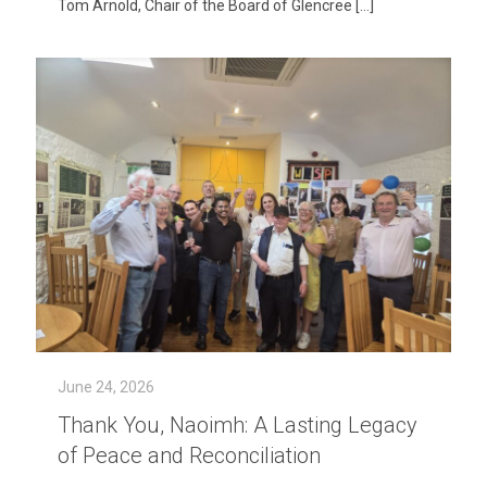
Tom Arnold, Chair of the Board of Glencree
[…]
June 24, 2026
Thank You, Naoimh: A Lasting Legacy
of Peace and Reconciliation