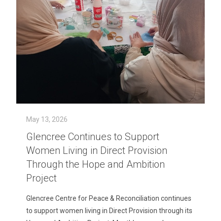
May 13, 2026
Glencree Continues to Support
Women Living in Direct Provision
Through the Hope and Ambition
Project
Glencree Centre for Peace & Reconciliation continues
to support women living in Direct Provision through its