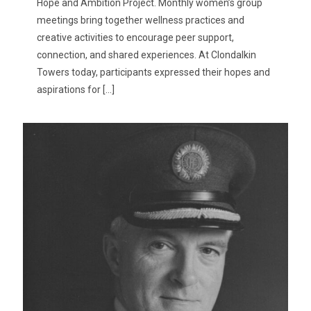
Hope and Ambition Project. Monthly women’s group
meetings bring together wellness practices and
creative activities to encourage peer support,
connection, and shared experiences. At Clondalkin
Towers today, participants expressed their hopes and
aspirations for
[…]