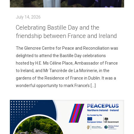
July 14, 2026
Celebrating Bastille Day and the
friendship between France and Ireland
The Glencree Centre for Peace and Reconciliation was
delighted to attend the Bastille Day celebrations
hosted by H.E. Ms Céline Place, Ambassador of France
to Ireland, and Mr Tancrède de La Morinerie, in the
gardens of the Residence of France in Dublin. It was a
wonderful opportunity to mark France’s
[…]