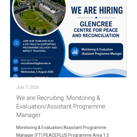
July 7, 2026
We are Recruiting: Monitoring &
Evaluation/Assistant Programme
Manager
Monitoring & Evaluation/Assistant Programme
Manager (FT) PEACEPLUS Programme Area 1.3