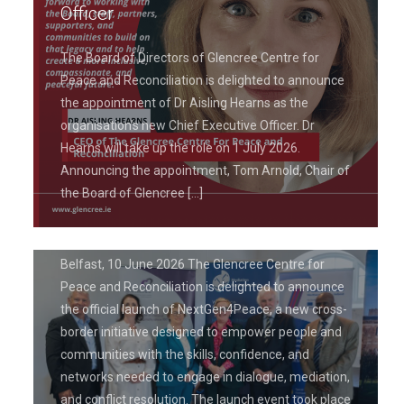
Officer
The Board of Directors of Glencree Centre for
Peace and Reconciliation is delighted to announce
the appointment of Dr Aisling Hearns as the
June 19, 2026
organisation’s new Chief Executive Officer. Dr
Glencree Centre for Peace and
Hearns will take up the role on 1 July 2026.
Reconciliation Launches
Announcing the appointment, Tom Arnold, Chair of
NextGen4Peace Project to Empower
the Board of Glencree
[…]
Leaders in Peacebuilding
Belfast, 10 June 2026 The Glencree Centre for
Peace and Reconciliation is delighted to announce
the official launch of NextGen4Peace, a new cross-
border initiative designed to empower people and
communities with the skills, confidence, and
networks needed to engage in dialogue, mediation,
and conflict resolution. The launch event took place