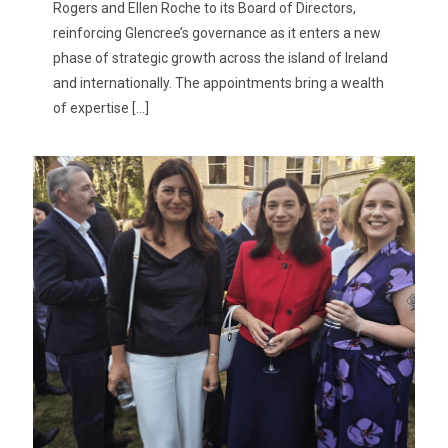
Rogers and Ellen Roche to its Board of Directors,
reinforcing Glencree’s governance as it enters a new
phase of strategic growth across the island of Ireland
and internationally. The appointments bring a wealth
of expertise
[…]