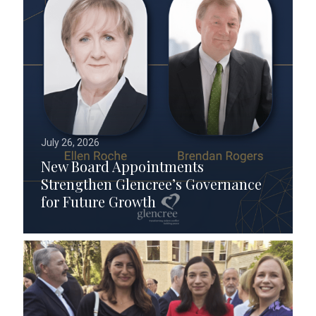
July 26, 2026
New Board Appointments
Strengthen Glencree’s Governance
for Future Growth