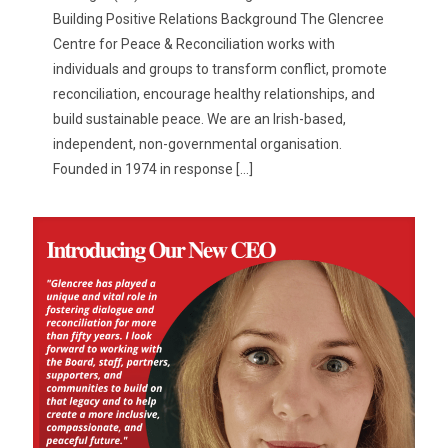
Building Positive Relations Background The Glencree
Centre for Peace & Reconciliation works with
individuals and groups to transform conflict, promote
reconciliation, encourage healthy relationships, and
build sustainable peace. We are an Irish-based,
independent, non-governmental organisation.
Founded in 1974 in response
[…]