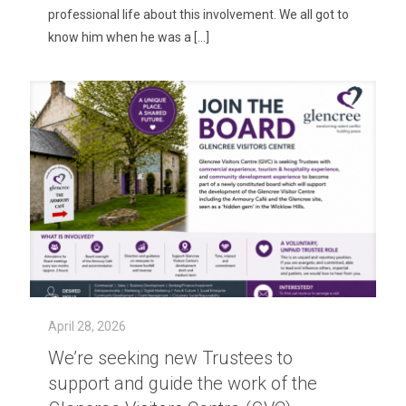
professional life about this involvement. We all got to
know him when he was a
[…]
April 28, 2026
We’re seeking new Trustees to
support and guide the work of the