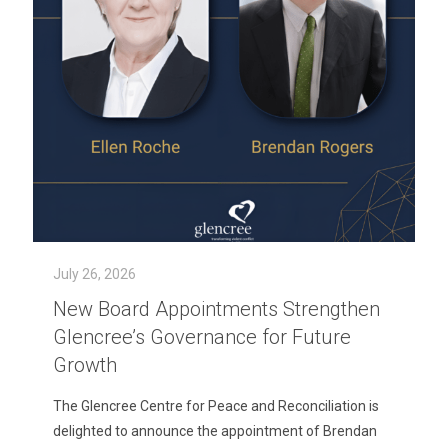
July 26, 2026
New Board Appointments Strengthen
Glencree’s Governance for Future
Growth
The Glencree Centre for Peace and Reconciliation is
delighted to announce the appointment of Brendan