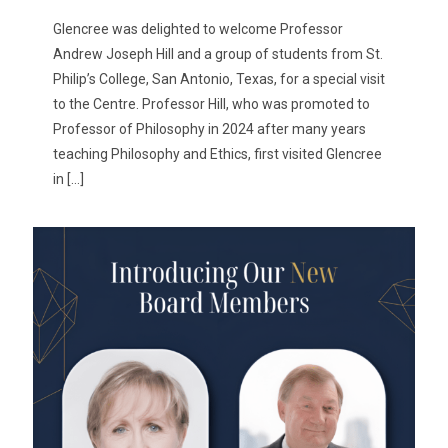
Glencree was delighted to welcome Professor
Andrew Joseph Hill and a group of students from St.
Philip’s College, San Antonio, Texas, for a special visit
to the Centre. Professor Hill, who was promoted to
Professor of Philosophy in 2024 after many years
teaching Philosophy and Ethics, first visited Glencree
in
[…]