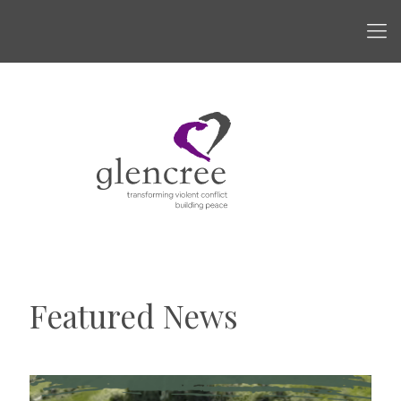
Featured News