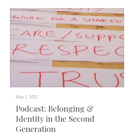
May 1, 2021
Podcast: Belonging &
Identity in the Second
Generation