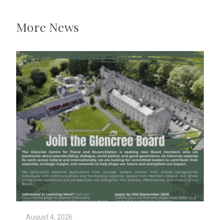
More News
August 4, 2026