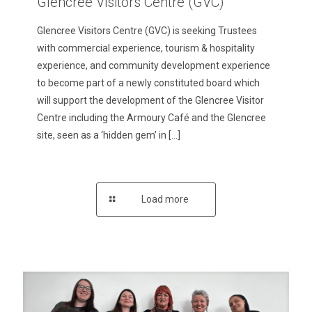
Glencree Visitors Centre (GVC)
Glencree Visitors Centre (GVC) is seeking Trustees
with commercial experience, tourism & hospitality
experience, and community development experience
to become part of a newly constituted board which
will support the development of the Glencree Visitor
Centre including the Armoury Café and the Glencree
site, seen as a ‘hidden gem’ in
[…]
Load more