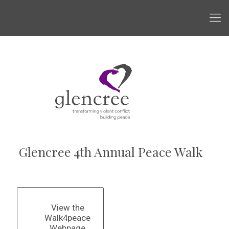
Glencree 4th Annual Peace Walk
View the
Walk4peace
Webpage