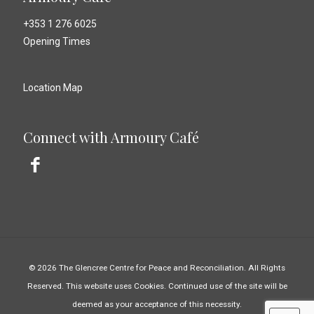
+353 1 276 6025
Opening Times
Location Map
Connect with Armoury Café
© 2026 The Glencree Centre for Peace and Reconciliation. All Rights
Reserved. This website uses Cookies. Continued use of the site will be
deemed as your acceptance of this necessity.