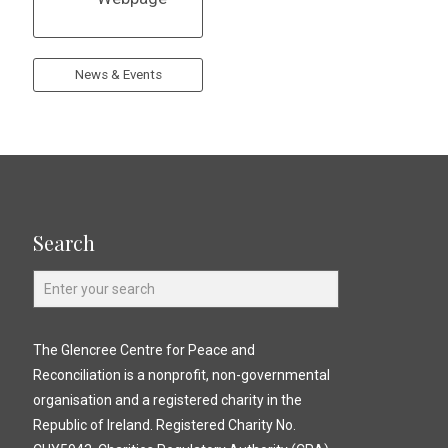
News & Events
Search
The Glencree Centre for Peace and
Reconciliation is a nonprofit, non-governmental
organisation and a registered charity in the
Republic of Ireland. Registered Charity No.