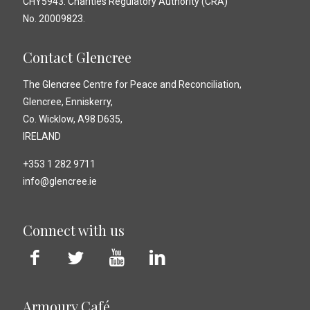
CHY5943. Charities Regulatory Authority (CRA)
No. 20009823.
Contact Glencree
The Glencree Centre for Peace and Reconciliation,
Glencree, Enniskerry,
Co. Wicklow, A98 D635,
IRELAND
+353 1 282 9711
info@glencree.ie
Connect with us
Armoury Café