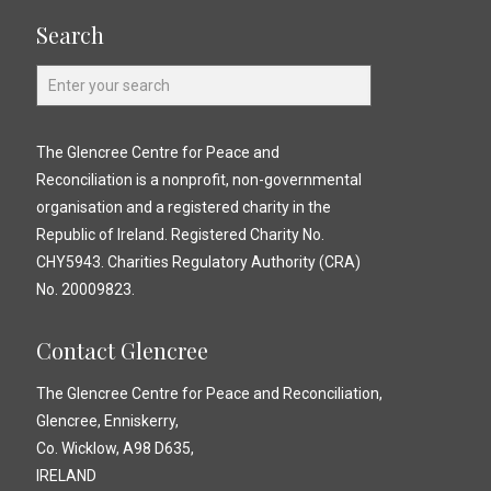
Search
The Glencree Centre for Peace and
Reconciliation is a nonprofit, non-governmental
organisation and a registered charity in the
Republic of Ireland. Registered Charity No.
CHY5943. Charities Regulatory Authority (CRA)
No. 20009823.
Contact Glencree
The Glencree Centre for Peace and Reconciliation,
Glencree, Enniskerry,
Co. Wicklow, A98 D635,
IRELAND