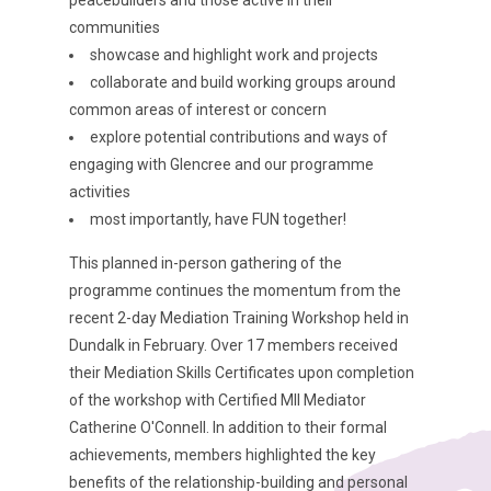
peacebuilders and those active in their
communities
showcase and highlight work and projects
collaborate and build working groups around
common areas of interest or concern
explore potential contributions and ways of
engaging with Glencree and our programme
activities
most importantly, have FUN together!
This planned in-person gathering of the
programme continues the momentum from the
recent 2-day Mediation Training Workshop held in
Dundalk in February. Over 17 members received
their Mediation Skills Certificates upon completion
of the workshop with Certified MII Mediator
Catherine O'Connell. In addition to their formal
achievements, members highlighted the key
benefits of the relationship-building and personal