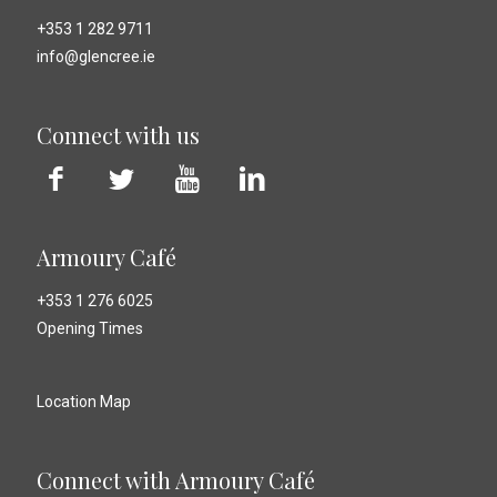
+353 1 282 9711
info@glencree.ie
Connect with us
Armoury Café
+353 1 276 6025
Opening Times
Location Map
Connect with Armoury Café