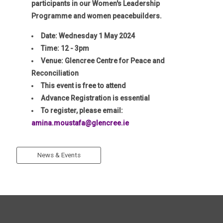
participants in our Women's Leadership
Programme and women peacebuilders.
Date: Wednesday 1 May 2024
Time: 12 - 3pm
Venue: Glencree Centre for Peace and
Reconciliation
This event is free to attend
Advance Registration is essential
To register, please email:
amina.moustafa@glencree.ie
News & Events