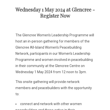
Wednesday 1 May 2024 at Glencree -
Register Now
The Glencree Women's Leadership Programme will
host an in-person gathering for members of the
Glencree All-Island Women's Peacebuilding
Network, participants in our Women's Leadership
Programme and women involved in peacebuilding
in their community at the Glencree Centre on
Wednesday 1 May 2024 from 12 noon to 3pm.
This onsite gathering will provide network
members and peacebuilders with the opportunity
to:
connect and network with other women