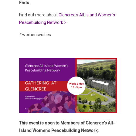
Ends.
Find out more about
Glencree's All-Island Women's
Peacebuilding Network >
#womensvoices
This event is open to Members of Glencree's All-
Island Women's Peacebuilding Network,