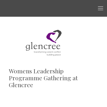
Womens Leadership
Programme Gathering at
Glencree