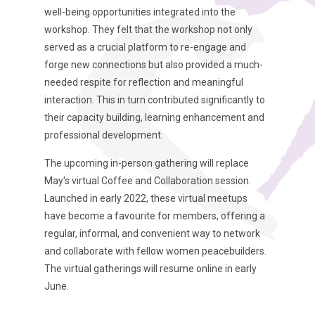
well-being opportunities integrated into the
workshop. They felt that the workshop not only
served as a crucial platform to re-engage and
forge new connections but also provided a much-
needed respite for reflection and meaningful
interaction. This in turn contributed significantly to
their capacity building, learning enhancement and
professional development.
The upcoming in-person gathering will replace
May's virtual Coffee and Collaboration session.
Launched in early 2022, these virtual meetups
have become a favourite for members, offering a
regular, informal, and convenient way to network
and collaborate with fellow women peacebuilders.
The virtual gatherings will resume online in early
June.