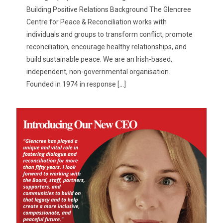
Building Positive Relations Background The Glencree
Centre for Peace & Reconciliation works with
individuals and groups to transform conflict, promote
reconciliation, encourage healthy relationships, and
build sustainable peace. We are an Irish-based,
independent, non-governmental organisation.
Founded in 1974 in response
[…]