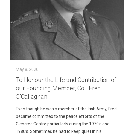
May 8, 2026
To Honour the Life and Contribution of
our Founding Member, Col. Fred
O’Callaghan
Even though he was a member of the Irish Army, Fred
became committed to the peace efforts of the
Glencree Centre particularly during the 1970’s and
1980’s. Sometimes he had to keep quiet in his