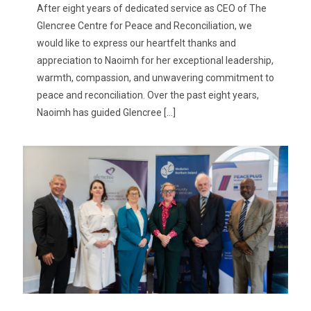
After eight years of dedicated service as CEO of The
Glencree Centre for Peace and Reconciliation, we
would like to express our heartfelt thanks and
appreciation to Naoimh for her exceptional leadership,
warmth, compassion, and unwavering commitment to
peace and reconciliation. Over the past eight years,
Naoimh has guided Glencree
[…]