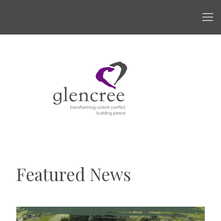
Featured News