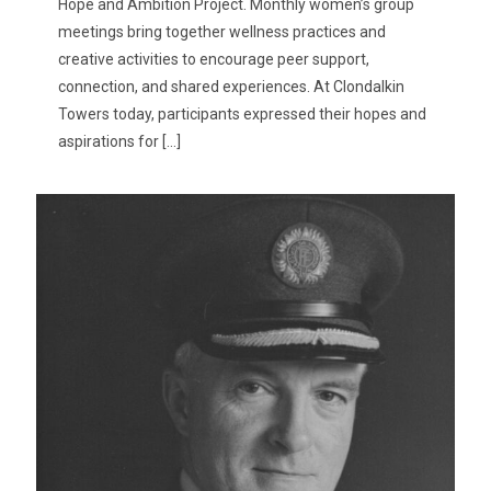
Hope and Ambition Project. Monthly women’s group
meetings bring together wellness practices and
creative activities to encourage peer support,
connection, and shared experiences. At Clondalkin
Towers today, participants expressed their hopes and
aspirations for
[…]