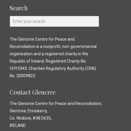
Search
The Glencree Centre for Peace and
Reconciliation is a nonprofit, non-governmental
organisation and a registered charity in the
Republic of Ireland. Registered Charity No.
CHY5943. Charities Regulatory Authority (CRA)
No. 20009823.
Contact Glencree
The Glencree Centre for Peace and Reconciliation,
Glencree, Enniskerry,
Co. Wicklow, A98 D635,
IRELAND