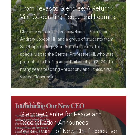
From Texas to Glencree: A Return
Visit Celebrating Peace and Learning
Glencree was delighted to welcome Professor
Andrew Joseph Hill and a group of students from
St. Philip’s College, San Antonio, Texas, for a
special visit to the Centre. Professor Hill, who was
promoted to Professor of Philosophy in 2024 after
many years teaching Philosophy and Ethics, first
visited Glencree in
[…]
July 1, 2026
Glencree Centre for Peace and
Reconciliation Announces
Appointment of New Chief Executive