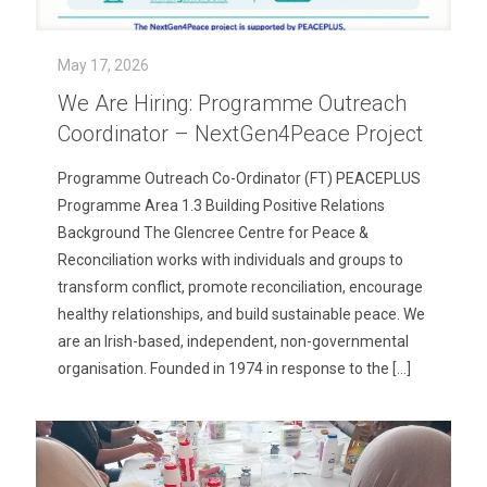
May 17, 2026
We Are Hiring: Programme Outreach
Coordinator – NextGen4Peace Project
Programme Outreach Co-Ordinator (FT) PEACEPLUS
Programme Area 1.3 Building Positive Relations
Background The Glencree Centre for Peace &
Reconciliation works with individuals and groups to
transform conflict, promote reconciliation, encourage
healthy relationships, and build sustainable peace. We
are an Irish-based, independent, non-governmental
organisation. Founded in 1974 in response to the
[…]