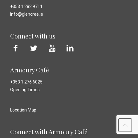
+353 1 282 9711
info@glencree.ie
Connect with us
Armoury Café
+353 1 276 6025
Opening Times
Location Map
Connect with Armoury Café