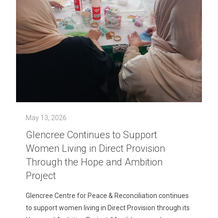
May 13, 2026
Glencree Continues to Support
Women Living in Direct Provision
Through the Hope and Ambition
Project
Glencree Centre for Peace & Reconciliation continues
to support women living in Direct Provision through its