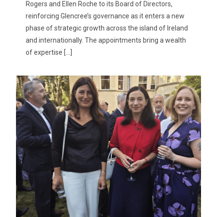
Rogers and Ellen Roche to its Board of Directors,
reinforcing Glencree’s governance as it enters a new
phase of strategic growth across the island of Ireland
and internationally. The appointments bring a wealth
of expertise
[…]