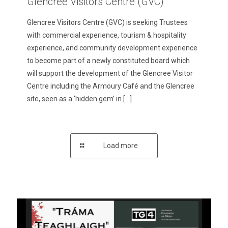
Glencree Visitors Centre (GVC)
Glencree Visitors Centre (GVC) is seeking Trustees
with commercial experience, tourism & hospitality
experience, and community development experience
to become part of a newly constituted board which
will support the development of the Glencree Visitor
Centre including the Armoury Café and the Glencree
site, seen as a ‘hidden gem’ in
[…]
Load more