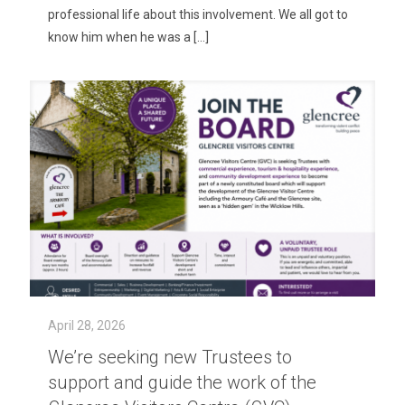
professional life about this involvement. We all got to
know him when he was a
[…]
April 28, 2026
We’re seeking new Trustees to
support and guide the work of the