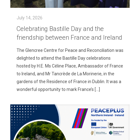
July 14, 2026
Celebrating Bastille Day and the
friendship between France and Ireland
The Glencree Centre for Peace and Reconciliation was
delighted to attend the Bastille Day celebrations
hosted by H.E. Ms Céline Place, Ambassador of France
to Ireland, and Mr Tancrède de La Morinerie, in the
gardens of the Residence of France in Dublin. It was a
wonderful opportunity to mark France’s
[…]