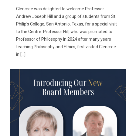
Glencree was delighted to welcome Professor
Andrew Joseph Hill and a group of students from St.
Philip’s College, San Antonio, Texas, for a special visit
to the Centre. Professor Hill, who was promoted to
Professor of Philosophy in 2024 after many years
teaching Philosophy and Ethics, first visited Glencree
in
[…]