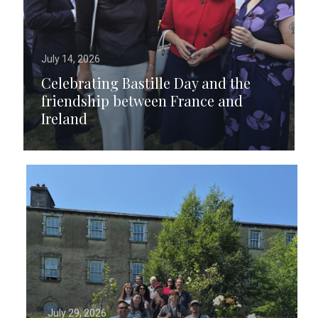
July 14, 2026
Celebrating Bastille Day and the
friendship between France and
Ireland
July 29, 2026