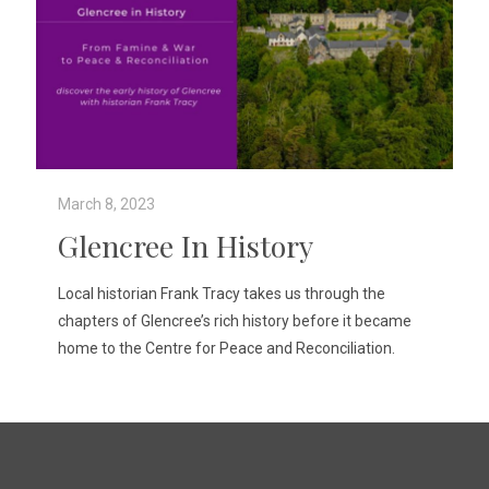
March 8, 2023
Glencree In History
Local historian Frank Tracy takes us through the
chapters of Glencree’s rich history before it became
home to the Centre for Peace and Reconciliation.