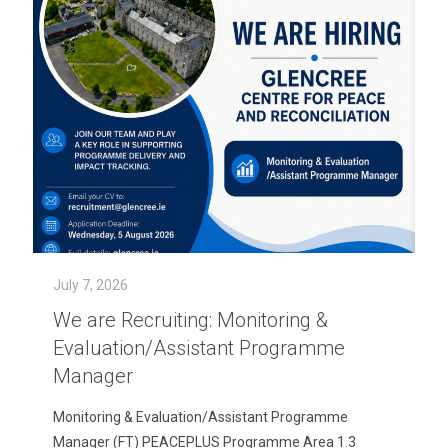
July 7, 2026
We are Recruiting: Monitoring &
Evaluation/Assistant Programme
Manager
Monitoring & Evaluation/Assistant Programme
Manager (FT) PEACEPLUS Programme Area 1.3