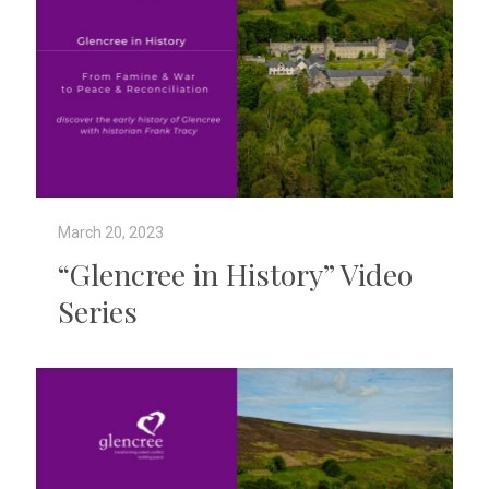
March 20, 2023
“Glencree in History” Video
Series