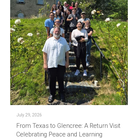
July 29, 2026
From Texas to Glencree: A Return Visit
Celebrating Peace and Learning