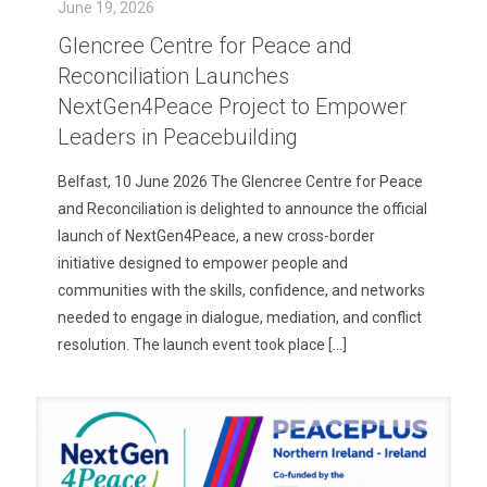
June 19, 2026
Glencree Centre for Peace and
Reconciliation Launches
NextGen4Peace Project to Empower
Leaders in Peacebuilding
Belfast, 10 June 2026 The Glencree Centre for Peace
and Reconciliation is delighted to announce the official
launch of NextGen4Peace, a new cross-border
initiative designed to empower people and
communities with the skills, confidence, and networks
needed to engage in dialogue, mediation, and conflict
resolution. The launch event took place
[…]