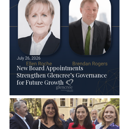
July 26, 2026
New Board Appointments
Strengthen Glencree’s Governance
for Future Growth