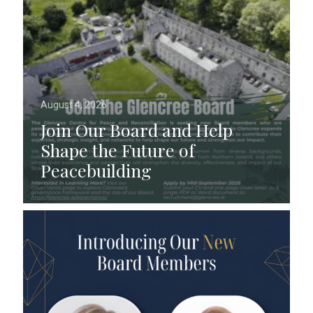
August 4, 2026
Join Our Board and Help
Shape the Future of
Peacebuilding