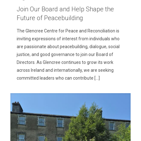
Join Our Board and Help Shape the
Future of Peacebuilding
The Glencree Centre for Peace and Reconciliation is
inviting expressions of interest from individuals who
are passionate about peacebuilding, dialogue, social
justice, and good governance to join our Board of
Directors. As Glencree continues to grow its work
across Ireland and internationally, we are seeking
committed leaders who can contribute
[…]