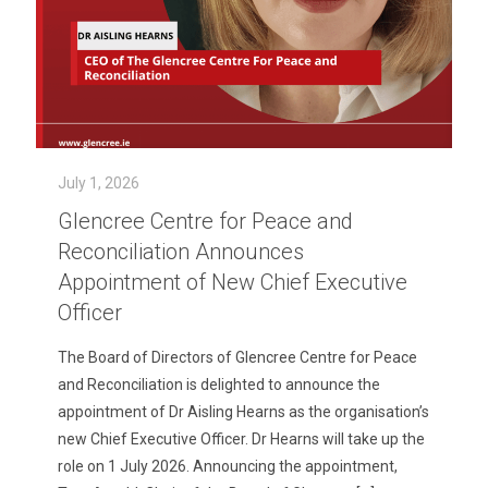
July 1, 2026
Glencree Centre for Peace and
Reconciliation Announces
Appointment of New Chief Executive
Officer
The Board of Directors of Glencree Centre for Peace
and Reconciliation is delighted to announce the
appointment of Dr Aisling Hearns as the organisation’s
new Chief Executive Officer. Dr Hearns will take up the
role on 1 July 2026. Announcing the appointment,