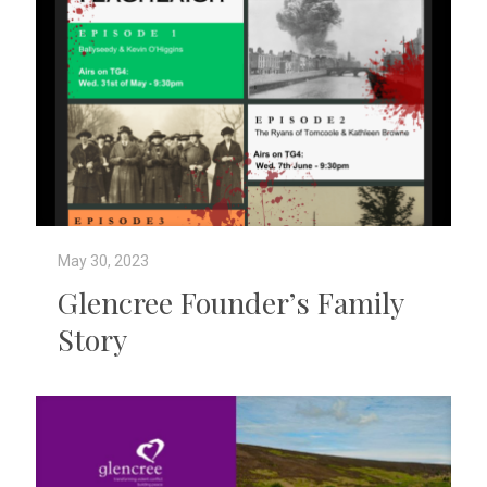
May 30, 2023
Glencree Founder’s Family
Story