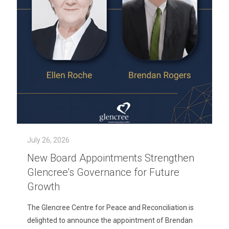
July 26, 2026
New Board Appointments Strengthen
Glencree’s Governance for Future
Growth
The Glencree Centre for Peace and Reconciliation is
delighted to announce the appointment of Brendan