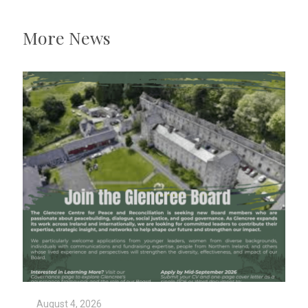
More News
August 4, 2026