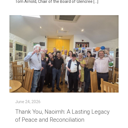
Tom Arnold, Chair of the Board of Glencree
[…]
June 24, 2026
Thank You, Naoimh: A Lasting Legacy
of Peace and Reconciliation