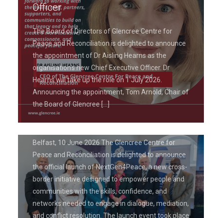
Officer
The Board of Directors of Glencree Centre for
Peace and Reconciliation is delighted to announce
the appointment of Dr Aisling Hearns as the
June 19, 2026
organisation’s new Chief Executive Officer. Dr
Glencree Centre for Peace and
Hearns will take up the role on 1 July 2026.
Reconciliation Launches
Announcing the appointment, Tom Arnold, Chair of
NextGen4Peace Project to Empower
the Board of Glencree
[…]
Leaders in Peacebuilding
Belfast, 10 June 2026 The Glencree Centre for
Peace and Reconciliation is delighted to announce
the official launch of NextGen4Peace, a new cross-
border initiative designed to empower people and
communities with the skills, confidence, and
networks needed to engage in dialogue, mediation,
and conflict resolution. The launch event took place