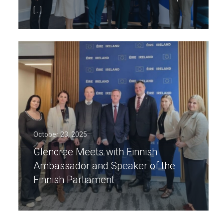
[…]
October 23, 2025
Glencree Meets with Finnish
Ambassador and Speaker of the
Finnish Parliament