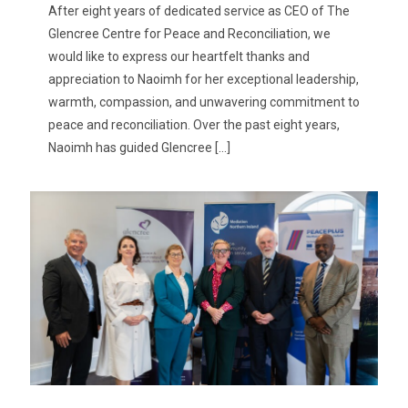
After eight years of dedicated service as CEO of The
Glencree Centre for Peace and Reconciliation, we
would like to express our heartfelt thanks and
appreciation to Naoimh for her exceptional leadership,
warmth, compassion, and unwavering commitment to
peace and reconciliation. Over the past eight years,
Naoimh has guided Glencree
[…]