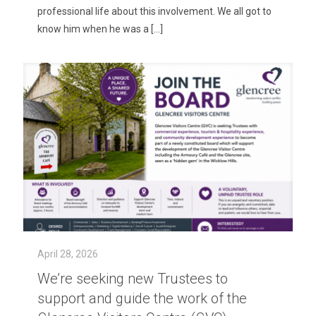
professional life about this involvement. We all got to
know him when he was a
[…]
April 28, 2026
We’re seeking new Trustees to
support and guide the work of the