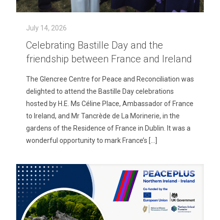
July 14, 2026
Celebrating Bastille Day and the
friendship between France and Ireland
The Glencree Centre for Peace and Reconciliation was
delighted to attend the Bastille Day celebrations
hosted by H.E. Ms Céline Place, Ambassador of France
to Ireland, and Mr Tancrède de La Morinerie, in the
gardens of the Residence of France in Dublin. It was a
wonderful opportunity to mark France’s
[…]