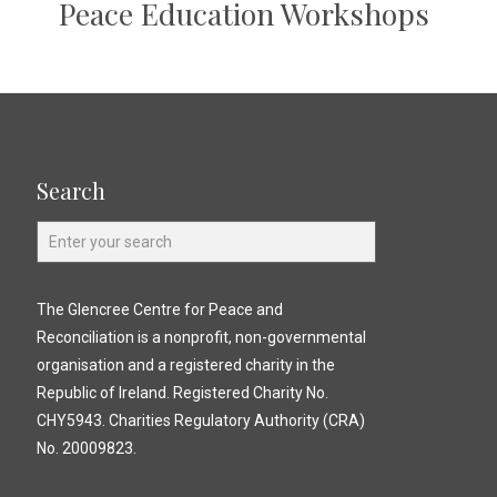
Peace Education Workshops
Search
The Glencree Centre for Peace and
Reconciliation is a nonprofit, non-governmental
organisation and a registered charity in the
Republic of Ireland. Registered Charity No.
CHY5943. Charities Regulatory Authority (CRA)
No. 20009823.