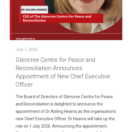
July 1, 2026
Glencree Centre for Peace and
Reconciliation Announces
Appointment of New Chief Executive
Officer
The Board of Directors of Glencree Centre for Peace
and Reconciliation is delighted to announce the
appointment of Dr Aisling Hearns as the organisation’s
new Chief Executive Officer. Dr Hearns will take up the
role on 1 July 2026. Announcing the appointment,