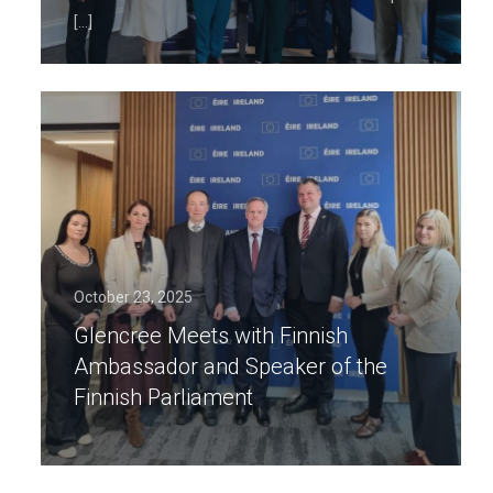
[…]
October 23, 2025
Glencree Meets with Finnish
Ambassador and Speaker of the
Finnish Parliament