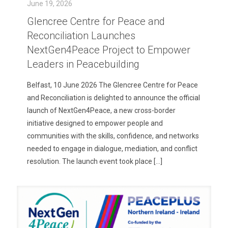
June 19, 2026
Glencree Centre for Peace and
Reconciliation Launches
NextGen4Peace Project to Empower
Leaders in Peacebuilding
Belfast, 10 June 2026 The Glencree Centre for Peace
and Reconciliation is delighted to announce the official
launch of NextGen4Peace, a new cross-border
initiative designed to empower people and
communities with the skills, confidence, and networks
needed to engage in dialogue, mediation, and conflict
resolution. The launch event took place
[…]