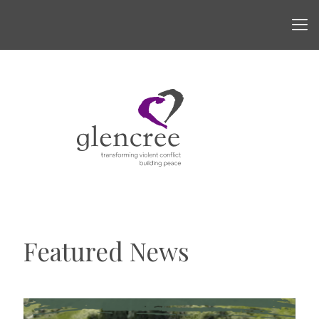
Featured News