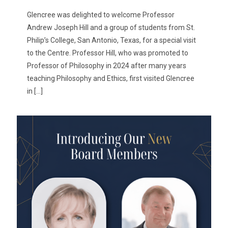
Glencree was delighted to welcome Professor
Andrew Joseph Hill and a group of students from St.
Philip’s College, San Antonio, Texas, for a special visit
to the Centre. Professor Hill, who was promoted to
Professor of Philosophy in 2024 after many years
teaching Philosophy and Ethics, first visited Glencree
in
[…]