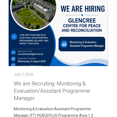
July 7, 2026
We are Recruiting: Monitoring &
Evaluation/Assistant Programme
Manager
Monitoring & Evaluation/Assistant Programme
Manager (FT) PEACEPLUS Programme Area 1.3