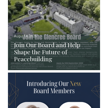
August 4, 2026
Join Our Board and Help
Shape the Future of
Peacebuilding