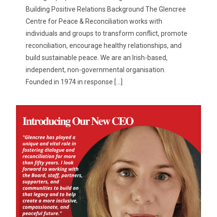
Building Positive Relations Background The Glencree
Centre for Peace & Reconciliation works with
individuals and groups to transform conflict, promote
reconciliation, encourage healthy relationships, and
build sustainable peace. We are an Irish-based,
independent, non-governmental organisation.
Founded in 1974 in response
[…]