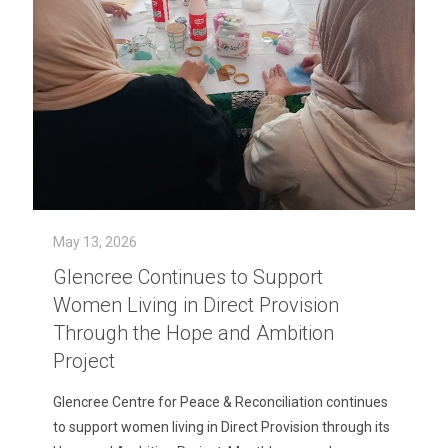
May 13, 2026
Glencree Continues to Support
Women Living in Direct Provision
Through the Hope and Ambition
Project
Glencree Centre for Peace & Reconciliation continues
to support women living in Direct Provision through its