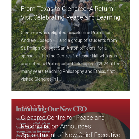
From Texas to Glencree: A Return
Visit Celebrating Peace and Learning
Glencree was delighted to welcome Professor
Andrew Joseph Hill and a group of students from
St. Philip’s College, San Antonio, Texas, for a
special visit to the Centre. Professor Hill, who was
promoted to Professor of Philosophy in 2024 after
many years teaching Philosophy and Ethics, first
visited Glencree in
[…]
July 1, 2026
Glencree Centre for Peace and
Reconciliation Announces
Appointment of New Chief Executive