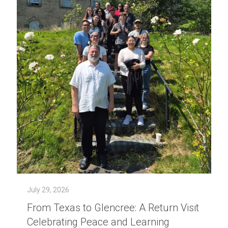
July 29, 2026
From Texas to Glencree: A Return Visit
Celebrating Peace and Learning