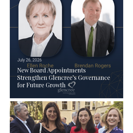
July 26, 2026
New Board Appointments
Strengthen Glencree’s Governance
for Future Growth