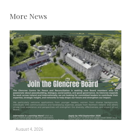
More News
August 4, 2026