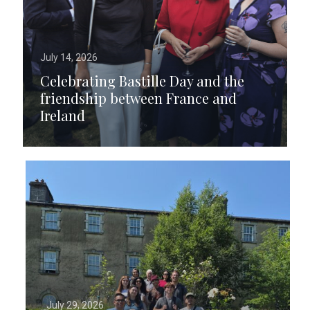
July 14, 2026
Celebrating Bastille Day and the
friendship between France and
Ireland
July 29, 2026