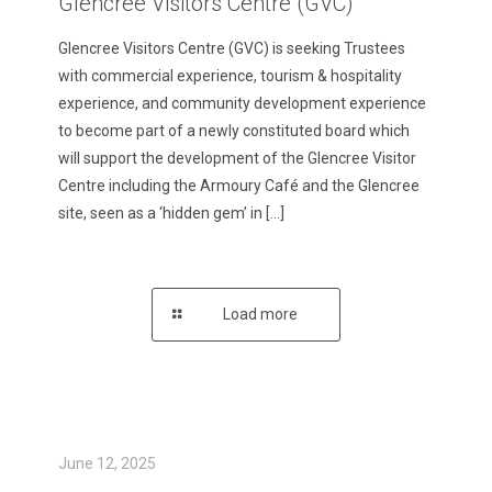
Glencree Visitors Centre (GVC)
Glencree Visitors Centre (GVC) is seeking Trustees
with commercial experience, tourism & hospitality
experience, and community development experience
to become part of a newly constituted board which
will support the development of the Glencree Visitor
Centre including the Armoury Café and the Glencree
site, seen as a ‘hidden gem’ in
[…]
Load more
June 12, 2025