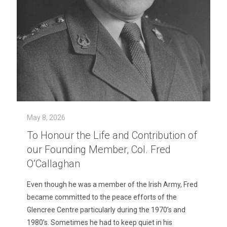
May 8, 2026
To Honour the Life and Contribution of
our Founding Member, Col. Fred
O’Callaghan
Even though he was a member of the Irish Army, Fred
became committed to the peace efforts of the
Glencree Centre particularly during the 1970’s and
1980’s. Sometimes he had to keep quiet in his