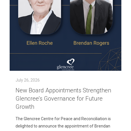
July 26, 2026
New Board Appointments Strengthen
Glencree’s Governance for Future
Growth
The Glencree Centre for Peace and Reconciliation is
delighted to announce the appointment of Brendan