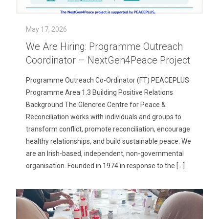
May 17, 2026
We Are Hiring: Programme Outreach
Coordinator – NextGen4Peace Project
Programme Outreach Co-Ordinator (FT) PEACEPLUS
Programme Area 1.3 Building Positive Relations
Background The Glencree Centre for Peace &
Reconciliation works with individuals and groups to
transform conflict, promote reconciliation, encourage
healthy relationships, and build sustainable peace. We
are an Irish-based, independent, non-governmental
organisation. Founded in 1974 in response to the
[…]