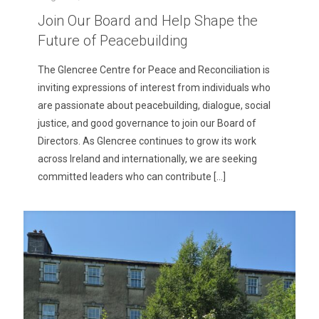
Join Our Board and Help Shape the
Future of Peacebuilding
The Glencree Centre for Peace and Reconciliation is
inviting expressions of interest from individuals who
are passionate about peacebuilding, dialogue, social
justice, and good governance to join our Board of
Directors. As Glencree continues to grow its work
across Ireland and internationally, we are seeking
committed leaders who can contribute
[…]