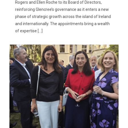
Rogers and Ellen Roche to its Board of Directors,
reinforcing Glencree’s governance as it enters a new
phase of strategic growth across the island of Ireland
and internationally. The appointments bring a wealth
of expertise
[…]