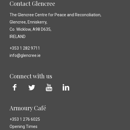
Contact Glencree
The Glencree Centre for Peace and Reconciliation,
Glencree, Enniskerry,
Co. Wicklow, A98 D635,
IRELAND
+353 1 282 9711
info@glencree.ie
Connect with us
Armoury Café
+353 1 276 6025
Opening Times