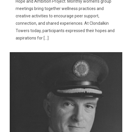
Hope and Ambition Project. Monthly women’s group
meetings bring together wellness practices and
creative activities to encourage peer support,
connection, and shared experiences. At Clondalkin
Towers today, participants expressed their hopes and
aspirations for
[…]