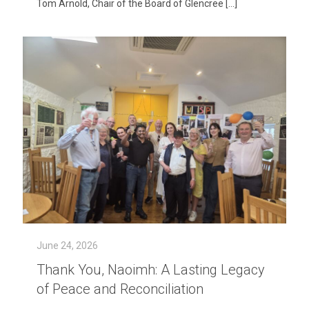
Tom Arnold, Chair of the Board of Glencree
[…]
June 24, 2026
Thank You, Naoimh: A Lasting Legacy
of Peace and Reconciliation