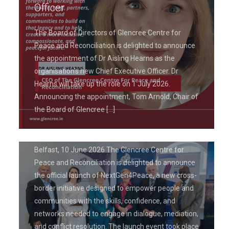
Officer
The Board of Directors of Glencree Centre for
Peace and Reconciliation is delighted to announce
the appointment of Dr Aisling Hearns as the
June 19, 2026
organisation’s new Chief Executive Officer. Dr
Glencree Centre for Peace and
Hearns will take up the role on 1 July 2026.
Reconciliation Launches
Announcing the appointment, Tom Arnold, Chair of
NextGen4Peace Project to Empower
the Board of Glencree
[…]
Leaders in Peacebuilding
Belfast, 10 June 2026 The Glencree Centre for
Peace and Reconciliation is delighted to announce
the official launch of NextGen4Peace, a new cross-
border initiative designed to empower people and
communities with the skills, confidence, and
networks needed to engage in dialogue, mediation,
and conflict resolution. The launch event took place