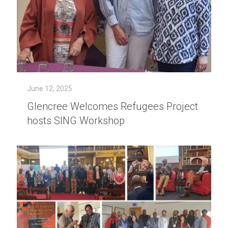
June 12, 2025
Glencree Welcomes Refugees Project
hosts SING Workshop