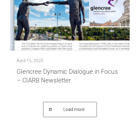
April 15, 2025
Glencree Dynamic Dialogue in Focus
– CIARB Newsletter
Load more