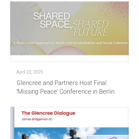
April 22, 2025
Glencree and Partners Host Final
‘Missing Peace’ Conference in Berlin