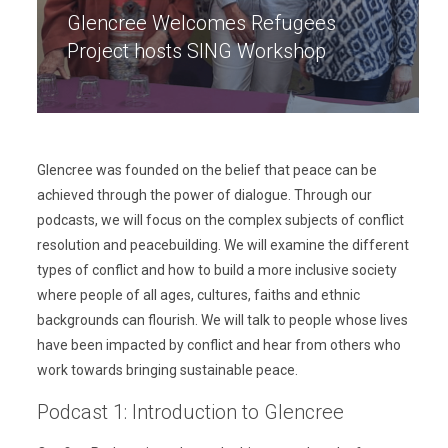
Glencree Welcomes Refugees
Project hosts SING Workshop
Glencree was founded on the belief that peace can be
achieved through the power of dialogue. Through our
podcasts, we will focus on the complex subjects of conflict
resolution and peacebuilding. We will examine the different
types of conflict and how to build a more inclusive society
where people of all ages, cultures, faiths and ethnic
backgrounds can flourish. We will talk to people whose lives
have been impacted by conflict and hear from others who
work towards bringing sustainable peace.
Podcast 1: Introduction to Glencree