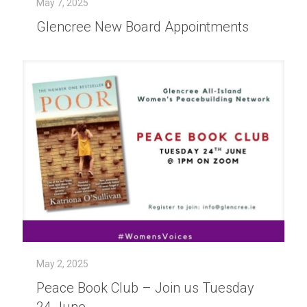
May 7, 2025
Glencree New Board Appointments
May 2, 2025
Peace Book Club – Join us Tuesday