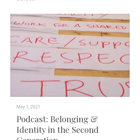
May 1, 2021
Podcast: Belonging &
Identity in the Second
Generation