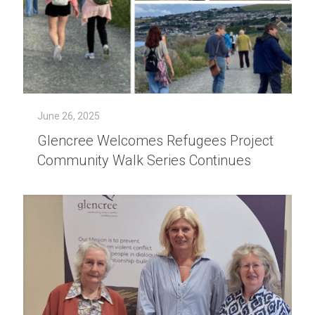
June 26, 2025
Glencree Welcomes Refugees Project
Community Walk Series Continues