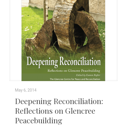
May 6, 2014
Deepening Reconciliation:
Reflections on Glencree
Peacebuilding