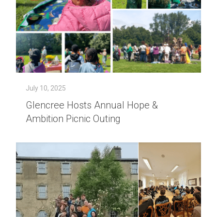
July 10, 2025
Glencree Hosts Annual Hope &
Ambition Picnic Outing