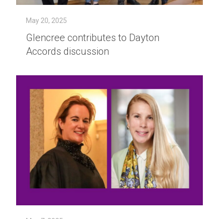
May 20, 2025
Glencree contributes to Dayton
Accords discussion