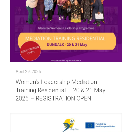
April 29, 2025
Women’s Leadership Mediation
Training Residential – 20 & 21 May
2025 – REGISTRATION OPEN