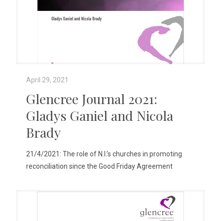
April 29, 2021
Glencree Journal 2021:
Gladys Ganiel and Nicola
Brady
21/4/2021: The role of N.I.’s churches in promoting
reconciliation since the Good Friday Agreement