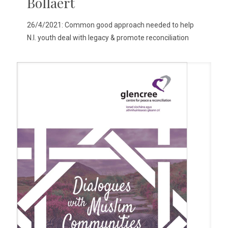
Bollaert
26/4/2021: Common good approach needed to help
N.I. youth deal with legacy & promote reconciliation