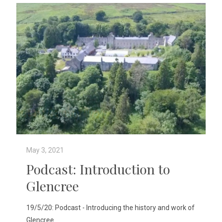
May 3, 2021
Podcast: Introduction to
Glencree
19/5/20: Podcast - Introducing the history and work of
Glencree.