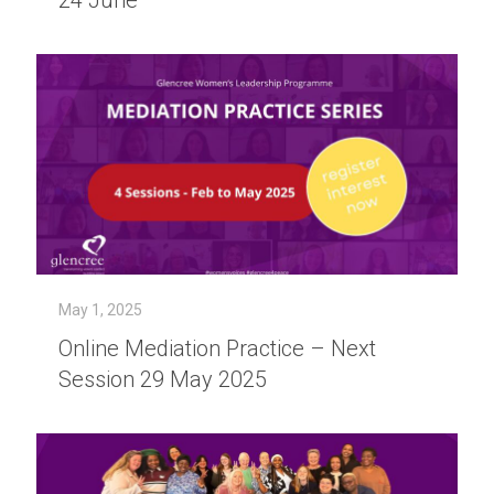
24 June
May 1, 2025
Online Mediation Practice – Next
Session 29 May 2025