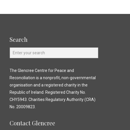
Search
The Glencree Centre for Peace and
Reconciliation is a nonprofit, non-governmental
organisation and a registered charity in the
Republic of Ireland. Registered Charity No.
CHY5943. Charities Regulatory Authority (CRA)
No. 20009823.
Contact Glencree