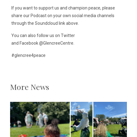
If you want to support us and champion peace, please
share our Podcast on your own social media channels
through the Soundcloud link above.
You can also follow us on Twitter
and Facebook @GlencreeCentre.
#glencree4peace
More News