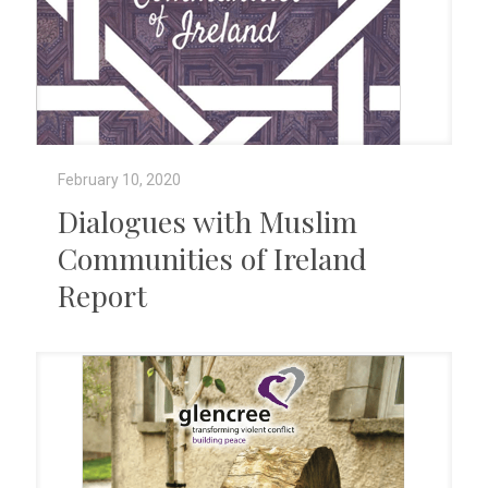
February 10, 2020
Dialogues with Muslim
Communities of Ireland
Report