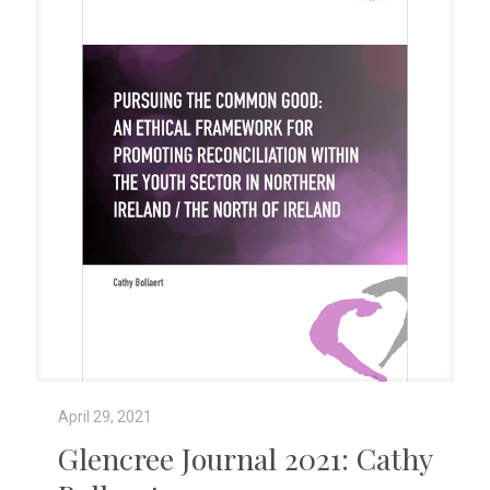
April 29, 2021
Glencree Journal 2021: Cathy