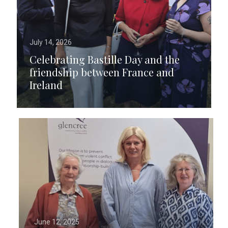
July 14, 2026
Celebrating Bastille Day and the
friendship between France and
Ireland
June 12, 2025