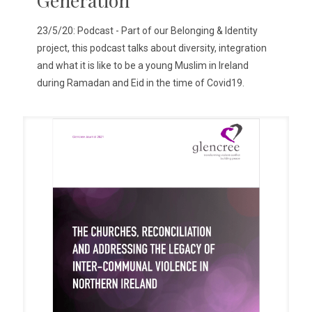
23/5/20: Podcast - Part of our Belonging & Identity
project, this podcast talks about diversity, integration
and what it is like to be a young Muslim in Ireland
during Ramadan and Eid in the time of Covid19.