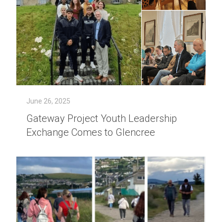
June 26, 2025
Gateway Project Youth Leadership
Exchange Comes to Glencree