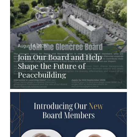
August 4, 2026
Join Our Board and Help
Shape the Future of
Peacebuilding