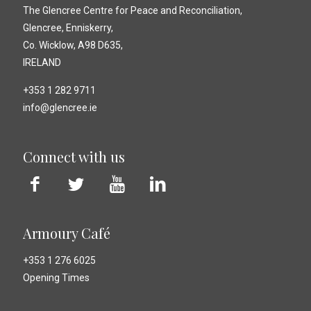
The Glencree Centre for Peace and Reconciliation,
Glencree, Enniskerry,
Co. Wicklow, A98 D635,
IRELAND
+353 1 282 9711
info@glencree.ie
Connect with us
Armoury Café
+353 1 276 6025
Opening Times