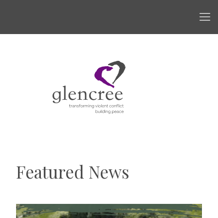
Featured News