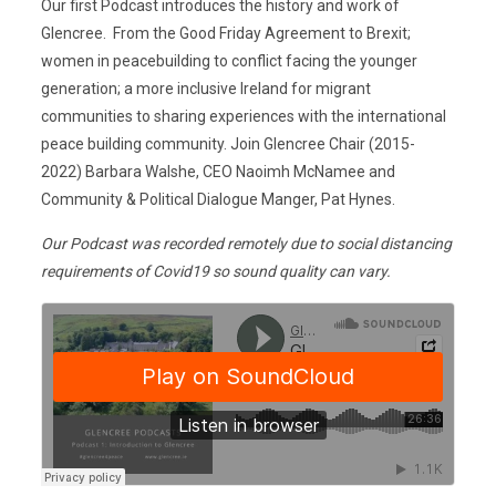
Our first Podcast introduces the history and work of
Glencree. From the Good Friday Agreement to Brexit;
women in peacebuilding to conflict facing the younger
generation; a more inclusive Ireland for migrant
communities to sharing experiences with the international
peace building community. Join Glencree Chair (2015-
2022) Barbara Walshe, CEO Naoimh McNamee and
Community & Political Dialogue Manger, Pat Hynes.
Our Podcast was recorded remotely due to social distancing
requirements of Covid19 so sound quality can vary.