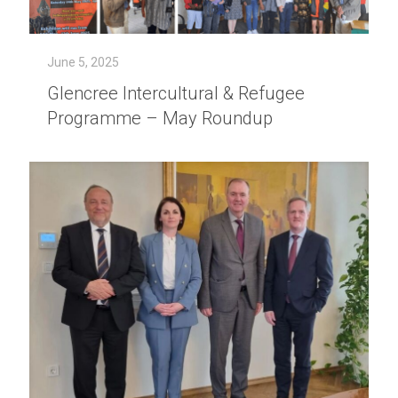
June 5, 2025
Glencree Intercultural & Refugee
Programme – May Roundup