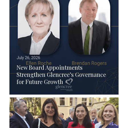
July 26, 2026
New Board Appointments
Strengthen Glencree’s Governance
for Future Growth