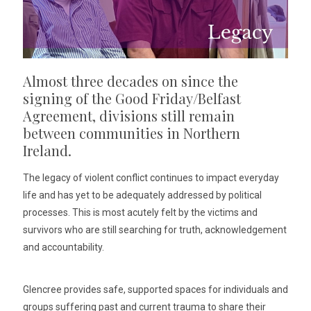
Almost three decades on since the
signing of the Good Friday/Belfast
Agreement, divisions still remain
between communities in Northern
Ireland.
The legacy of violent conflict continues to impact everyday
life and has yet to be adequately addressed by political
processes. This is most acutely felt by the victims and
survivors who are still searching for truth, acknowledgement
and accountability.
Glencree provides safe, supported spaces for individuals and
groups suffering past and current trauma to share their