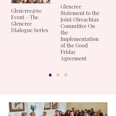
Th
Glencree
Glencree@50
Mi
Statement to the
Event – The
du
Joint Oireachtas
Glencree
of
Committee On
Dialogue Series
the
Implementation
of the Good
Friday
Agreement