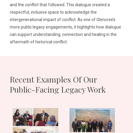
and the conflict that followed. This dialogue created a
respectful, inclusive space to acknowledge the
intergenerational impact of conflict. As one of Glencree’s
more public legacy engagements, it highlights how dialogue
can support understanding, connection and healing in the
aftermath of historical conflict.
Recent Examples Of Our
Public-Facing Legacy Work