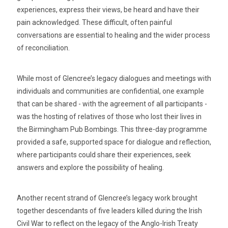
experiences, express their views, be heard and have their
pain acknowledged. These difficult, often painful
conversations are essential to healing and the wider process
of reconciliation.
While most of Glencree’s legacy dialogues and meetings with
individuals and communities are confidential, one example
that can be shared - with the agreement of all participants -
was the hosting of relatives of those who lost their lives in
the Birmingham Pub Bombings. This three-day programme
provided a safe, supported space for dialogue and reflection,
where participants could share their experiences, seek
answers and explore the possibility of healing.
Another recent strand of Glencree’s legacy work brought
together descendants of five leaders killed during the Irish
Civil War to reflect on the legacy of the Anglo-Irish Treaty