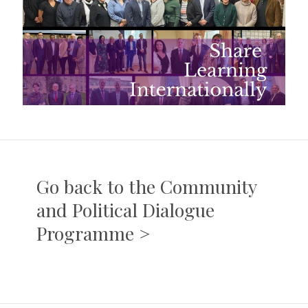
Go back to the Community
and Political Dialogue
Programme >