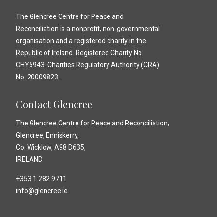
The Glencree Centre for Peace and
Reconciliation is a nonprofit, non-governmental
organisation and a registered charity in the
Republic of Ireland. Registered Charity No.
CHY5943. Charities Regulatory Authority (CRA)
No. 20009823.
Contact Glencree
The Glencree Centre for Peace and Reconciliation,
Glencree, Enniskerry,
Co. Wicklow, A98 D635,
IRELAND
+353 1 282 9711
info@glencree.ie