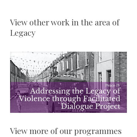
View other work in the area of
Legacy
View more of our programmes