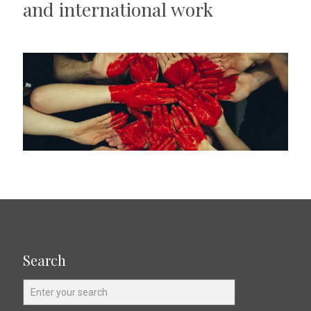
and international work
Search