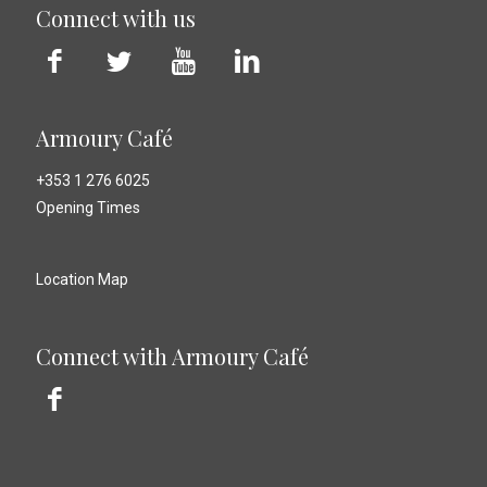
Connect with us
Armoury Café
+353 1 276 6025
Opening Times
Location Map
Connect with Armoury Café