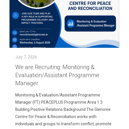
July 7, 2026
We are Recruiting: Monitoring &
Evaluation/Assistant Programme
Manager
Monitoring & Evaluation/Assistant Programme
Manager (FT) PEACEPLUS Programme Area 1.3
Building Positive Relations Background The Glencree
Centre for Peace & Reconciliation works with
individuals and groups to transform conflict, promote