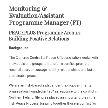
Monitoring &
Evaluation/Assistant
Programme Manager (FT)
PEACEPLUS Programme Area 1.3
Building Positive Relations
Background
The Glencree Centre for Peace & Reconciliation works with
individuals and groups to transform conflict, promote
reconciliation, encourage healthy relationships, and build
sustainable peace.
We are an Irish-based, independent, non-governmental
organisation. Founded in 1974 in response to the conflict in
Northern Ireland, Glencree played an important role in the
Irish Peace Process, bringing together those in conflict for