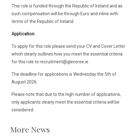
This role is funded through the Republic of Ireland and as
such compensation will be through Euro and inline with
terms of the Republic of Ireland.
Application
To apply for this role please send your CV and Cover Letter
which clearly outlines how you meet the essential criteria
for this role to recruitment@glencree.ie
The deadline for applications is Wednesday the 5th of
August 2026.
Please note that due to the high number of applications,
only applicants clearly meet the essential criteria will be
considered.
More News