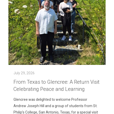
July 29, 2026
From Texas to Glencree: A Return Visit
Celebrating Peace and Learning
Glencree was delighted to welcome Professor
Andrew Joseph Hill and a group of students from St.
Philip’s College, San Antonio, Texas, for a special visit