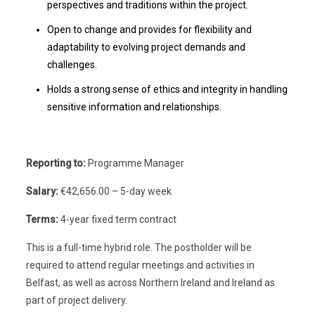
perspectives and traditions within the project.
Open to change and provides for flexibility and
adaptability to evolving project demands and
challenges.
Holds a strong sense of ethics and integrity in handling
sensitive information and relationships.
Reporting to:
Programme Manager
Salary:
€42,656.00 – 5-day week
Terms:
4-year fixed term contract
This is a full-time hybrid role. The postholder will be
required to attend regular meetings and activities in
Belfast, as well as across Northern Ireland and Ireland as
part of project delivery.