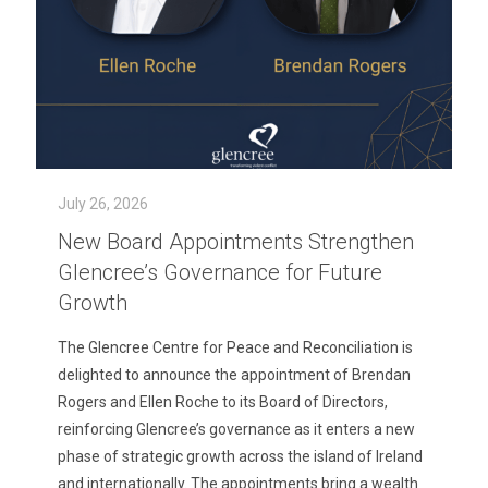
July 26, 2026
New Board Appointments Strengthen
Glencree’s Governance for Future
Growth
The Glencree Centre for Peace and Reconciliation is
delighted to announce the appointment of Brendan
Rogers and Ellen Roche to its Board of Directors,
reinforcing Glencree’s governance as it enters a new
phase of strategic growth across the island of Ireland
and internationally. The appointments bring a wealth