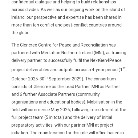
confidential dialogue and helping to build relationships
across divides. As well as our ongoing work on the island of
Ireland, our perspective and expertise has been shared in
more than ten conflict and post-conflict countries around
the globe.
The Glencree Centre for Peace and Reconciliation has
partnered with Mediation Northern Ireland (MNI), as training
delivery partner, to successfully fulfil the NextGen4Peace
st
project deliverables and outputs across a 4-year period (1
th
October 2025-30
September 2029). The consortium
consists of Glencree as the Lead Partner, MNI as Partner
and 6 further Associate Partners (community
organisations and educational bodies). Mobilisation in the
field will commence May 2026, following recruitment of the
full project team (5 in total) and the delivery of initial
preparatory activities, with our partner MNI at project
initiation. The main location for this role will office based in