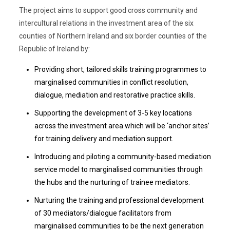
The project aims to support good cross community and
intercultural relations in the investment area of the six
counties of Northern Ireland and six border counties of the
Republic of Ireland by:
Providing short, tailored skills training programmes to
marginalised communities in conflict resolution,
dialogue, mediation and restorative practice skills.
Supporting the development of 3-5 key locations
across the investment area which will be ‘anchor sites’
for training delivery and mediation support.
Introducing and piloting a community-based mediation
service model to marginalised communities through
the hubs and the nurturing of trainee mediators.
Nurturing the training and professional development
of 30 mediators/dialogue facilitators from
marginalised communities to be the next generation