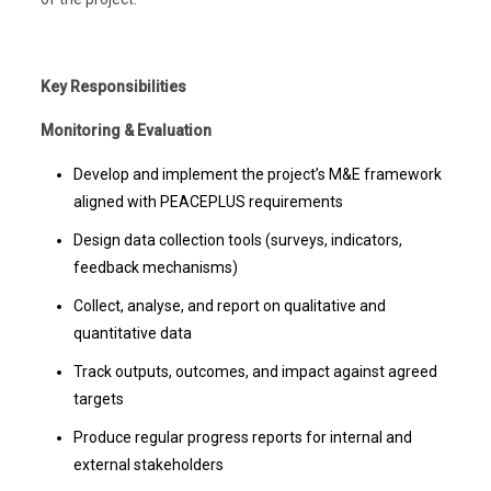
Key Responsibilities
Monitoring & Evaluation
Develop and implement the project’s M&E framework
aligned with PEACEPLUS requirements
Design data collection tools (surveys, indicators,
feedback mechanisms)
Collect, analyse, and report on qualitative and
quantitative data
Track outputs, outcomes, and impact against agreed
targets
Produce regular progress reports for internal and
external stakeholders