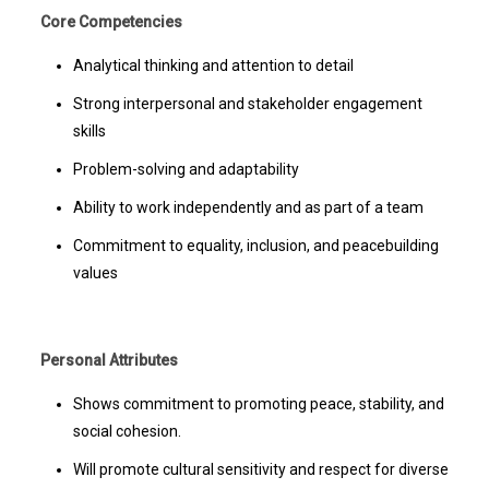
Core Competencies
Analytical thinking and attention to detail
Strong interpersonal and stakeholder engagement
skills
Problem-solving and adaptability
Ability to work independently and as part of a team
Commitment to equality, inclusion, and peacebuilding
values
Personal Attributes
Shows commitment to promoting peace, stability, and
social cohesion.
Will promote cultural sensitivity and respect for diverse