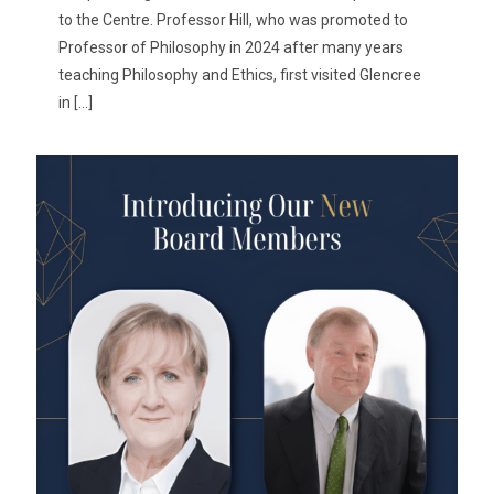
to the Centre. Professor Hill, who was promoted to
Professor of Philosophy in 2024 after many years
teaching Philosophy and Ethics, first visited Glencree
in
[…]