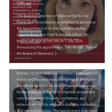
Officer
The Board of Directors of Glencree Centre for
Peace and Reconciliation is delighted to announce
the appointment of Dr Aisling Hearns as the
June 19, 2026
organisation’s new Chief Executive Officer. Dr
Glencree Centre for Peace and
Hearns will take up the role on 1 July 2026.
Reconciliation Launches
Announcing the appointment, Tom Arnold, Chair of
NextGen4Peace Project to Empower
the Board of Glencree
[…]
Leaders in Peacebuilding
Belfast, 10 June 2026 The Glencree Centre for
Peace and Reconciliation is delighted to announce
the official launch of NextGen4Peace, a new cross-
border initiative designed to empower people and
communities with the skills, confidence, and
networks needed to engage in dialogue, mediation,
and conflict resolution. The launch event took place