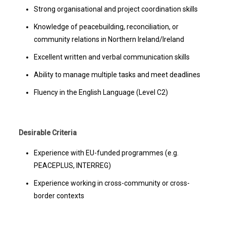
Strong organisational and project coordination skills
Knowledge of peacebuilding, reconciliation, or
community relations in Northern Ireland/Ireland
Excellent written and verbal communication skills
Ability to manage multiple tasks and meet deadlines
Fluency in the English Language (Level C2)
Desirable Criteria
Experience with EU-funded programmes (e.g.
PEACEPLUS, INTERREG)
Experience working in cross-community or cross-
border contexts