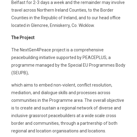
Belfast for 2-3 days a week and the remainder may involve
travel across Northern Ireland Counties, to the Border
Counties in the Republic of Ireland, and to our head office
located in Glencree, Enniskerry, Co. Wicklow.
The Project
The NextGen4Peace project is a comprehensive
peacebuilding initiative supported by PEACEPLUS, a
programme managed by the Special EU Programmes Body
(SEUPB),
which aims to embed non-violent, conflict resolution,
mediation, and dialogue skills and processes across
communities in the Programme area. The overall objective
is to create and sustain a regional network of diverse and
inclusive grassroot peacebuilders at a wide scale cross
border and communities, through a partnership of both
regional and location organisations and locations.