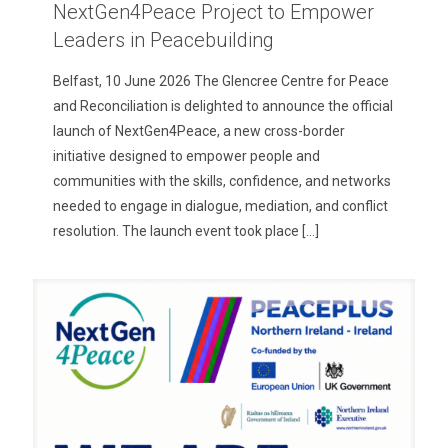
NextGen4Peace Project to Empower
Leaders in Peacebuilding
Belfast, 10 June 2026 The Glencree Centre for Peace
and Reconciliation is delighted to announce the official
launch of NextGen4Peace, a new cross-border
initiative designed to empower people and
communities with the skills, confidence, and networks
needed to engage in dialogue, mediation, and conflict
resolution. The launch event took place
[…]