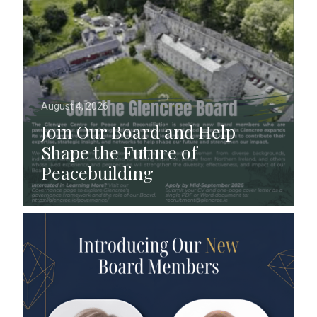
August 4, 2026
Join Our Board and Help
Shape the Future of
Peacebuilding