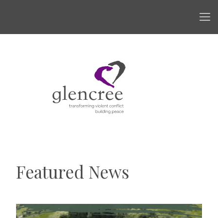
Featured News