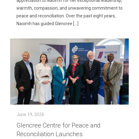
appreciation to Naoimh for her exceptional leadership,
warmth, compassion, and unwavering commitment to
peace and reconciliation. Over the past eight years,
Naoimh has guided Glencree
[…]
June 19, 2026
Glencree Centre for Peace and
Reconciliation Launches