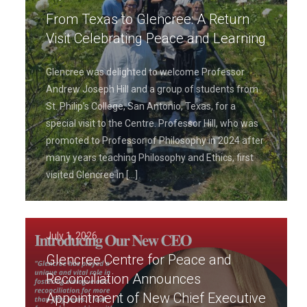
From Texas to Glencree: A Return
Visit Celebrating Peace and Learning
Glencree was delighted to welcome Professor
Andrew Joseph Hill and a group of students from
St. Philip’s College, San Antonio, Texas, for a
special visit to the Centre. Professor Hill, who was
promoted to Professor of Philosophy in 2024 after
many years teaching Philosophy and Ethics, first
visited Glencree in
[…]
July 1, 2026
Glencree Centre for Peace and
Reconciliation Announces
Appointment of New Chief Executive