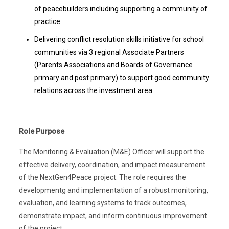
of peacebuilders including supporting a community of
practice.
Delivering conflict resolution skills initiative for school
communities via 3 regional Associate Partners
(Parents Associations and Boards of Governance
primary and post primary) to support good community
relations across the investment area.
Role Purpose
The Monitoring & Evaluation (M&E) Officer will support the
effective delivery, coordination, and impact measurement
of the NextGen4Peace project. The role requires the
developmentg and implementation of a robust monitoring,
evaluation, and learning systems to track outcomes,
demonstrate impact, and inform continuous improvement
of the project.