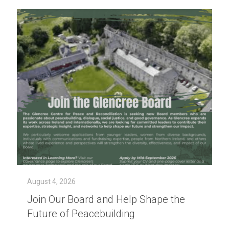
August 4, 2026
Join Our Board and Help Shape the
Future of Peacebuilding