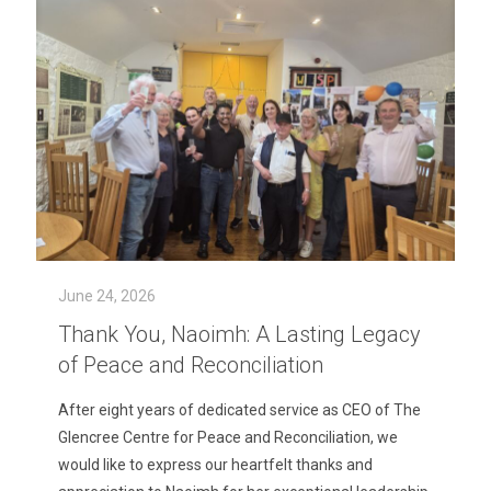
June 24, 2026
Thank You, Naoimh: A Lasting Legacy
of Peace and Reconciliation
After eight years of dedicated service as CEO of The
Glencree Centre for Peace and Reconciliation, we
would like to express our heartfelt thanks and