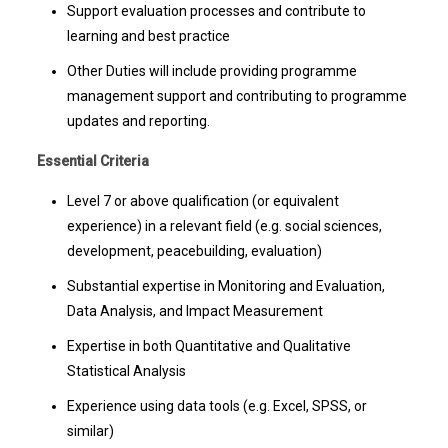
Support evaluation processes and contribute to
learning and best practice
Other Duties will include providing programme
management support and contributing to programme
updates and reporting.
Essential Criteria
Level 7 or above qualification (or equivalent
experience) in a relevant field (e.g. social sciences,
development, peacebuilding, evaluation)
Substantial expertise in Monitoring and Evaluation,
Data Analysis, and Impact Measurement
Expertise in both Quantitative and Qualitative
Statistical Analysis
Experience using data tools (e.g. Excel, SPSS, or
similar)