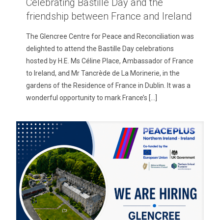
Celebrating Bastille Day and the
friendship between France and Ireland
The Glencree Centre for Peace and Reconciliation was
delighted to attend the Bastille Day celebrations
hosted by H.E. Ms Céline Place, Ambassador of France
to Ireland, and Mr Tancrède de La Morinerie, in the
gardens of the Residence of France in Dublin. It was a
wonderful opportunity to mark France’s
[…]