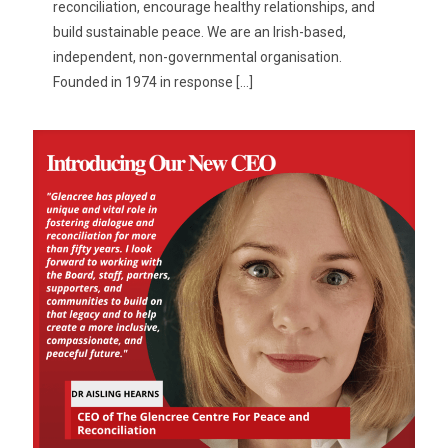
reconciliation, encourage healthy relationships, and
build sustainable peace. We are an Irish-based,
independent, non-governmental organisation.
Founded in 1974 in response
[…]