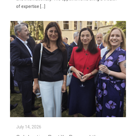
of expertise
[…]
July 14, 2026