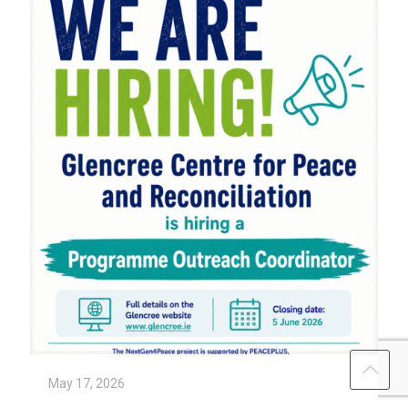
May 17, 2026