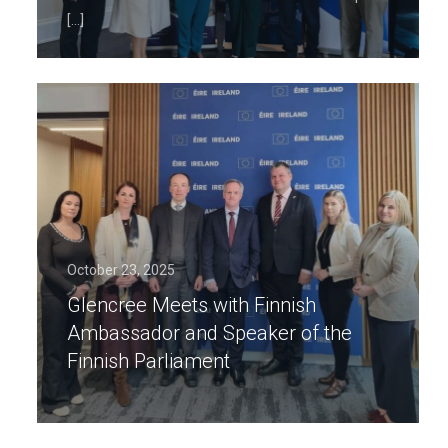
[…]
October 23, 2025
Glencree Meets with Finnish
Ambassador and Speaker of the
Finnish Parliament