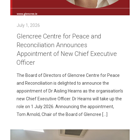
July 1, 2026
Glencree Centre for Peace and
Reconciliation Announces
Appointment of New Chief Executive
Officer
The Board of Directors of Glencree Centre for Peace
and Reconciliation is delighted to announce the
appointment of Dr Aisling Hearns as the organisation’s
new Chief Executive Officer. Dr Hearns will take up the
role on 1 July 2026. Announcing the appointment,
Tom Arnold, Chair of the Board of Glencree
[…]