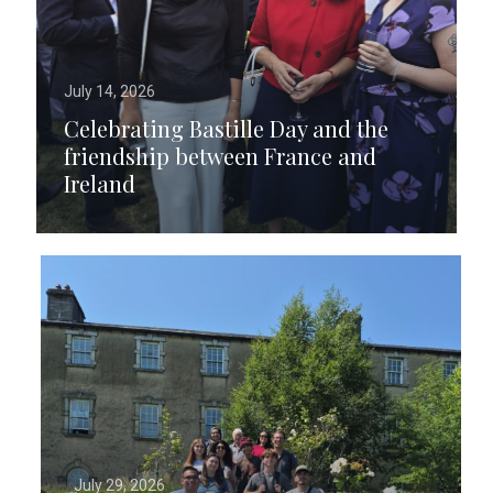
July 14, 2026
Celebrating Bastille Day and the
friendship between France and
Ireland
July 29, 2026