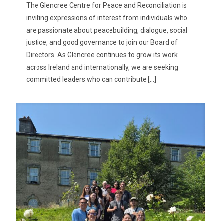
The Glencree Centre for Peace and Reconciliation is
inviting expressions of interest from individuals who
are passionate about peacebuilding, dialogue, social
justice, and good governance to join our Board of
Directors. As Glencree continues to grow its work
across Ireland and internationally, we are seeking
committed leaders who can contribute
[…]