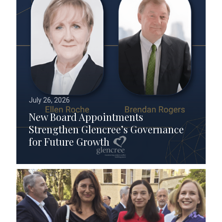
July 26, 2026
New Board Appointments
Strengthen Glencree’s Governance
for Future Growth