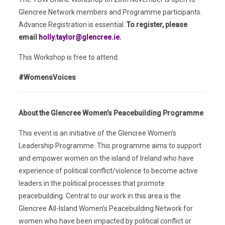
Glencree Network members and Programme participants.
Advance Registration is essential.
To register, please
email
holly.taylor@glencree.ie
.
This Workshop is free to attend.
#WomensVoices
About the Glencree Women’s Peacebuilding Programme
This event is an initiative of the Glencree Women’s
Leadership Programme. This programme aims to support
and empower women on the island of Ireland who have
experience of political conflict/violence to become active
leaders in the political processes that promote
peacebuilding. Central to our work in this area is the
Glencree All-Island Women’s Peacebuilding Network for
women who have been impacted by political conflict or