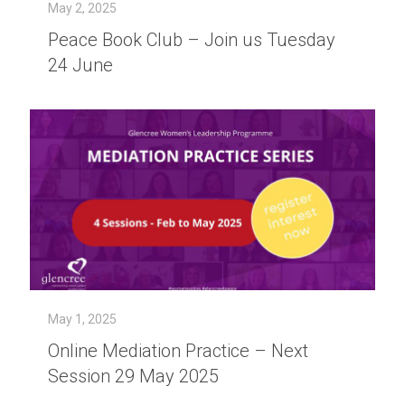
May 2, 2025
Peace Book Club – Join us Tuesday
24 June
May 1, 2025
Online Mediation Practice – Next
Session 29 May 2025