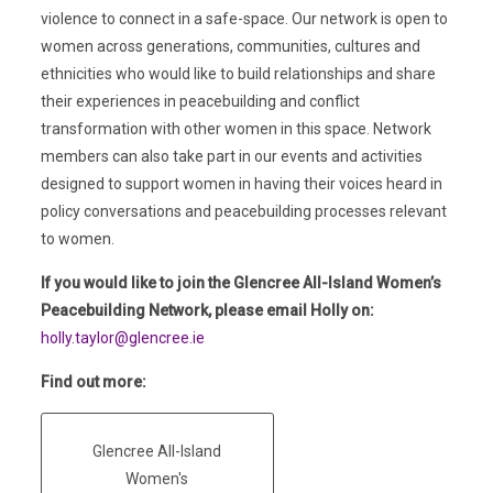
violence to connect in a safe-space. Our network is open to
women across generations, communities, cultures and
ethnicities who would like to build relationships and share
their experiences in peacebuilding and conflict
transformation with other women in this space. Network
members can also take part in our events and activities
designed to support women in having their voices heard in
policy conversations and peacebuilding processes relevant
to women.
If you would like to join the Glencree All-Island Women’s
Peacebuilding Network, please email Holly on:
holly.taylor@glencree.ie
Find out more:
Glencree All-Island
Women's