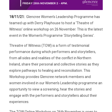
18/11/21:
Glencree Women’s Leadership Programme has
teamed up with Derry Playhouse to host a ‘Theatre of
Witness’ online workshop on 26 November. This is the latest
event in the Women’s Programme ‘Storytelling Series’.
Threatre of Witness (TOW) is a form of testimonial
performance during which performers and storytellers,
from all sides and realities of the conflict in Northern
Ireland, share their personal and collective stories as they
explore pathways to healing and reconciliation. This
Workshop provides Glencree network members and
women involved in our Women’s Leadership programme an
opportunity to view a screening, hear the stories and
engage with the performers and storytellers about their
experiences.
The TOW Online Workshop on 26th November is open to