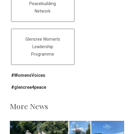
Peacebuilding
Network
Glencree Women's
Leadership
Programme
#WomensVoices
#glencree4peace
More News