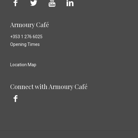
Armoury Café
+353 1 276 6025
Opening Times
Location Map
Connect with Armoury Café