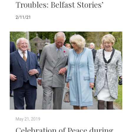
Troubles: Belfast Stories’
2/11/21
May 21, 2019
Celebration of Peace during