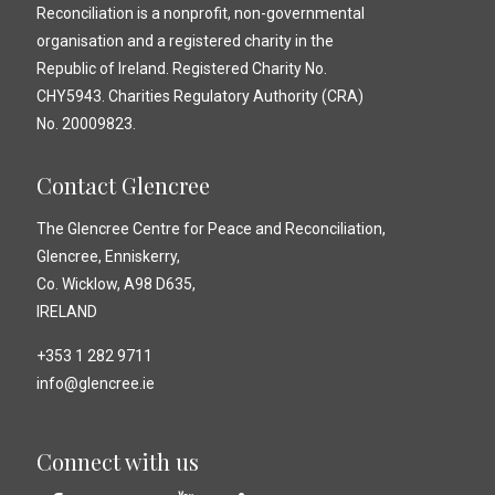
Reconciliation is a nonprofit, non-governmental
organisation and a registered charity in the
Republic of Ireland. Registered Charity No.
CHY5943. Charities Regulatory Authority (CRA)
No. 20009823.
Contact Glencree
The Glencree Centre for Peace and Reconciliation,
Glencree, Enniskerry,
Co. Wicklow, A98 D635,
IRELAND
+353 1 282 9711
info@glencree.ie
Connect with us