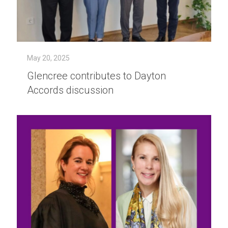
May 20, 2025
Glencree contributes to Dayton
Accords discussion