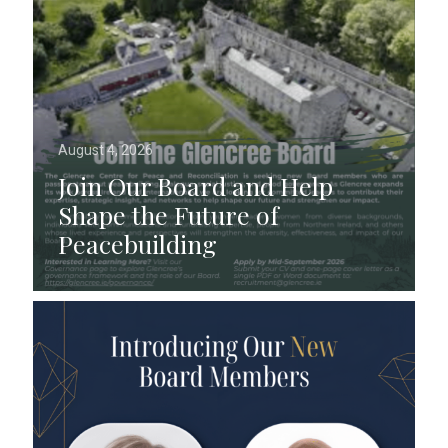
August 4, 2026
Join Our Board and Help
Shape the Future of
Peacebuilding