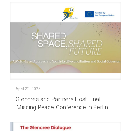
April 22, 2025
Glencree and Partners Host Final
‘Missing Peace’ Conference in Berlin