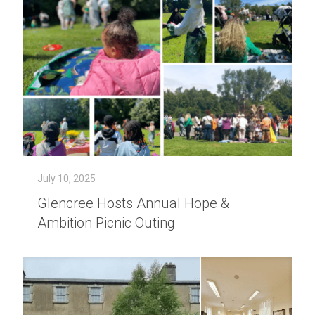
July 10, 2025
Glencree Hosts Annual Hope &
Ambition Picnic Outing