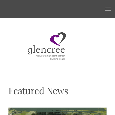
Featured News