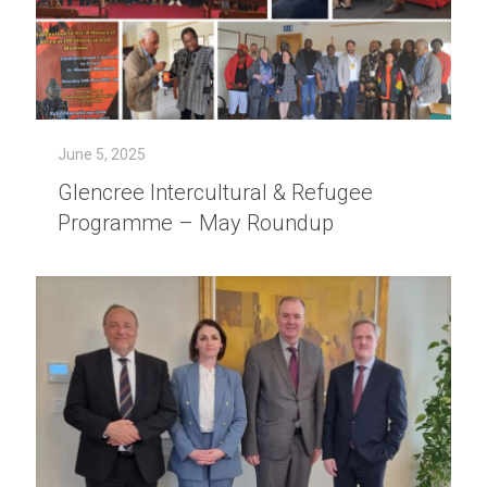
June 5, 2025
Glencree Intercultural & Refugee
Programme – May Roundup