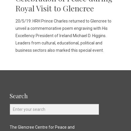
Royal Visit to Glencree
20/5/19: HRH Prince Charles returned to Glencree to
unveil a commemorative poem engraving with His
Excellency President of Ireland Michael D. Higgins.
Leaders from cultural, educational, political and
business sectors also marked this special event.
Search
The Glencree Centre for Peace and