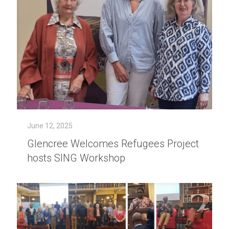
June 12, 2025
Glencree Welcomes Refugees Project
hosts SING Workshop