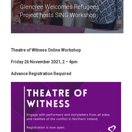
Glencree Welcomes Refugees
Project hosts SING Workshop
Theatre of Witness Online Workshop
Friday 26 November 2021, 2 – 4pm
Advance Registration Required