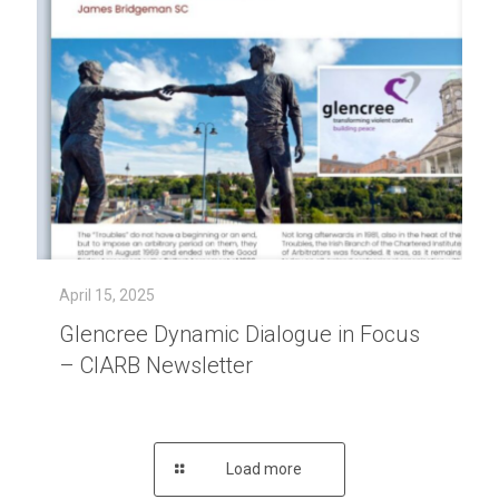
April 15, 2025
Glencree Dynamic Dialogue in Focus
– CIARB Newsletter
Load more