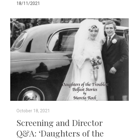
18/11/2021
October 18, 2021
Screening and Director
Q&A: ‘Daughters of the