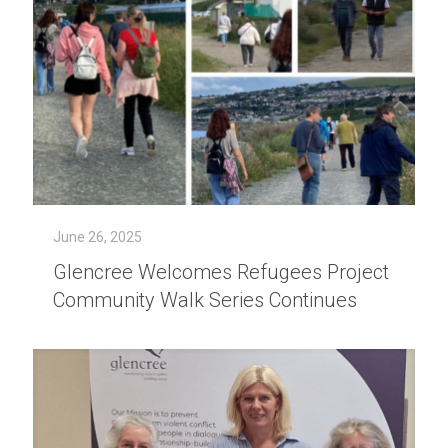
June 26, 2025
Glencree Welcomes Refugees Project
Community Walk Series Continues