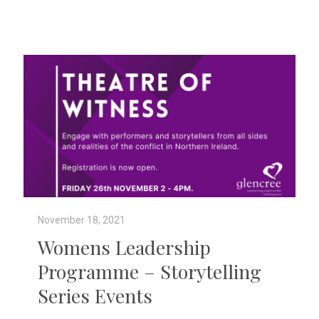
November 18, 2021
Womens Leadership
Programme – Storytelling
Series Events