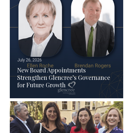
July 26, 2026
New Board Appointments
Strengthen Glencree’s Governance
for Future Growth