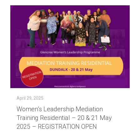
April 29, 2025
Women’s Leadership Mediation
Training Residential – 20 & 21 May
2025 – REGISTRATION OPEN