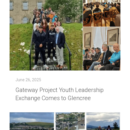
June 26, 2025
Gateway Project Youth Leadership
Exchange Comes to Glencree