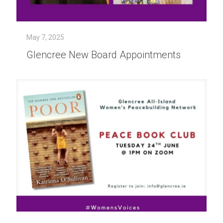
May 7, 2025
Glencree New Board Appointments