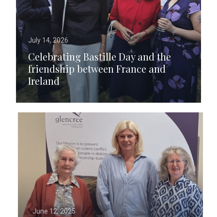
July 14, 2026
Celebrating Bastille Day and the
friendship between France and
Ireland
June 12, 2025